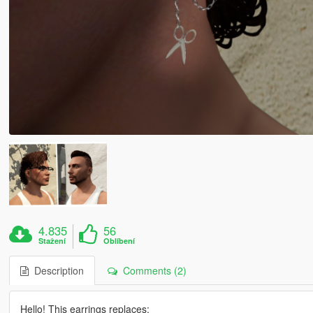
4.835
56
Stažení
Oblíbení
Description
Comments (2)
Hello! This earrings replaces: