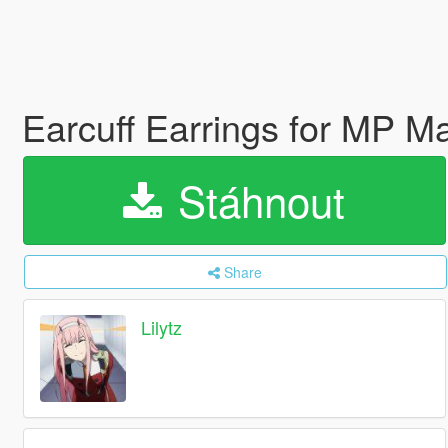
Earcuff Earrings for MP 
Stáhnout
Share
Lilytz