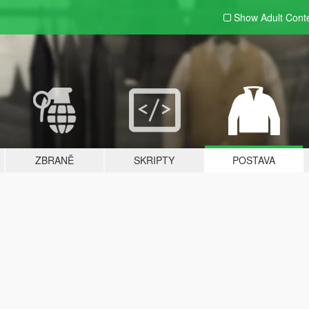
Show Adult
Cont
ZBRANĚ
SKRIPTY
POSTAVA