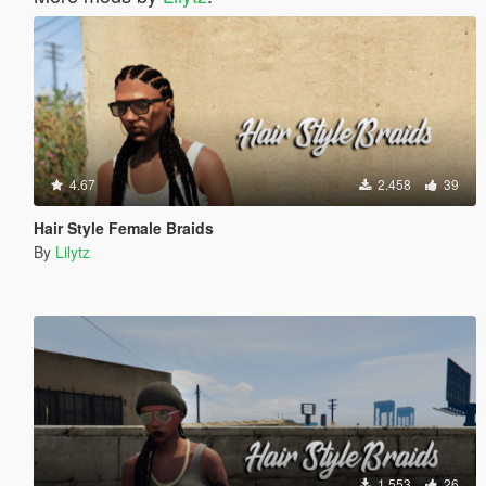
4.67
2.458
39
Hair Style Female Braids
By
Lilytz
1.553
26