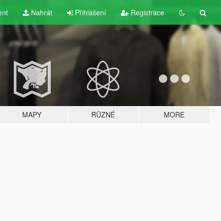
ent
Nahrát
Přihlášení
Registrace
MAPY
RŮZNÉ
MORE