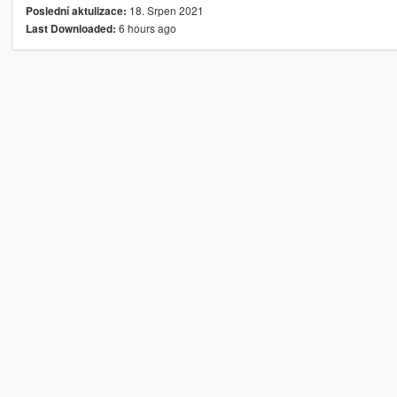
18. Srpen 2021
Poslední aktulizace:
6 hours ago
Last Downloaded: