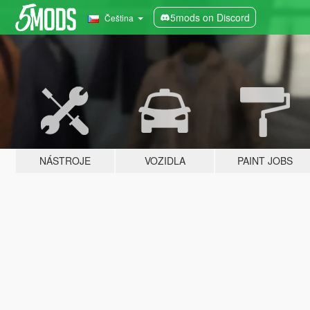
5mods on Discord
Čeština
NÁSTROJE
VOZIDLA
PAINT JOBS