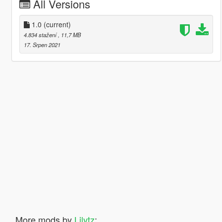
All Versions
1.0
(current)
4.834 stažení
, 11,7 MB
17. Srpen 2021
More mods by
Lilytz
: