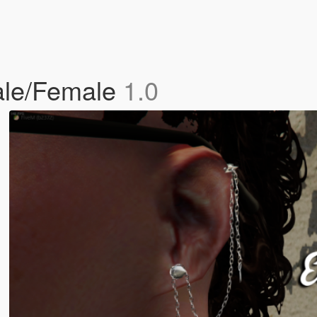
Male/Female
1.0