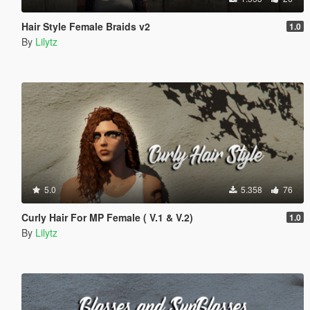
Hair Style Female Braids v2
1.0
By
Lilytz
5.0
5.358
76
Curly Hair For MP Female ( V.1 & V.2)
1.0
By
Lilytz