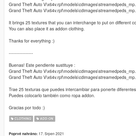
Grand Theft Auto V\x64v.rpf\models\cdimages\streamedpeds_mp
Grand Theft Auto V\x64v.rpf\models\cdimages\streamedpeds_m
It brings 25 textures that you can interchange to put on different 
You can also place it as addon clothing.
Thanks for everything :)
----------------
Buenas! Este pendiente sustituye :
Grand Theft Auto V\x64v.rpf\models\cdimages\streamedpeds_mp
Grand Theft Auto V\x64v.rpf\models\cdimages\streamedpeds_m
Trae 25 texturas que puedes intercambiar para ponerte diferente
Puedes colocarlo también como ropa addon.
Gracias por todo :)
CLOTHING
ADD-ON
17. Srpen 2021
Poprvé nahráno: