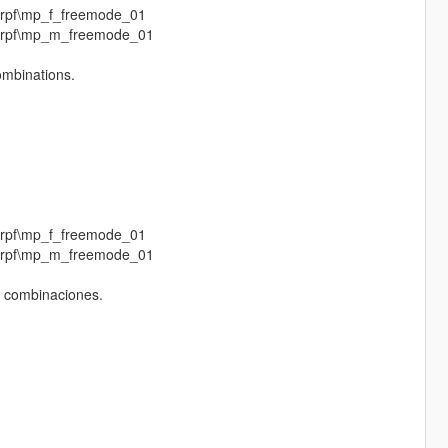
.rpf\mp_f_freemode_01
p.rpf\mp_m_freemode_01
combinations.
.rpf\mp_f_freemode_01
p.rpf\mp_m_freemode_01
s combinaciones.