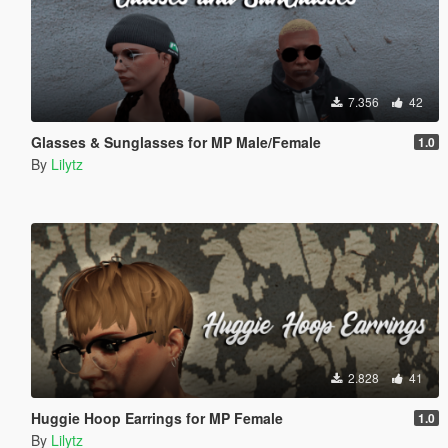
7.356
42
Glasses & Sunglasses for MP Male/Female
1.0
By
Lilytz
2.828
41
Huggie Hoop Earrings for MP Female
1.0
By
Lilytz