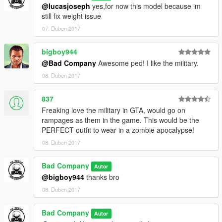
@lucasjoseph
yes,for now this model because im
still fix weight issue
07. Duben 2017
bigboy944
@Bad Company
Awesome ped! I like the military.
08. Duben 2017
837
Freaking love the military in GTA, would go on
rampages as them in the game. This would be the
PERFECT outfit to wear in a zombie apocalypse!
08. Duben 2017
Bad Company
Autor
@bigboy944
thanks bro
08. Duben 2017
Bad Company
Autor