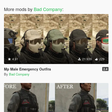
More mods by
Bad Company
:
4.91
21.939
229
Mp Male Emergency Outfits
2.4
By
Bad Company