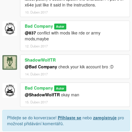
x64e just like it said in the instructions.
10. Duben 2017
Bad Company
Autor
@837
conflict with mods like rde or army
mods,maybe
12. Duben 2017
ShadowWolfTR
@Bad Company
check your kik account bro :D
14. Duben 2017
Bad Company
Autor
@ShadowWolfTR
okay man
15. Duben 2017
Přidejte se do konverzace!
Přihlaste se
nebo
zaregistruje
pro
možnost přidávání komentářů.