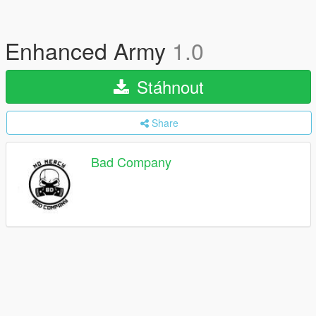
Enhanced Army
1.0
Stáhnout
Share
Bad Company