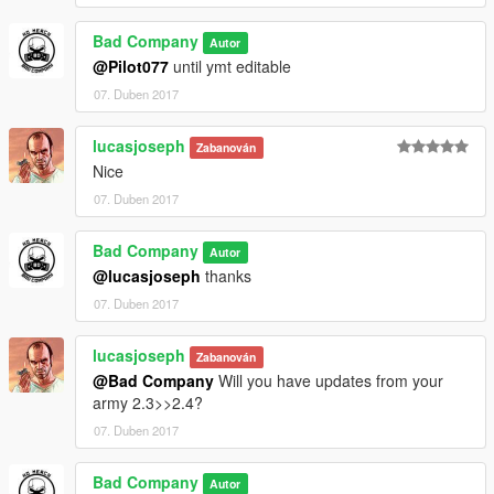
Bad Company
Autor
@Pilot077
until ymt editable
07. Duben 2017
lucasjoseph
Zabanován
Nice
07. Duben 2017
Bad Company
Autor
@lucasjoseph
thanks
07. Duben 2017
lucasjoseph
Zabanován
@Bad Company
Will you have updates from your
army 2.3>>2.4?
07. Duben 2017
Bad Company
Autor