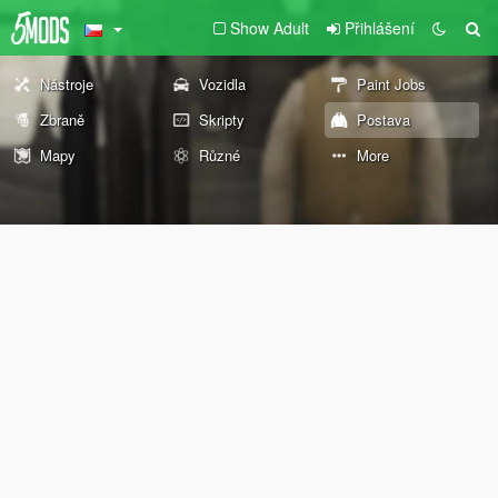
Show Adult
Přihlášení
Nástroje
Vozidla
Paint Jobs
Zbraně
Skripty
Postava
Mapy
Různé
More