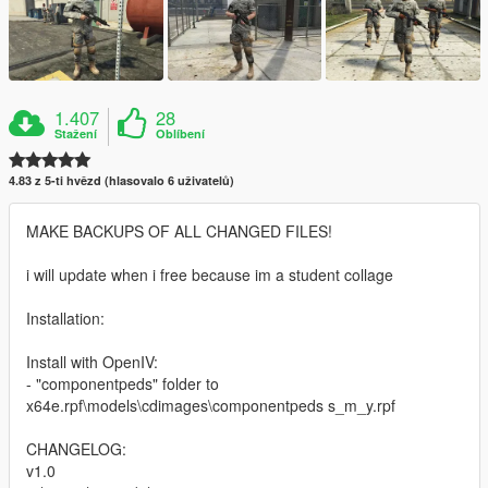
1.407
28
Stažení
Oblíbení
4.83 z 5-ti hvězd (hlasovalo 6 uživatelů)
MAKE BACKUPS OF ALL CHANGED FILES!
i will update when i free because im a student collage
Installation:
Install with OpenIV:
- "componentpeds" folder to
x64e.rpf\models\cdimages\componentpeds s_m_y.rpf
CHANGELOG:
v1.0