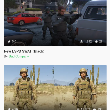
5.0
1.992
28
New LSPD SWAT (Black)
By
Bad Company
4.96
12.639
133