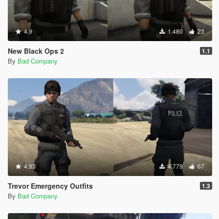
4.9
1.480
23
New Black Ops 2
1.1
By
Bad Company
4.93
4.779
67
Trevor Emergency Outfits
1.3
By
Bad Company