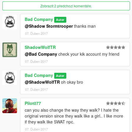
Zobrazit 2 předchozí komentáře.
Bad Company
Autor
@Shadow Stormtrooper
thanks man
07. Duben 2017
ShadowWolfTR
@Bad Company
check your kik account my friend
07. Duben 2017
Bad Company
Autor
@ShadowWolfTR
oh okay bro
07. Duben 2017
Pilot077
can you also change the way they walk? I hate the
original version since they walk like a girl.. I like more
if they walk like SWAT npc.
07. Duben 2017