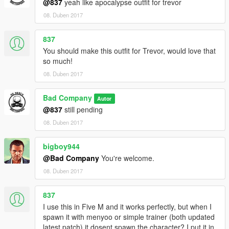
@837
yeah like apocalypse outfit for trevor
08. Duben 2017
837
You should make this outfit for Trevor, would love that
so much!
08. Duben 2017
Bad Company
Autor
@837
still pending
08. Duben 2017
bigboy944
@Bad Company
You're welcome.
08. Duben 2017
837
I use this in Five M and it works perfectly, but when I
spawn it with menyoo or simple trainer (both updated
latest patch) it dosent spawn the character? I put it in