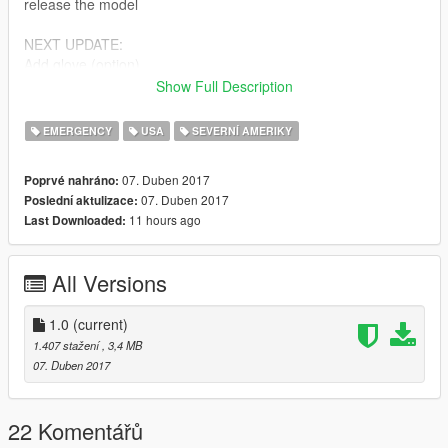
release the model
NEXT UPDATE:
Add glove (option)
Ucp pattern
Show Full Description
Bugs:
EMERGENCY
USA
SEVERNÍ AMERIKY
Decal 1 (nametag & medal) & upper 0 pocket (both front
pocket)
07. Duben 2017
Poprvé nahráno:
07. Duben 2017
Poslední aktulizace:
Feel free to edit the files, just make sure to credit me. However,
11 hours ago
Last Downloaded:
don't re-upload if you have not changed anything.
Model by Rockstar Games,
All Versions
Edits and textures by Bad Company,
i'm still a newbie & sorry bad english.
1.0
(current)
1.407 stažení
, 3,4 MB
07. Duben 2017
22 Komentářů