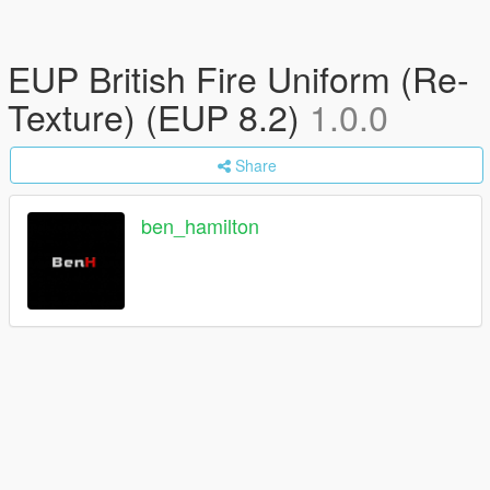
EUP British Fire Uniform (Re-
Texture) (EUP 8.2)
1.0.0
Share
ben_hamilton