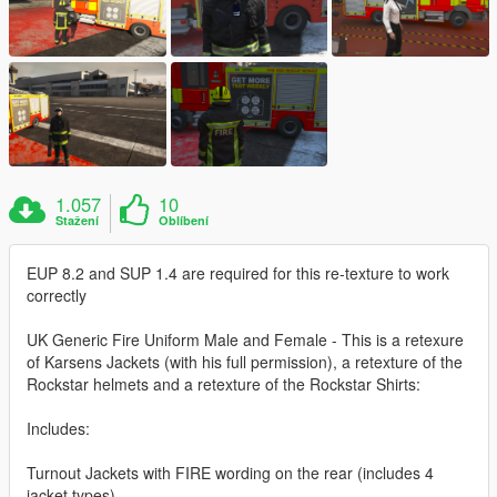
1.057
10
Stažení
Oblíbení
EUP 8.2 and SUP 1.4 are required for this re-texture to work
correctly
UK Generic Fire Uniform Male and Female - This is a retexure
of Karsens Jackets (with his full permission), a retexture of the
Rockstar helmets and a retexture of the Rockstar Shirts:
Includes:
Turnout Jackets with FIRE wording on the rear (includes 4
jacket types)