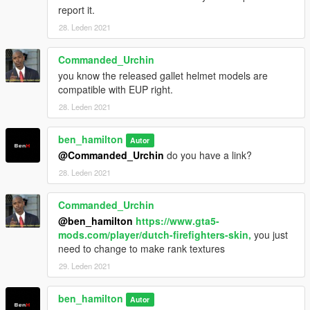
report it.
28. Leden 2021
Commanded_Urchin
you know the released gallet helmet models are
compatible with EUP right.
28. Leden 2021
ben_hamilton
Autor
@Commanded_Urchin
do you have a link?
28. Leden 2021
Commanded_Urchin
@ben_hamilton
https://www.gta5-
mods.com/player/dutch-firefighters-skin,
you just
need to change to make rank textures
29. Leden 2021
ben_hamilton
Autor