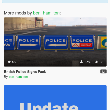
More mods by
ben_hamilton
:
5.0
1.597
10
British Police Signs Pack
1.1
By
ben_hamilton