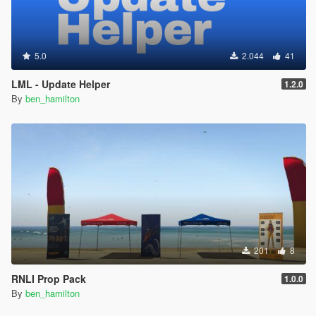
5.0
2.044
41
LML - Update Helper
1.2.0
By
ben_hamilton
201
8
RNLI Prop Pack
1.0.0
By
ben_hamilton