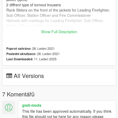
2 diffrent type of turnout trousers
Rank Sliders on the front of the jackets for Leading Firefighter,
Sub-Officer, Station Officer and Fire Commissioner
Helmets with markings for Leading Firefighter, Sub-Officer,
Station Officer and Fire Commissioner
Dark Station Shirts (long and short sleeve with epaulettes for
Show Full Description
Firefighter, Leading Firefighter and Sub-Officer)
White Station Shirts (long and short sleeve with epaulettes for
Station Officer and Fire Commissioner)
28. Leden 2021
Poprvé nahráno:
White Station Shirts with tie (long sleeve with epaulettes for
28. Leden 2021
Poslední aktulizace:
Station Officer and Fire Commissioner)
11. Leden 2025
Last Downloaded:
Install:
Please see enclosed readme
All Versions
Any Issues please contact me via my discord server -
https://discord.gg/7b53CDd
7 Komentářů
gta5-mods
This file has been approved automatically. If you think
this file should not be here for any reason please