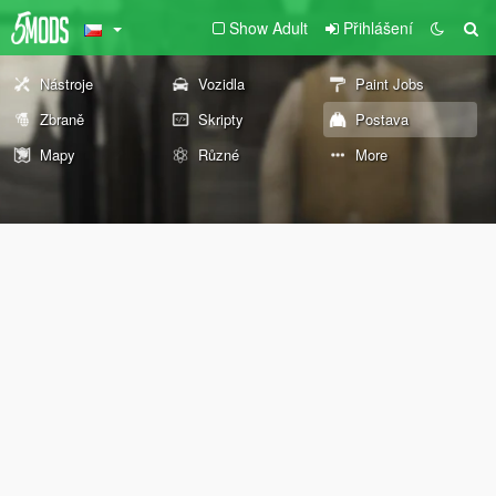
Show Adult
Přihlášení
Nástroje
Vozidla
Paint Jobs
Zbraně
Skripty
Postava
Mapy
Různé
More