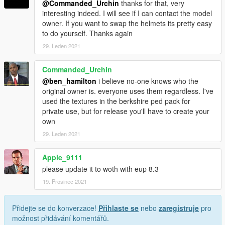
@Commanded_Urchin
thanks for that, very
interesting indeed. I will see if I can contact the model
owner. If you want to swap the helmets its pretty easy
to do yourself. Thanks again
29. Leden 2021
Commanded_Urchin
@ben_hamilton
i believe no-one knows who the
original owner is. everyone uses them regardless. I've
used the textures in the berkshire ped pack for
private use, but for release you'll have to create your
own
29. Leden 2021
Apple_9111
please update it to woth with eup 8.3
19. Prosinec 2021
Přidejte se do konverzace!
Přihlaste se
nebo
zaregistruje
pro
možnost přidávání komentářů.