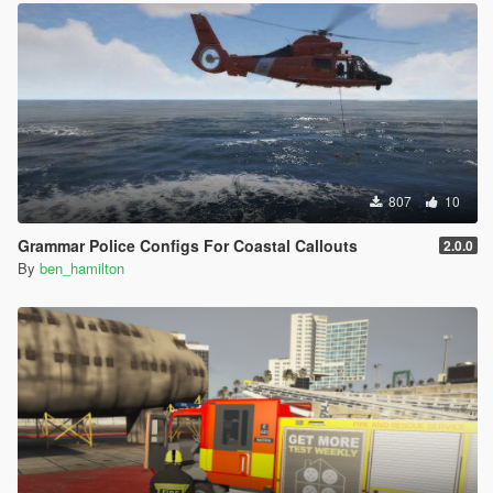
807
10
Grammar Police Configs For Coastal Callouts
2.0.0
By
ben_hamilton