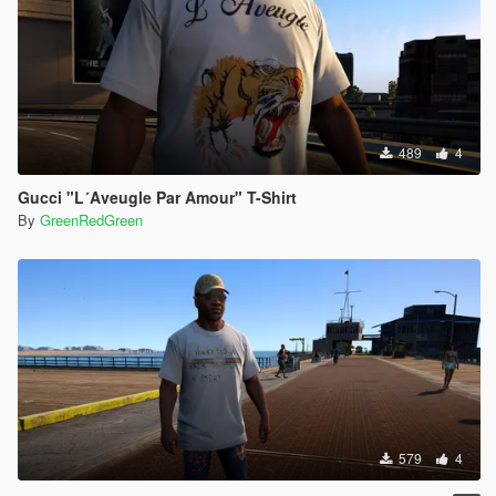
489
4
Gucci "L´Aveugle Par Amour" T-Shirt
By
GreenRedGreen
579
4