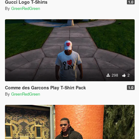
Gucci Logo T-Shirts
1.0
By
GreenRedGreen
298
2
Comme des Garcons Play T-Shirt Pack
1.0
By
GreenRedGreen