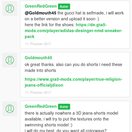
GreenRedGreen
Autor
@Goldmouth45
the gucci hat is selfmade, i will work
on a better version and upload it soon :)
here the link for the shoes:
https://de.gta5-
mods.com/player/adidas-desinger-nmd-sneaker-
pack
11. Prosinec 2017
Goldmouth45
ok great thanks. also can you do shorts i need these
made into shorts
https://www.gta5-mods.com/player/true-religion-
jeans-officialjdixon
11. Prosinec 2017
GreenRedGreen
Autor
there is actually nowhere a 3D jeans-shorts model
available, i will try to put the textures onto the
swimming shorts model :)
i will do my best, do you want all colorways?