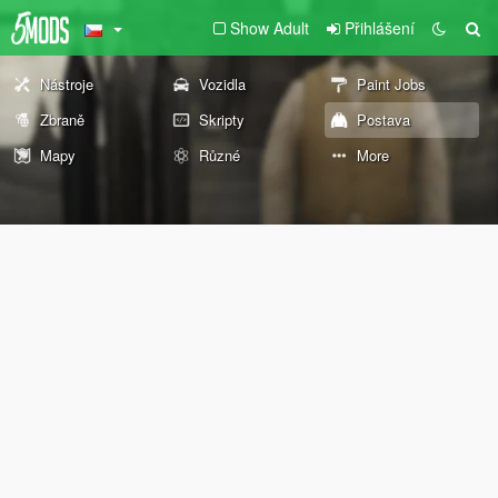
Show Adult
Přihlášení
Nástroje
Vozidla
Paint Jobs
Zbraně
Skripty
Postava
Mapy
Různé
More