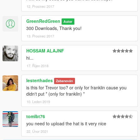
12. Prosinec 2017
GreenRedGreen
Autor
300 Downloads, Thank you!
13. Prosinec 2017
HOSSAM ALAJNF
hi...
17. Říjen 2018
lesterthades
Zabanován
is this for Trevor too? or only for franklin cause you
didn't put * (only for franklin) *
10. Leden 2019
tomlbt76
you need to upload the hat is it very nice
22. Únor 2021