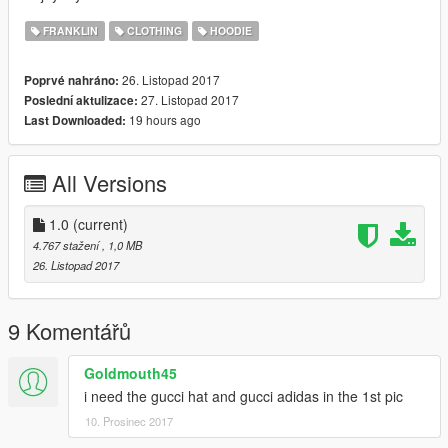
FRANKLIN
CLOTHING
HOODIE
26. Listopad 2017
Poprvé nahráno:
27. Listopad 2017
Poslední aktulizace:
19 hours ago
Last Downloaded:
All Versions
1.0
(current)
4.767 stažení
, 1,0 MB
26. Listopad 2017
9 Komentářů
Goldmouth45
i need the gucci hat and gucci adidas in the 1st pic
10. Prosinec 2017