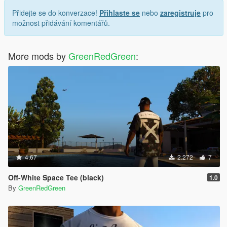
Přidejte se do konverzace!
Přihlaste se
nebo
zaregistruje
pro
možnost přidávání komentářů.
More mods by
GreenRedGreen
:
4.67
2.272
7
Off-White Space Tee (black)
1.0
By
GreenRedGreen