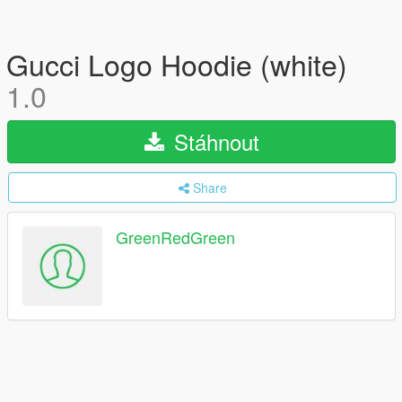
Gucci Logo Hoodie (white)
1.0
Stáhnout
Share
GreenRedGreen