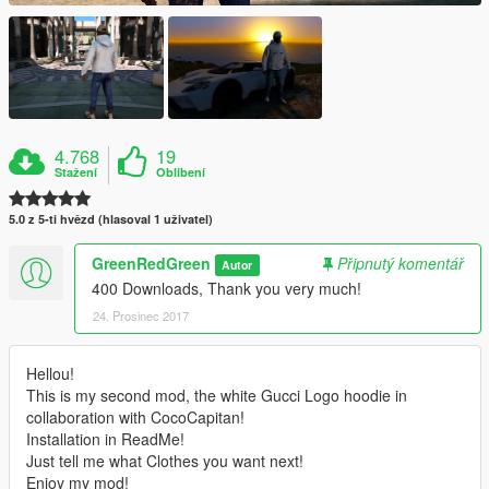
4.768
19
Stažení
Oblíbení
5.0 z 5-ti hvězd (hlasoval 1 uživatel)
GreenRedGreen
Připnutý komentář
Autor
400 Downloads, Thank you very much!
24. Prosinec 2017
Hellou!
This is my second mod, the white Gucci Logo hoodie in
collaboration with CocoCapitan!
Installation in ReadMe!
Just tell me what Clothes you want next!
Enjoy my mod!