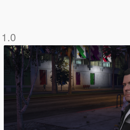
l
1.0