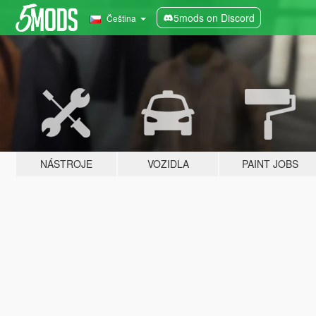
5mods on Discord
Čeština
NÁSTROJE
VOZIDLA
PAINT JOBS