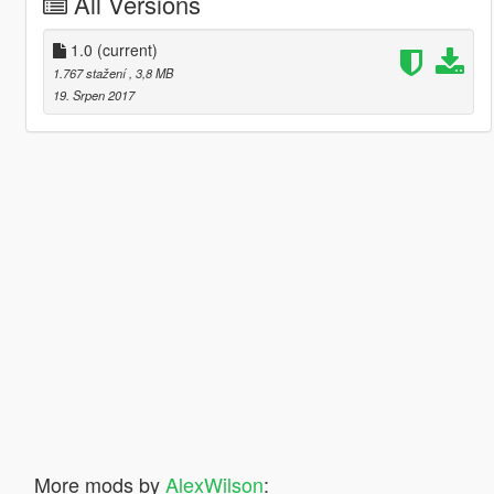
All Versions
1.0
(current)
1.767 stažení
, 3,8 MB
19. Srpen 2017
More mods by
AlexWilson
: