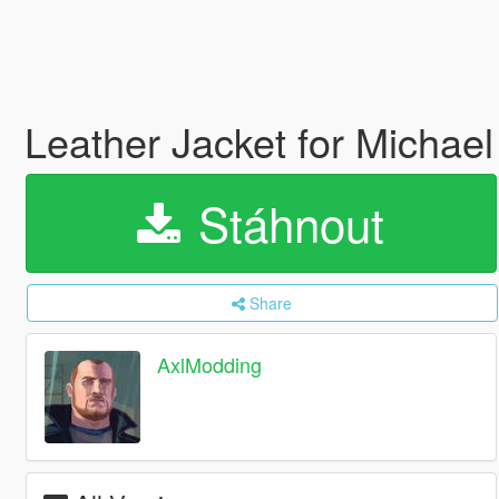
Leather Jacket for Michae
Stáhnout
Share
AxlModding