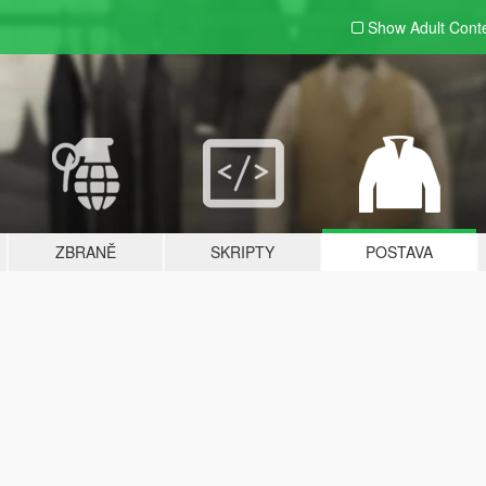
Show Adult
Cont
ZBRANĚ
SKRIPTY
POSTAVA