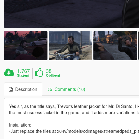
1.767
38
Stažení
Oblíbení
Description
Comments (10)
Yes sir, as the title says, Trevor's leather jacket for Mr. Di Santo
the most useless jacket in the game, and it adds more variations fo
Installation:
-Just replace the files at x64v/models/cdimages/streamedpeds_play