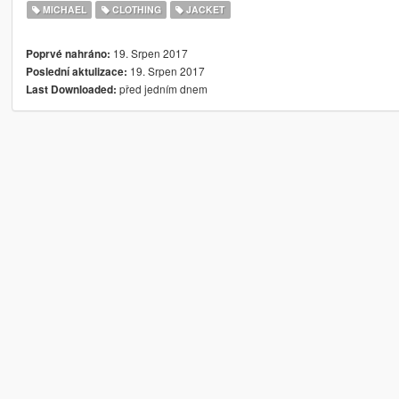
MICHAEL
CLOTHING
JACKET
19. Srpen 2017
Poprvé nahráno:
19. Srpen 2017
Poslední aktulizace:
před jedním dnem
Last Downloaded: