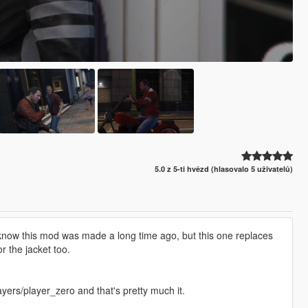
5.0 z 5-ti hvězd (hlasovalo 5 uživatelů)
, I know this mod was made a long time ago, but this one replaces
r the jacket too.
ers/player_zero and that's pretty much it.