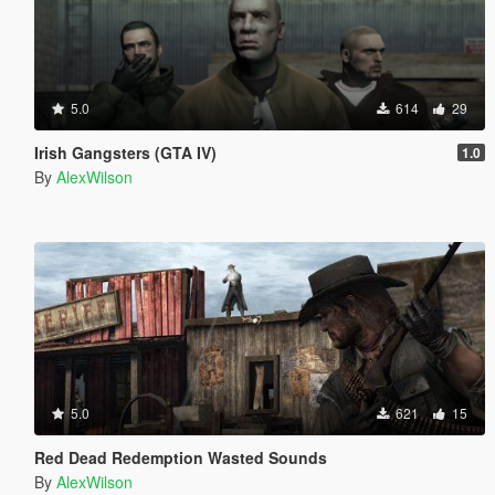
5.0
614
29
Irish Gangsters (GTA IV)
1.0
By
AlexWilson
5.0
621
15
Red Dead Redemption Wasted Sounds
By
AlexWilson