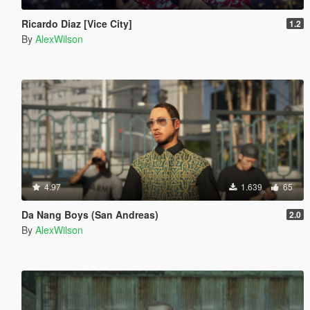
Ricardo Diaz [Vice City]
1.2
By
AlexWilson
4.97
1.639
65
Da Nang Boys (San Andreas)
2.0
By
AlexWilson