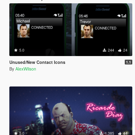
5.0
244
24
Unused/New Contact Icons
1.1
By
AlexWilson
5.0
1.385
44