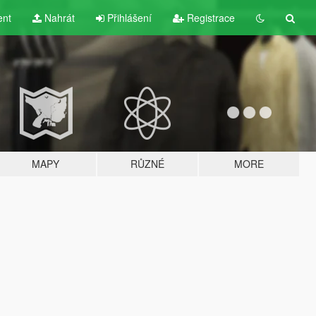
ent
Nahrát
Přihlášení
Registrace
MAPY
RŮZNÉ
MORE