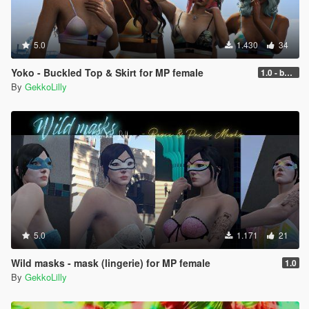
5.0
1.430
34
Yoko - Buckled Top & Skirt for MP female
1.0 - better performance
By
GekkoLilly
5.0
1.171
21
Wild masks - mask (lingerie) for MP female
1.0
By
GekkoLilly