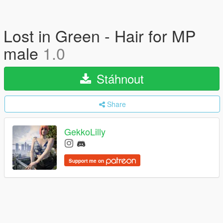
Lost in Green - Hair for MP
male
1.0
Stáhnout
Share
GekkoLilly
Support me on