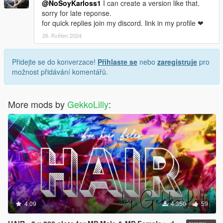
@NoSoyKarloss1
I can create a version like that.
sorry for late reponse.
for quick replies join my discord. link in my profile ❤
26. Květen 2024
Přidejte se do konverzace!
Přihlaste se
nebo
zaregistruje
pro
možnost přidávání komentářů.
More mods by
GekkoLilly
:
4.09
4.350
59