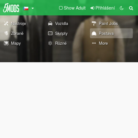
Show Adult
Přihlášení
Nástroje
Vozidla
Paint Jobs
Zbraně
Skripty
Postava
Mapy
Různé
More