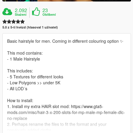
2.092
23
Stažení
Oblíbení
5.0 z 5-ti hvězd (hlasoval 1 uživatel)
Basic hairstyle for men. Coming in different colouring option ✨
This mod contains:
- 1 Male Hairstyle
This includes:
- 5 Textures for different looks
- Low Polygons >> under 5K
- All LOD´s
How to install:
1. Install my extra HAIR slot mod: https://www.gta5-
mods.com/misc/hair-3-x-200-slots-for-mp-male-mp-female-dlc-
no-replace
2. Perhaps rename the files to fit the format and your
previously added cloths