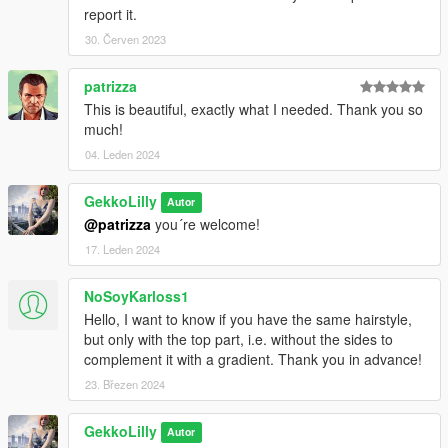
report it.
30. Červen 2023
patrizza
This is beautiful, exactly what I needed. Thank you so
much!
04. Leden 2024
GekkoLilly
Autor
@patrizza
you´re welcome!
17. Leden 2024
NoSoyKarloss1
Hello, I want to know if you have the same hairstyle,
but only with the top part, i.e. without the sides to
complement it with a gradient. Thank you in advance!
23. Březen 2024
GekkoLilly
Autor