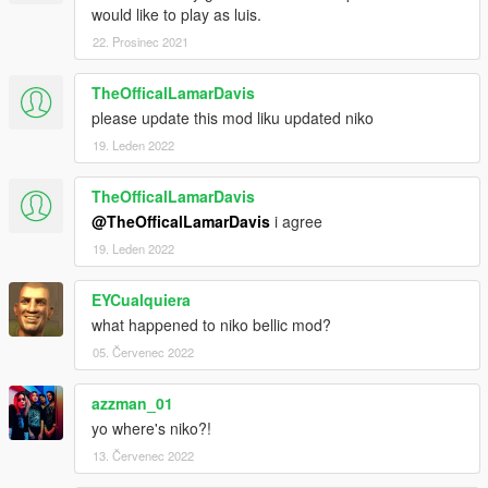
would like to play as luis.
22. Prosinec 2021
TheOfficalLamarDavis
please update this mod liku updated niko
19. Leden 2022
TheOfficalLamarDavis
@TheOfficalLamarDavis
i agree
19. Leden 2022
EYCualquiera
what happened to niko bellic mod?
05. Červenec 2022
azzman_01
yo where's niko?!
13. Červenec 2022