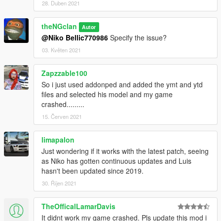
28. Duben 2021
theNGclan
Autor
@Niko Bellic770986
Specify the issue?
03. Květen 2021
Zapzzable100
So i just used addonped and added the ymt and ytd
files and selected his model and my game
crashed.........
15. Červen 2021
limapalon
Just wondering if it works with the latest patch, seeing
as Niko has gotten continuous updates and Luis
hasn't been updated since 2019.
30. Říjen 2021
TheOfficalLamarDavis
It didnt work my game crashed. Pls update this mod i