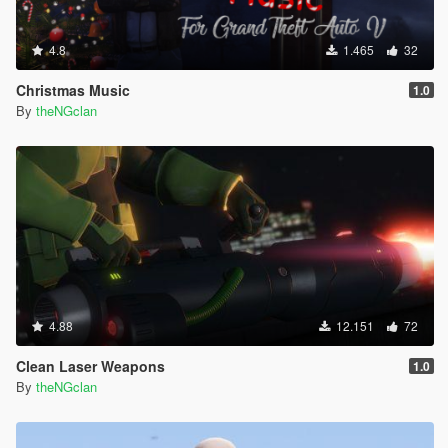
4.8
1.465
32
Christmas Music
1.0
By
theNGclan
4.88
12.151
72
Clean Laser Weapons
1.0
By
theNGclan