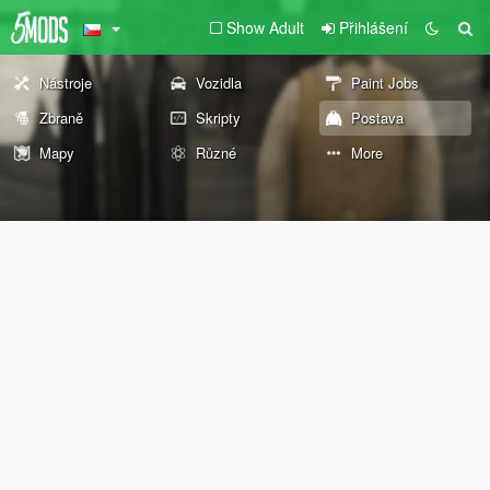
Show Adult
Přihlášení
Nástroje
Vozidla
Paint Jobs
Zbraně
Skripty
Postava
Mapy
Různé
More