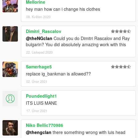
Mellorine
hey man how can i change his clothes
08. Květen 2020
Dimitri_Rascalov
@theNGclan
Could you do Dimitri Rascalov and Ray
bulgarin? You did absolutely amazing work with this
22. Listopad 2020
Samerhage5
replace ig_bankman is allowed??
02. Únor 2021
Poundedlight1
ITS LUIS MANE
17. Únor 2021
Niko Bellic770986
@thengclan
there something wrong with luis head