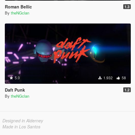
Roman Bellic
1.3
By
theNGclan
5.0
1.932
58
Daft Punk
1.2
By
theNGclan
Designed in Alderney
Made in Los Santos