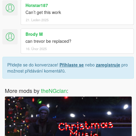
Hotstar187
Can’t get this work
21. Leden 2025
Brody M
can trevor be replaced?
16. Únor 2025
Přidejte se do konverzace!
Přihlaste se
nebo
zaregistruje
pro
možnost přidávání komentářů.
More mods by
theNGclan
: