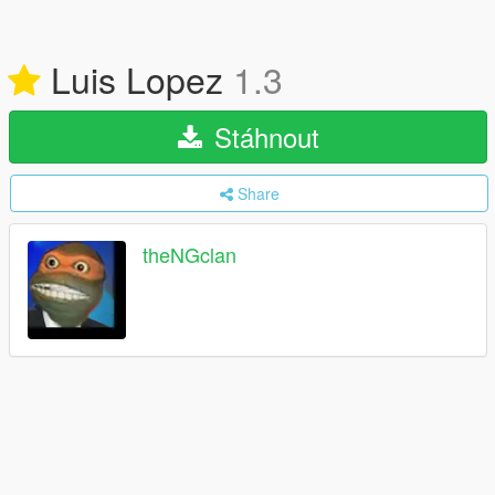
Luis Lopez
1.3
Stáhnout
Share
theNGclan