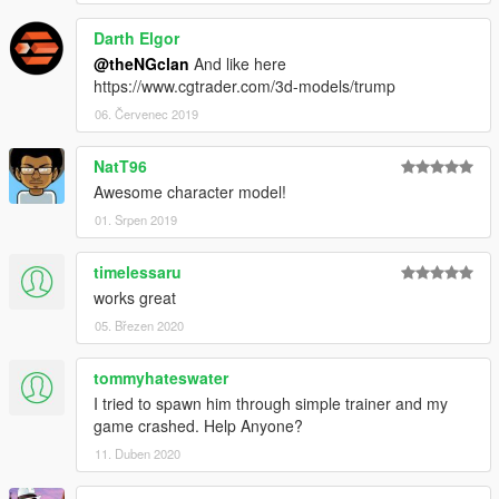
Darth Elgor
@theNGclan
And like here
https://www.cgtrader.com/3d-models/trump
06. Červenec 2019
NatT96
Awesome character model!
01. Srpen 2019
timelessaru
works great
05. Březen 2020
tommyhateswater
I tried to spawn him through simple trainer and my
game crashed. Help Anyone?
11. Duben 2020