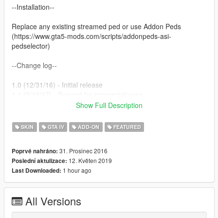
--Installation--
Replace any existing streamed ped or use Addon Peds
(https://www.gta5-mods.com/scripts/addonpeds-asi-
pedselector)
--Change log--
1.0 (12/31/16) - Initial release
1.1 (3/19/17) - Support for mpspecialraces
1.2 (6/28/17) - Support for mpgunrunning
Show Full Description
1.2a (7/9/17) - Hotfix.
1.2b (9/5/17) - Support for mpsmuggler and mpairraces.
SKIN
GTA IV
ADD-ON
FEATURED
1.2c (3/29/18) - Support for mpassault.
1.3 (5/19/19) - Smoothing improvements!
31. Prosinec 2016
Poprvé nahráno:
12. Květen 2019
Poslední aktulizace:
--Misc--
1 hour ago
Last Downloaded:
Made by theNGclan. 12/30/16. You can upload this anywhere
ONLY if you credit me.
All Versions
Tools used for mod: Autodesk 3DS Max, Zmodeler3 and