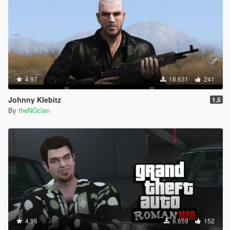
4.97
18.631
241
Johnny Klebitz
1.5
By
theNGclan
4.96
6.659
152