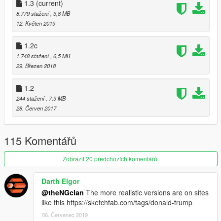
OpenIV.
1.3
(current)
8.779 stažení
, 5,8 MB
12. Květen 2019
1.2c
1.748 stažení
, 6,5 MB
29. Březen 2018
1.2
244 stažení
, 7,9 MB
28. Červen 2017
115 Komentářů
Zobrazit 20 předchozích komentářů.
Darth Elgor
@theNGclan
The more realistic versions are on sites
like this https://sketchfab.com/tags/donald-trump
06. Červenec 2019