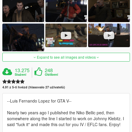
Expand to see all images and videos
13.275
248
Stažení
Oblíbení
4.91 z 5-ti hvězd (hlasovalo 27 uživatelů)
--Luis Fernando Lopez for GTA V--
Nearly two years ago I published the Niko Bellic ped, then
somewhere along the line I started to work on Johnny Klebitz. I
said "fuck it" and made this out for you IV / EFLC fans. Enjoy!