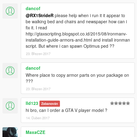
dancof
@RX1StrideR
please help when i run it it appear to
be walking bed and chairs and newspaper how can i
fix it. I read
http://gtaxscripting.blogspot.co.id/2015/08/ironmanv-
installation-guide-armors-and.html and install ironman
script. But where i can spawn Optimus ped ??
23. Březen 2017
dancof
Where place to copy armor parts on your package on
???
23. Březen 2017
lld123
Zabanován
hi bro, can I order a GTA V player model ?
14. Duben 2017
MaxaCZE