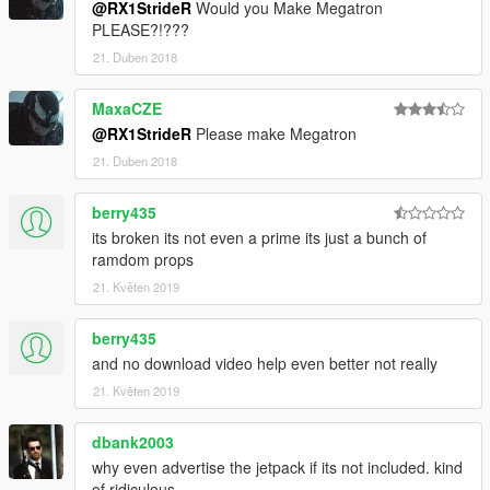
@RX1StrideR
Would you Make Megatron
PLEASE?!???
21. Duben 2018
MaxaCZE
@RX1StrideR
Please make Megatron
21. Duben 2018
berry435
its broken its not even a prime its just a bunch of
ramdom props
21. Květen 2019
berry435
and no download video help even better not really
21. Květen 2019
dbank2003
why even advertise the jetpack if its not included. kind
of ridiculous.