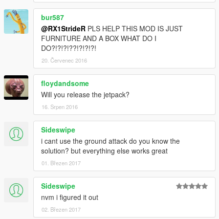
bur587
@RX1StrideR
PLS HELP THIS MOD IS JUST
FURNITURE AND A BOX WHAT DO I
DO?!?!?!??!?!?!?!
20. Červenec 2016
floydandsome
Will you release the jetpack?
16. Srpen 2016
Sideswipe
i cant use the ground attack do you know the
solution? but everything else works great
01. Březen 2017
Sideswipe
nvm i figured it out
02. Březen 2017