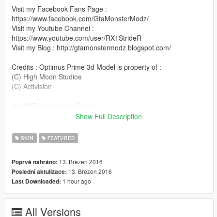
Visit my Facebook Fans Page :
https://www.facebook.com/GtaMonsterModz/
Visit my Youtube Channel :
https://www.youtube.com/user/RX1StrideR
Visit my Blog : http://gtamonstermodz.blogspot.com/
Credits : Optimus Prime 3d Model is property of :
(C) High Moon Studios
(C) Activision
JulioNIB for Ironman Script
Goreface13 for optimus prime xnalara model
Show Full Description
TIPS : HIT INSERT BUTTON OR HOLD SHIFT + NUMPAD 0
SKIN
FEATURED
TO MAKE THE CHARACTER CAN CARRY WEAPONS
13. Březen 2016
Poprvé nahráno:
HOW TO INSTALL :
13. Březen 2016
Poslední aktulizace:
YOU MUST DOWNLOAD THE IRONMAN SCRIPT CREATED
1 hour ago
Last Downloaded:
BY JULIONIB TO RUN THIS SKIN MOD
http://gtaxscripting.blogspot.co.id/2015/08/ironmanv-
All Versions
installation-guide-armors-and.html