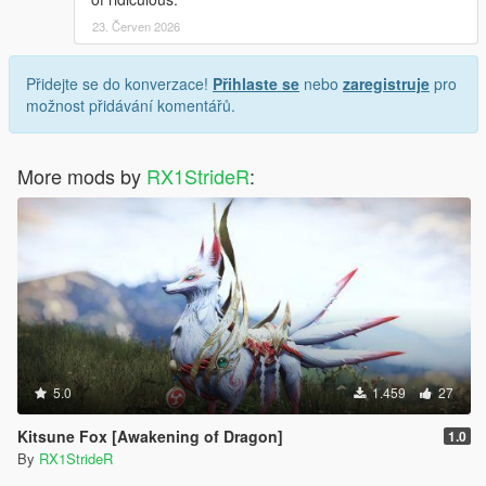
23. Červen 2026
Přidejte se do konverzace!
Přihlaste se
nebo
zaregistruje
pro
možnost přidávání komentářů.
More mods by
RX1StrideR
:
5.0
1.459
27
Kitsune Fox [Awakening of Dragon]
1.0
By
RX1StrideR