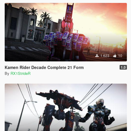
1.623
10
Kamen Rider Decade Complete 21 Form
1.0
By
RX1StrideR