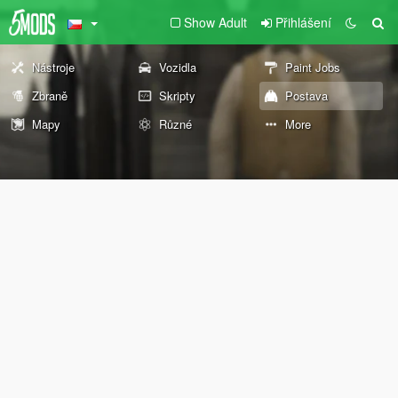
Show Adult
Přihlášení
Nástroje
Vozidla
Paint Jobs
Zbraně
Skripty
Postava
Mapy
Různé
More