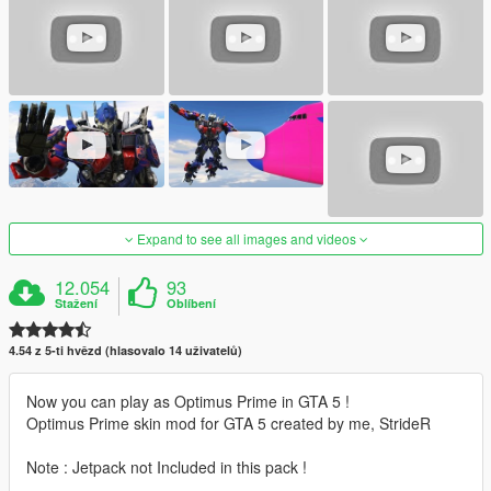
Expand to see all images and videos
12.054
93
Stažení
Oblíbení
4.54 z 5-ti hvězd (hlasovalo 14 uživatelů)
Now you can play as Optimus Prime in GTA 5 !
Optimus Prime skin mod for GTA 5 created by me, StrideR
Note : Jetpack not Included in this pack !