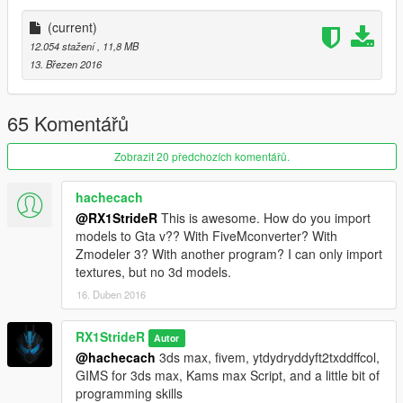
(Tutorial for Installation also included at that website)
(current)
12.054 stažení
, 11,8 MB
Script activation link:
13. Březen 2016
http://nibmodz.blogspot.com/2015/07/ironmanv-free-
activation.html
65 Komentářů
AFTER YOU FINISHED INSTALLING THE SCRIPT, REPLACE
THE IRONMAN ARMOR WITH THIS MODEL
Zobrazit 20 předchozích komentářů.
PS : - don't Re-Upload my mods without my permission.
hachecach
Thank you for Downloading this mod :)
@RX1StrideR
This is awesome. How do you import
models to Gta v?? With FiveMconverter? With
Zmodeler 3? With another program? I can only import
textures, but no 3d models.
16. Duben 2016
RX1StrideR
Autor
@hachecach
3ds max, fivem, ytdydryddyft2txddffcol,
GIMS for 3ds max, Kams max Script, and a little bit of
programming skills