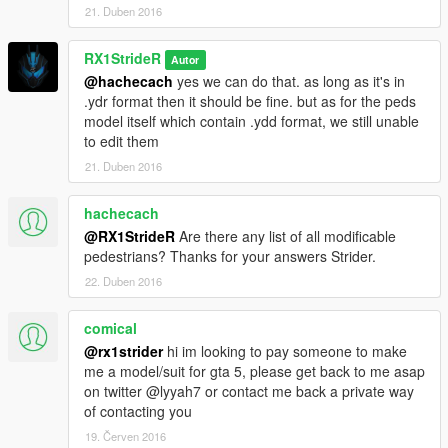
21. Duben 2016
RX1StrideR
Autor
@hachecach
yes we can do that. as long as it's in
.ydr format then it should be fine. but as for the peds
model itself which contain .ydd format, we still unable
to edit them
21. Duben 2016
hachecach
@RX1StrideR
Are there any list of all modificable
pedestrians? Thanks for your answers Strider.
22. Duben 2016
comical
@rx1strider
hi im looking to pay someone to make
me a model/suit for gta 5, please get back to me asap
on twitter @lyyah7 or contact me back a private way
of contacting you
19. Červen 2016