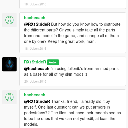
18. Duben 2016
hachecach
@RX1StrideR
But how do you know how to distribute
the different parts? Or you simply take all the parts
from one model in the game, and change all of them
one by one? Keep the great work, man.
18. Duben 2016
RX1StrideR
Autor
@hachecach
i'm using julionib's ironman mod parts
as a base for all of my skin mods :)
20. Duben 2016
hachecach
@RX1StrideR
Thanks, friend, i already did it by
myself. One last question: can we put armors in
pedestrians?? The files that have their models seems
to be the ones that we can not yet edit, at least the
models.