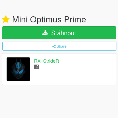
Mini Optimus Prime
Stáhnout
Share
RX1StrideR