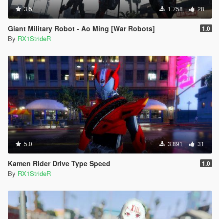
3.5
1.758
28
Giant Military Robot - Ao Ming [War Robots]
1.0
By
RX1StrideR
5.0
3.891
31
Kamen Rider Drive Type Speed
1.0
By
RX1StrideR