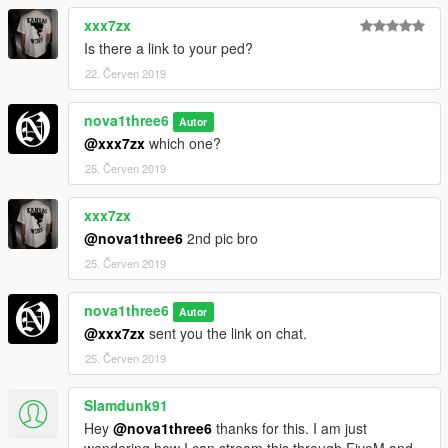
xxx7zx
Is there a link to your ped?
22. Červen 2019
nova1three6
Autor
@xxx7zx
which one?
25. Červen 2019
xxx7zx
@nova1three6
2nd pic bro
25. Červen 2019
nova1three6
Autor
@xxx7zx
sent you the link on chat.
25. Červen 2019
Slamdunk91
Hey
@nova1three6
thanks for this. I am just
wondering how I can stream this through FiveM and