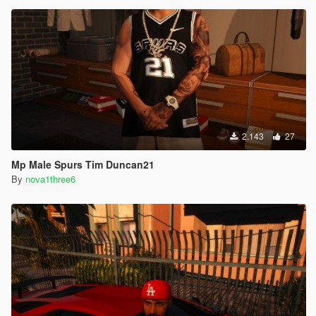
2.143
27
Mp Male Spurs Tim Duncan21
By
nova1three6