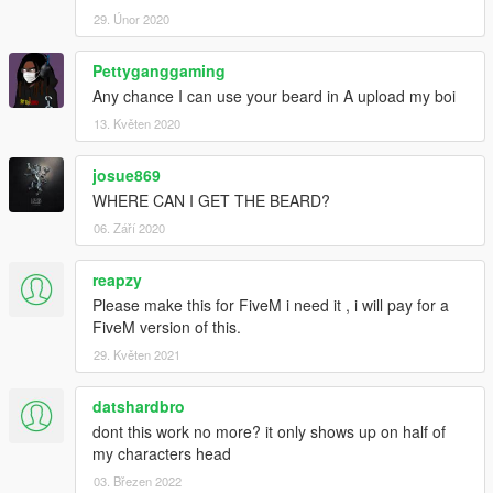
29. Únor 2020
Pettyganggaming
Any chance I can use your beard in A upload my boi
13. Květen 2020
josue869
WHERE CAN I GET THE BEARD?
06. Září 2020
reapzy
Please make this for FiveM i need it , i will pay for a
FiveM version of this.
29. Květen 2021
datshardbro
dont this work no more? it only shows up on half of
my characters head
03. Březen 2022