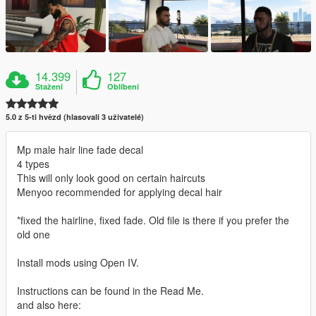
14.399
127
Stažení
Oblíbení
5.0 z 5-ti hvězd (hlasovali 3 uživatelé)
Mp male hair line fade decal
4 types
This will only look good on certain haircuts
Menyoo recommended for applying decal hair
*fixed the hairline, fixed fade. Old file is there if you prefer the
old one
Install mods using Open IV.
Instructions can be found in the Read Me.
and also here: