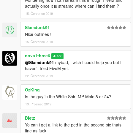
actually once it is streamd where can I find them ?
15. Červenec 2019
Slamdunk91
Nice outlines !
15. Červenec 2019
nova1three6
Autor
@Slamdunk91
mybad, I wish I could help you but I
haven't tried FiveM yet.
22. Červenec 2019
OzKing
Is the guy in the White Shirt MP Male 8 or 24?
13. Prosinec 2019
Bletz
Yo can i get a link to the ped in the second pic thats
fine as fuck