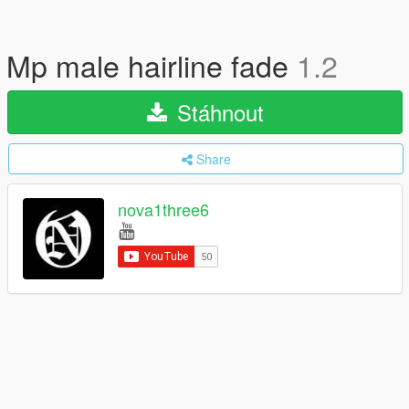
Mp male hairline fade
1.2
Stáhnout
Share
nova1three6