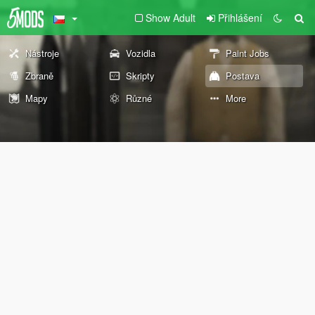
Show Adult
Přihlášení
Nástroje
Vozidla
Paint Jobs
Zbraně
Skripty
Postava
Mapy
Různé
More