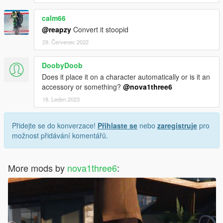
calm66
@reapzy
Convert it stoopid
29. Červenec 2022
DoobyDoob
Does it place it on a character automatically or is it an
accessory or something?
@nova1three6
18. Leden 2023
Přidejte se do konverzace!
Přihlaste se
nebo
zaregistruje
pro
možnost přidávání komentářů.
More mods by
nova1three6
: