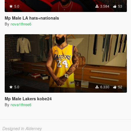
5.0
3.584
53
Mp Male LA hats+nationals
By
nova1three6
5.0
6.330
52
Mp Male Lakers kobe24
By
nova1three6
Designed in Alderney