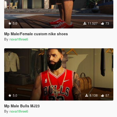
5.0
11.527
73
Mp Male/Female custom nike shoes
By
nova1three6
5.0
8.138
57
Mp Male Bulls MJ23
By
nova1three6