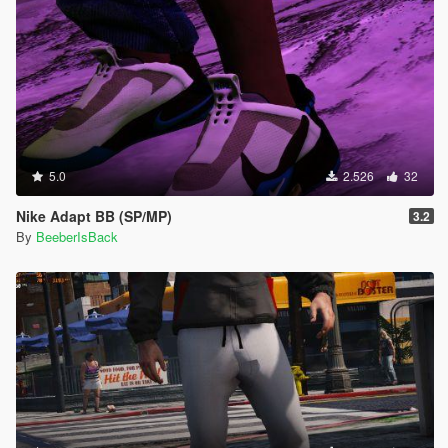
5.0
2.526
32
Nike Adapt BB (SP/MP)
3.2
By
BeeberIsBack