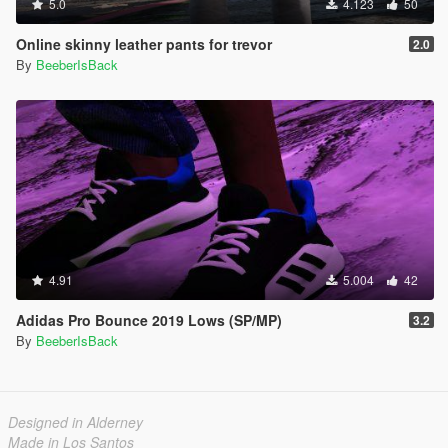
5.0
4.123
50
Online skinny leather pants for trevor
2.0
By
BeeberIsBack
4.91
5.004
42
Adidas Pro Bounce 2019 Lows (SP/MP)
3.2
By
BeeberIsBack
Designed in Alderney
Made in Los Santos