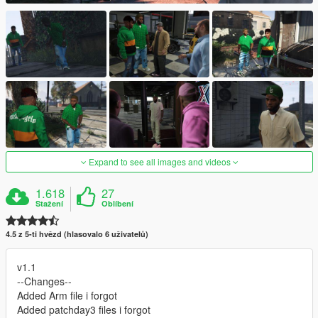
Expand to see all images and videos
1.618
27
Stažení
Oblíbení
4.5 z 5-ti hvězd (hlasovalo 6 uživatelů)
v1.1
--Changes--
Added Arm file i forgot
Added patchday3 files i forgot