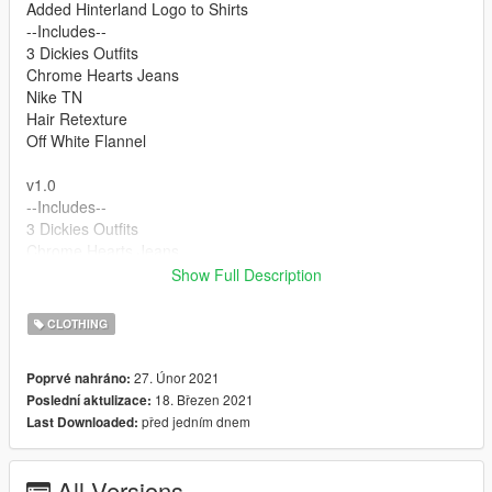
Added Hinterland Logo to Shirts
--Includes--
3 Dickies Outfits
Chrome Hearts Jeans
Nike TN
Hair Retexture
Off White Flannel
v1.0
--Includes--
3 Dickies Outfits
Chrome Hearts Jeans
Nike TN
Show Full Description
Hair Retexture
Off White Flannel
CLOTHING
FOR THE FACE DOWNLOAD
27. Únor 2021
Poprvé nahráno:
18. Březen 2021
Poslední aktulizace:
https://www.gta5-mods.com/player/better-lamar-davis
před jedním dnem
Last Downloaded:
FEEL FREE TO RETEXTURE PEOPLE JUST LINK BACK TO
MY MODEL
All Versions