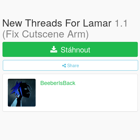
New Threads For Lamar
1.1
(Fix Cutscene Arm)
Stáhnout
Share
BeeberIsBack