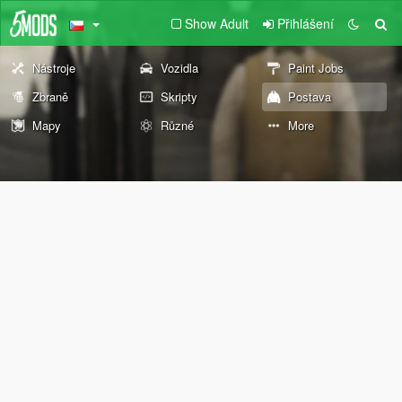
Show Adult
Přihlášení
Nástroje
Vozidla
Paint Jobs
Zbraně
Skripty
Postava
Mapy
Různé
More