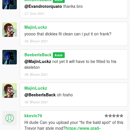
@Evandrotorquato
thanks bro
27. Únor 2021
MajinLuckz
yoooo that dickies fit clean can i put it on frank?
08. Březen 2021
BeeberIsBack
Autor
@MajinLuckz
not yet it will have to be fitted to his
skeleton
08. Březen 2021
MajinLuckz
@BeeberIsBack
oh fosho
08. Březen 2021
kkevin79
Hi dude Can you upload your "fix the bald spot" of this
Trevor hair style mod?
https://www.gta5-