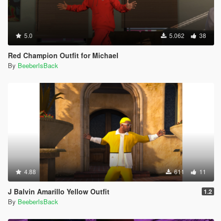
5.0
5.062
38
Red Champion Outfit for Michael
By
BeeberIsBack
4.88
611
11
J Balvin Amarillo Yellow Outfit
1.2
By
BeeberIsBack