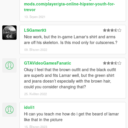
mods.com/player/gta-online-hipster-youth-for-
trevor
13. Srpen 2021
LSGamer93
Nice work, but the in-game Lamar's shirt and arms
are off his skeleton. Is this mod only for cutscenes.?
09. Březen 2022
GTAVideoGamesFanatic
Okay I feel that the brown outfit and the black outfit
are superb and fits Lamar well, but the green shirt
and jeans doesn’t especially with the brown hair,
could you consider changing that?
25. Květen 2022
idoli1
Hi can you teach me how do i get the beard of lamar
like that in the picture
15. Březen 2023