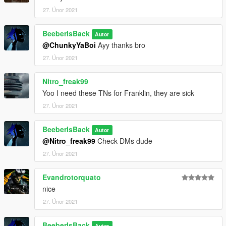
27. Únor 2021
BeeberIsBack
Autor
@ChunkyYaBoi
Ayy thanks bro
27. Únor 2021
Nitro_freak99
Yoo I need these TNs for Franklin, they are sick
27. Únor 2021
BeeberIsBack
Autor
@Nitro_freak99
Check DMs dude
27. Únor 2021
Evandrotorquato
nice
27. Únor 2021
BeeberIsBack
Autor