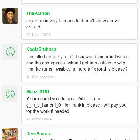
The-Canon
any reason why Lamar's feet don't show above
ground?
20. Duben 2023
KoolzBruh242
I installed properly and if I spawned lamar in I would
see the changes but when I get to a cutscene with
him, he turns invisible. Is there a fix for this please?
13. Červenec 2023
Macz_0151
Yo bro could you do uppr_001_r from
g_m_y_famdnf_01 for franklin please I will pay you
for the work if needed
17. Březen 2024
DeezScouts