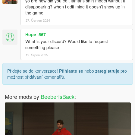
yo bro how did you edit lamar’s shirt model without it
disappearing? when i edit mine it doesn’t show up in
the game.
27. Červen 2024
Hope_567
What is your discord? Would like to request
something please
19. Srpen 2025
Přidejte se do konverzace!
Přihlaste se
nebo
zaregistruje
pro
možnost přidávání komentářů.
More mods by
BeeberIsBack
: