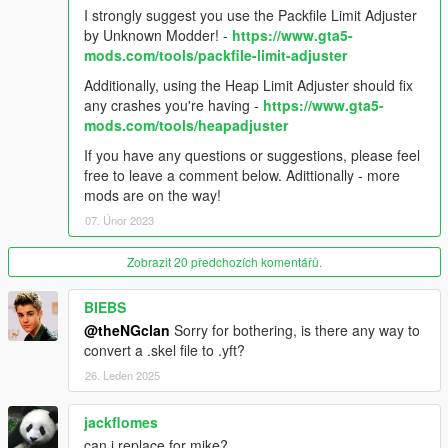
COMPATIBILITY WITH LOS SANTOS DRUG WARS UPDATE!
I strongly suggest you use the Packfile Limit Adjuster
4.0.0A - (2/6/2023) - Crash hotfix. Support for newest game
by Unknown Modder! -
https://www.gta5-
build. Use with Menyoo is currently unsupported, use with
mods.com/tools/packfile-limit-adjuster
caution.
Additionally, using the Heap Limit Adjuster should fix
any crashes you're having -
https://www.gta5-
--Misc--
mods.com/tools/heapadjuster
Made by theNGclan and DoctorMike. 5/18/15. You can upload
If you have any questions or suggestions, please feel
this anywhere ONLY if you credit me.
free to leave a comment below. Adittionally - more
mods are on the way!
This mod was designed when helping lunchxbles with his
07. Únor 2023
Trevor over Niko mod. Huge thanks to him!!
Zobrazit 20 předchozích komentářů.
Thanks to Dilapidated for his fantastic gameconfig!
BIEBS
Thanks to Xinerki for first person overlay research.
@theNGclan
Sorry for bothering, is there any way to
convert a .skel file to .yft?
Thanks to _CP_ for fixing the MP maps issue!
26. Leden 2025
Huge thanks to Donut for the new clothing textures!
jackflomes
Tools used for mod: Autodesk 3DS Max, GIMS V EVO,
can i replace for mike?