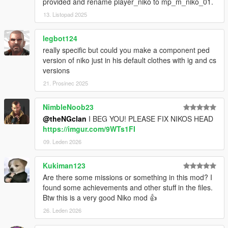
provided and rename player_niko to mp_m_niko_01.
13. Listopad 2025
legbot124
really specific but could you make a component ped
version of niko just in his default clothes with ig and cs
versions
21. Prosinec 2025
NimbleNoob23
@theNGclan
I BEG YOU! PLEASE FIX NIKOS HEAD
https://imgur.com/9WTs1FI
09. Leden 2026
Kukiman123
Are there some missions or something in this mod? I
found some achievements and other stuff in the files.
Btw this is a very good Niko mod 👍
26. Leden 2026