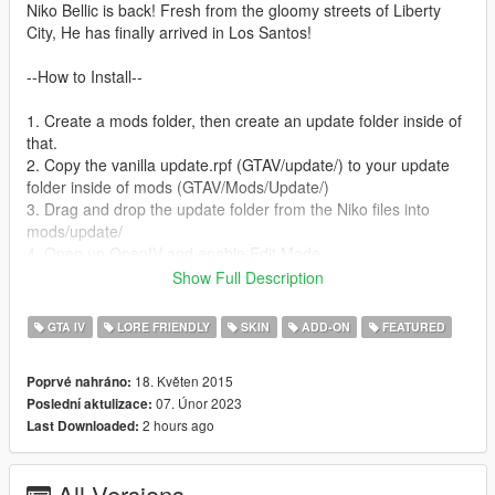
Niko Bellic is back! Fresh from the gloomy streets of Liberty
City, He has finally arrived in Los Santos!
--How to Install--
1. Create a mods folder, then create an update folder inside of
that.
2. Copy the vanilla update.rpf (GTAV/update/) to your update
folder inside of mods (GTAV/Mods/Update/)
3. Drag and drop the update folder from the Niko files into
mods/update/
4. Open up OpenIV and enable Edit Mode.
5. Open up the update.rpf in mods/update/ and place dlclist.xml
Show Full Description
and gameconfig.xml in common/data/ within the RPF.
6. Download Heap Limit Adjuster and Packfile Limit Adjuster
GTA IV
LORE FRIENDLY
SKIN
ADD-ON
FEATURED
(links listed below) and use the .INI files provided with this mod.
7. To spawn Niko, use the "spawn by model name" option in a
18. Květen 2015
Poprvé nahráno:
trainer and input player_niko. Menyoo is currently buggy with
07. Únor 2023
Poslední aktulizace:
this mod. Simple Trainer by Sjaak works best at the moment.
2 hours ago
Last Downloaded:
8. Enjoy!
-- IF YOU ALREADY HAVE OTHER DLCLIST MODS OR ARE
All Versions