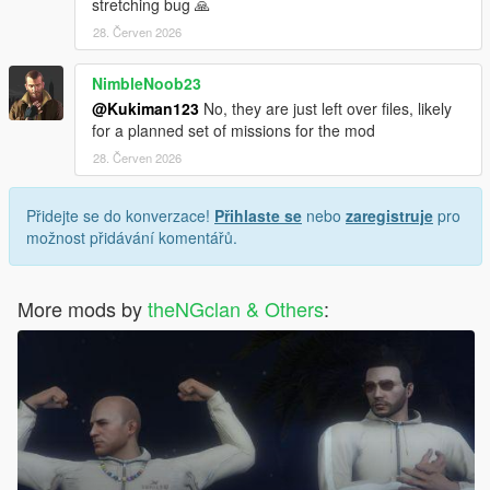
stretching bug 🙏
28. Červen 2026
NimbleNoob23
@Kukiman123
No, they are just left over files, likely
for a planned set of missions for the mod
28. Červen 2026
Přidejte se do konverzace!
Přihlaste se
nebo
zaregistruje
pro
možnost přidávání komentářů.
More mods by
theNGclan & Others
: