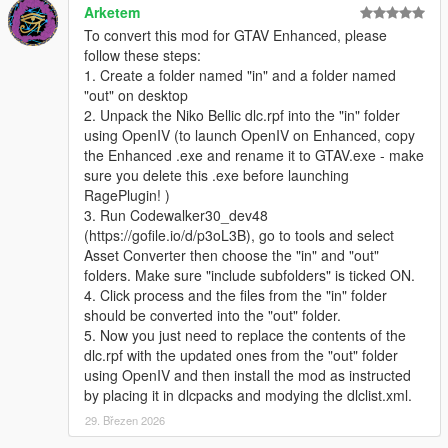
Arketem
To convert this mod for GTAV Enhanced, please
follow these steps:
1. Create a folder named "in" and a folder named
"out" on desktop
2. Unpack the Niko Bellic dlc.rpf into the "in" folder
using OpenIV (to launch OpenIV on Enhanced, copy
the Enhanced .exe and rename it to GTAV.exe - make
sure you delete this .exe before launching
RagePlugin! )
3. Run Codewalker30_dev48
(https://gofile.io/d/p3oL3B), go to tools and select
Asset Converter then choose the "in" and "out"
folders. Make sure "include subfolders" is ticked ON.
4. Click process and the files from the "in" folder
should be converted into the "out" folder.
5. Now you just need to replace the contents of the
dlc.rpf with the updated ones from the "out" folder
using OpenIV and then install the mod as instructed
by placing it in dlcpacks and modying the dlclist.xml.
29. Březen 2026