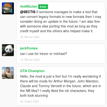
theNGclan
Autor
@SECTIS
If someone manages to make a tool that
can convert legacy formats to new formats then I may
consider doing an update in the future. I am also fine
with someone else porting this mod as long as they
credit myself and the others who helped make it.
06. Březen 2025
jackflomes
can i use for trevor or michael?
13. Březen 2025
GTA Champion
Hello, the mod is just a fire! but I'm really wondering if
there will be mods for Arthur Morgan, John Marston,
Claude and Tommy Vercetti in the future, which are in
the NB files? I really liked the rdr characters, they
both look stunning
30. Duben 2025