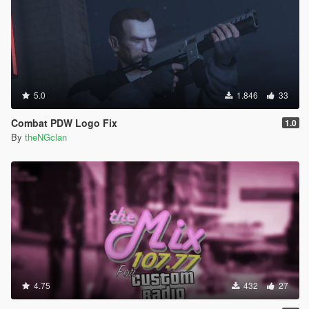
5.0
1.846
33
Combat PDW Logo Fix
1.0
By
theNGclan
4.75
432
27