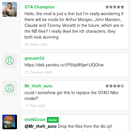
GTA Champion
Hello, the mod is just a fire! but I'm really wondering if
there will be mods for Arthur Morgan, John Marston,
Claude and Tommy Vercetti in the future, which are in
the NB files? I really liked the rdr characters, they
both look stunning
30. Duben 2025
gtauser32
https://disk.yandex.ru/i/P50pM5jw1UQGhw
27. Červenec 2025
Mr_theft_auto
could i somehow get this to replace the GTAO Niko
model?
17. Říjen 2025
theNGclan
Autor
@Mr_theft_auto
Drop the files from the dlc.rpf