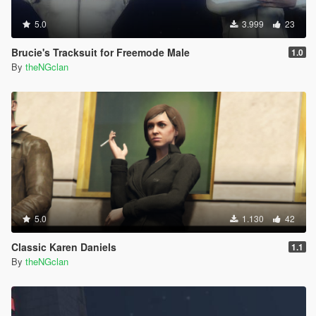
5.0
3.999
23
Brucie's Tracksuit for Freemode Male
1.0
By
theNGclan
5.0
1.130
42
Classic Karen Daniels
1.1
By
theNGclan