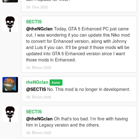
Zmodeler3 and OpenIV.
24. Únor 2025
SECTIS
@theNGclan
Today, GTA 5 Enhanced PC just came
out. I was wondering if you can update this Niko mod
to convert for Enhanced version, along with Johnny
and Luis if you can. It'll be great if those mods will be
updated into GTA 5 Enhanced version since I want
those mods in Enhanced.
04. Březen 2025
theNGclan
Autor
@SECTIS
No. This mod is no longer in development.
06. Březen 2025
SECTIS
@theNGclan
Oh that's too bad. I'm fine with having
him in Legacy version and the others.
06. Březen 2025