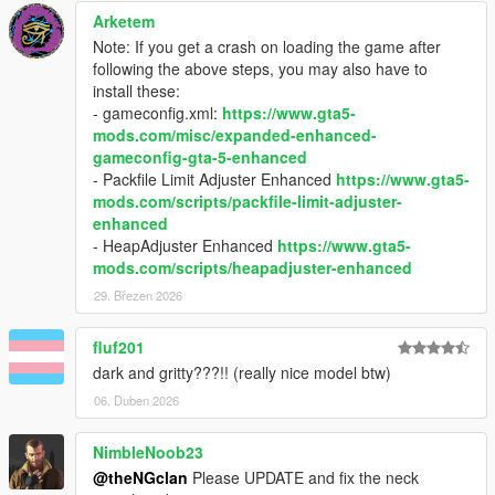
Arketem
Note: If you get a crash on loading the game after
following the above steps, you may also have to
install these:
- gameconfig.xml:
https://www.gta5-
mods.com/misc/expanded-enhanced-
gameconfig-gta-5-enhanced
- Packfile Limit Adjuster Enhanced
https://www.gta5-
mods.com/scripts/packfile-limit-adjuster-
enhanced
- HeapAdjuster Enhanced
https://www.gta5-
mods.com/scripts/heapadjuster-enhanced
29. Březen 2026
fluf201
dark and gritty???!! (really nice model btw)
06. Duben 2026
NimbleNoob23
@theNGclan
Please UPDATE and fix the neck