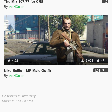
The Mix 107.77 for CRS
1.0
By
theNGclan
4.92
2.623
47
Niko Bellic + MP Male Outfit
1.0B (Fingerless Gloves)
By
theNGclan
Designed in Alderney
Made in Los Santos