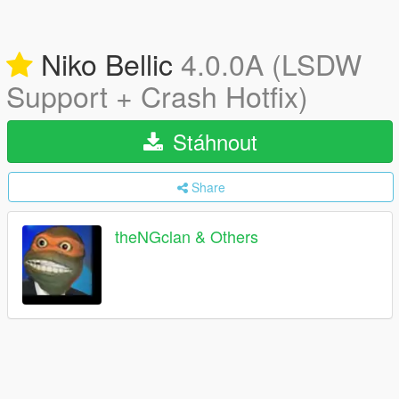
Niko Bellic
4.0.0A (LSDW
Support + Crash Hotfix)
Stáhnout
Share
theNGclan & Others