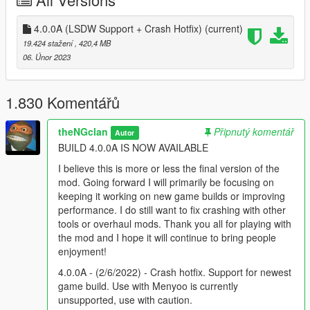
ON A NEWER GAME BUILD --
Open your dlclist.xml and create an entry for /nb/
4.0.0A (LSDW Support + Crash Hotfix)
(current)
19.424 stažení
, 420,4 MB
-- Required Mods --
06. Únor 2023
https://www.gta5-mods.com/tools/packfile-limit-adjuster
1.830 Komentářů
https://www.gta5-mods.com/tools/heapadjuster
theNGclan
Připnutý komentář
Autor
If you're using a game build that is newer than the latest
BUILD 4.0.0A IS NOW AVAILABLE
release of this mod, use the following gameconfig:
I believe this is more or less the final version of the
https://www.gta5-mods.com/misc/gta-5-gameconfig-300-cars
mod. Going forward I will primarily be focusing on
keeping it working on new game builds or improving
--Change log--
performance. I do still want to fix crashing with other
tools or overhaul mods. Thank you all for playing with
3.8.0 - (1/10/2022) - Remastered update. Tons of textures (and
the mod and I hope it will continue to bring people
more to come) have been "expanded and enhanced" for your
enjoyment!
enjoyment.
4.0.0A - (2/6/2022) - Crash hotfix. Support for newest
4.0.0 - (8/1/2022) - Technical improvements. Texture
game build. Use with Menyoo is currently
enhancements. Rigging improvements. More remastered
unsupported, use with caution.
assets. Improved file size. UPDATED 12/20/2022 FOR