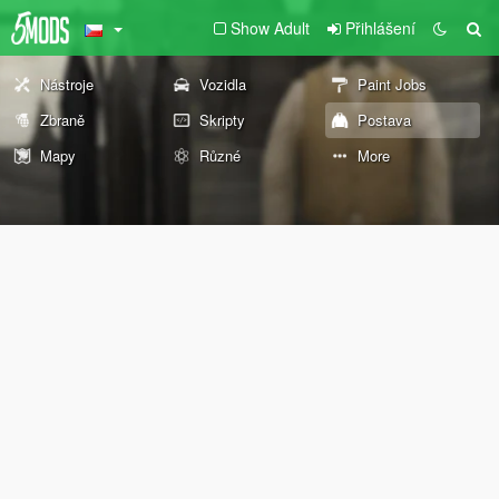
Show Adult
Přihlášení
Nástroje
Vozidla
Paint Jobs
Zbraně
Skripty
Postava
Mapy
Různé
More