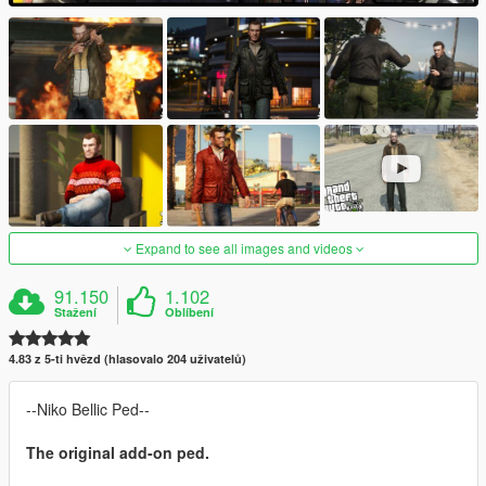
Expand to see all images and videos
91.150
1.102
Stažení
Oblíbení
4.83 z 5-ti hvězd (hlasovalo 204 uživatelů)
--Niko Bellic Ped--
The original add-on ped.