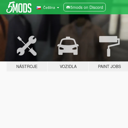
5mods on Discord
Čeština
NÁSTROJE
VOZIDLA
PAINT JOBS