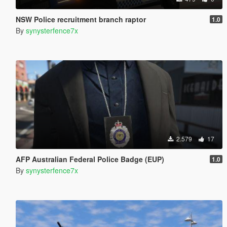
NSW Police recruitment branch raptor
1.0
By
synysterfence7x
2.579
17
AFP Australian Federal Police Badge (EUP)
1.0
By
synysterfence7x