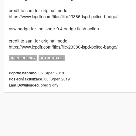
credit to sam for original model
https://www.lcpdfr.com/files/file/23386-lspd-police-badge/
nsw badge for the lspdfr 0.4 badge flash action
credit to sam for original model
https://www.lcpdfr.com/files/file/23386-lspd-police-badge/
EMERGENCY
AUSTRÁLIE
06. Srpen 2019
Poprvé nahráno:
06. Srpen 2019
Poslední aktulizace:
před 3 dny
Last Downloaded: