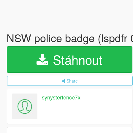
NSW police badge (lspdfr 
Stáhnout
Share
synysterfence7x