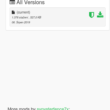
All Versions
(current)
1.376 stažení
, 527,0 KB
06. Srpen 2019
More mods by
synysterfence7x
: