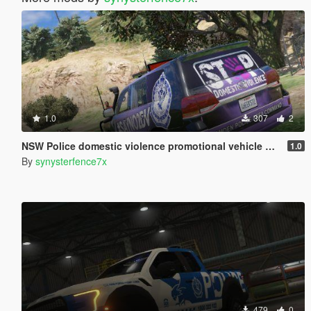
1.0
307
2
NSW Police domestic violence promotional vehicle Australia
1.0
By
synysterfence7x
479
0