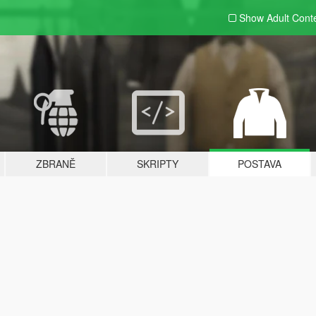
Show Adult
Cont
ZBRANĚ
SKRIPTY
POSTAVA