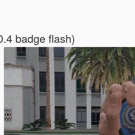
0.4 badge flash)