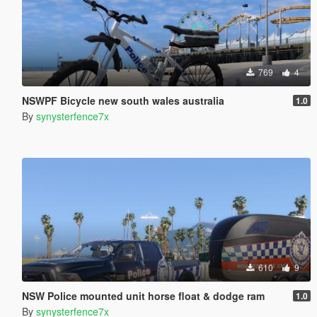
769
4
NSWPF Bicycle new south wales australia
1.0
By
synysterfence7x
610
9
NSW Police mounted unit horse float & dodge ram
1.0
By
synysterfence7x