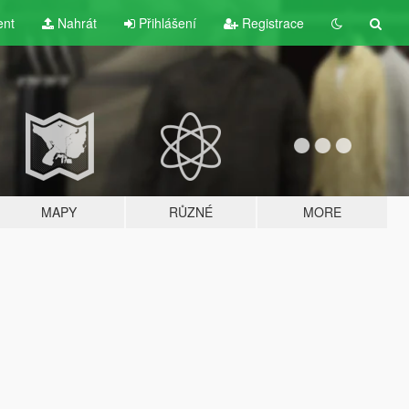
ent
Nahrát
Přihlášení
Registrace
MAPY
RŮZNÉ
MORE