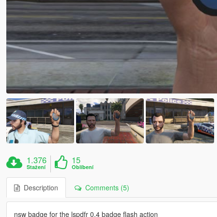
1.376
15
Stažení
Oblíbení
Description
Comments (5)
nsw badge for the lspdfr 0.4 badge flash action