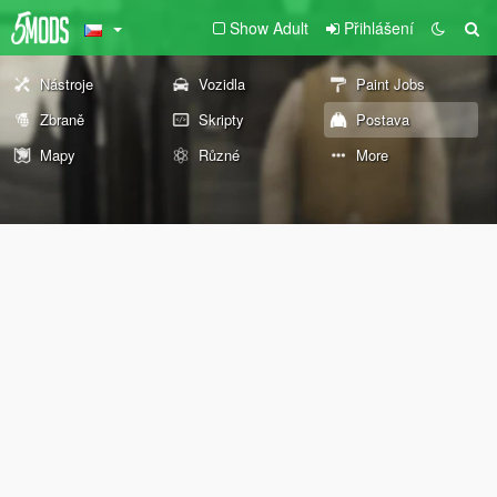
Show Adult
Přihlášení
Nástroje
Vozidla
Paint Jobs
Zbraně
Skripty
Postava
Mapy
Různé
More