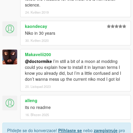
science.
24. Květen 2019
kaondecay
Niko in 30 years
30. Květen 2020
Makavelii200
@doctormike
I’m still a bit of a moon at modding
could you explain how to install it in layman terms I
know you already did, but I’m a little confused and I
don’t wanna mess up the current niko mod I got lol
20. Listopad 2023
alleng
its no readme
16. Březen 2025
Přidejte se do konverzace!
Přihlaste se
nebo
zaregistruje
pro