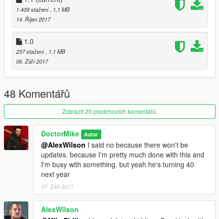
1.409 stažení
, 1,1 MB
14. Říjen 2017
1.0
237 stažení
, 1,1 MB
06. Září 2017
48 Komentářů
Zobrazit 20 předchozích komentářů.
DoctorMike
Autor
@AlexWilson
I said no because there won't be
updates. because I'm pretty much done with this and
I'm busy with something. but yeah he's turning 40
next year
07. Září 2017
AlexWilson