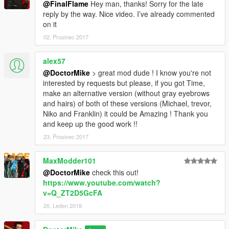
@FinalFlame
Hey man, thanks! Sorry for the late
reply by the way. Nice video. I’ve already commented
on it
02. Prosinec 2017
alex57
@DoctorMike
> great mod dude ! I know you're not
interested by requests but please, if you got Time,
make an alternative version (without gray eyebrows
and hairs) of both of these versions (Michael, trevor,
Niko and Franklin) it could be Amazing ! Thank you
and keep up the good work !!
23. Prosinec 2017
MaxModder101
@DoctorMike
check this out!
https://www.youtube.com/watch?
v=Q_ZT2D5GcFA
20. Leden 2018