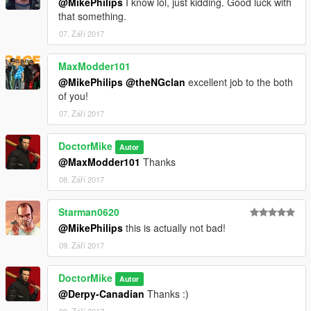
@MikePhilips
I know lol, just kidding. Good luck with
that something.
07. Září 2017
MaxModder101
@MikePhilips
@theNGclan
excellent job to the both
of you!
07. Září 2017
DoctorMike
Autor
@MaxModder101
Thanks
08. Září 2017
Starman0620
@MikePhilips
this is actually not bad!
09. Září 2017
DoctorMike
Autor
@Derpy-Canadian
Thanks :)