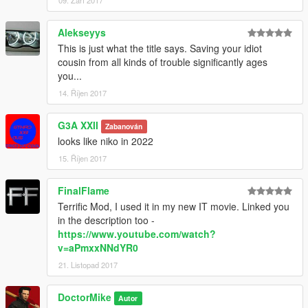
09. Září 2017
Alekseyys
This is just what the title says. Saving your idiot
cousin from all kinds of trouble significantly ages
you...
14. Říjen 2017
G3A XXII
Zabanován
looks like niko in 2022
15. Říjen 2017
FinalFlame
Terrific Mod, I used it in my new IT movie. Linked you
in the description too -
https://www.youtube.com/watch?
v=aPmxxNNdYR0
21. Listopad 2017
DoctorMike
Autor