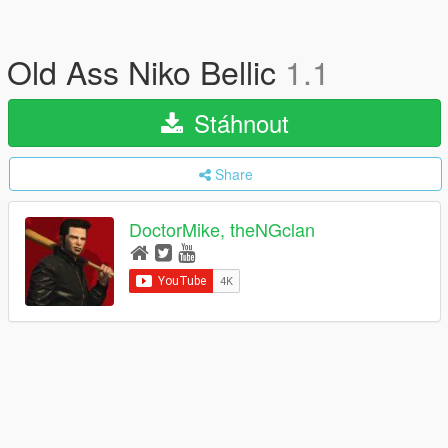
Old Ass Niko Bellic
1.1
Stáhnout
Share
DoctorMike, theNGclan