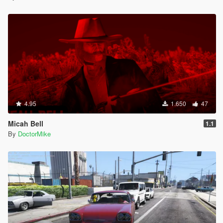
4.95
1.650
47
Micah Bell
1.1
By
DoctorMike