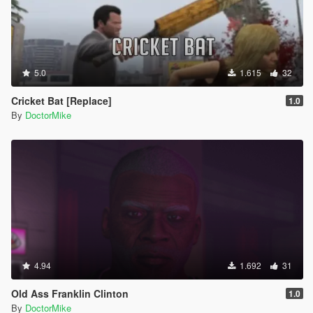
5.0
1.615
32
Cricket Bat [Replace]
1.0
By
DoctorMike
4.94
1.692
31
Old Ass Franklin Clinton
1.0
By
DoctorMike