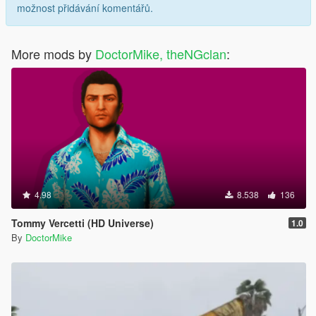
možnost přidávání komentářů.
More mods by
DoctorMike, theNGclan
:
4.98
8.538
136
Tommy Vercetti (HD Universe)
1.0
By
DoctorMike