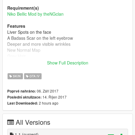
Requirement(s)
Niko Bellic Mod by theNGclan
Features
Liver Spots on the face
A Badass Scar on the left eyebrow
Deeper and more visible wrinkles
New Normal Map
Grey Hair
Show Full Description
Releases
1.0 - Initial Release
SKIN
GTA IV
1.1 - More realistic wrinkles (New Diffuse and Normal Maps)
06. Září 2017
Poprvé nahráno:
How to Install:
14. Říjen 2017
Poslední aktulizace:
1- Launch OpenIV and make sure you Have Enabled the "Edit
2 hours ago
Last Downloaded:
Mode"
2- Install the Niko Bellic mod, based on the instructions
3- Replace the Original files with Mine (Drag and Drop the files
All Versions
from the Archive)
1.1
(current)