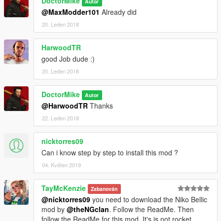
DoctorMike
Autor
@MaxModder101
Already did
20. Leden 2018
HarwoodTR
good Job dude :)
20. Leden 2018
DoctorMike
Autor
@HarwoodTR
Thanks
22. Leden 2018
nicktorres09
Can i know step by step to install this mod ?
04. Květen 2019
TayMcKenzie
Zabanován
@nicktorres09
you need to download the Niko Bellic
mod by
@theNGclan
. Follow the ReadMe. Then
follow the ReadMe for this mod. It's is not rocket