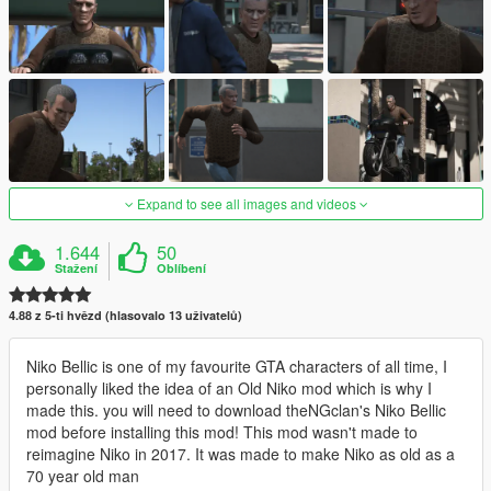
Expand to see all images and videos
1.644
50
Stažení
Oblíbení
4.88 z 5-ti hvězd (hlasovalo 13 uživatelů)
Niko Bellic is one of my favourite GTA characters of all time, I
personally liked the idea of an Old Niko mod which is why I
made this. you will need to download theNGclan's Niko Bellic
mod before installing this mod! This mod wasn't made to
reimagine Niko in 2017. It was made to make Niko as old as a
70 year old man