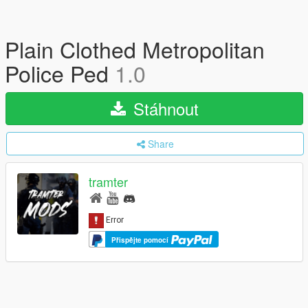
Plain Clothed Metropolitan
Police Ped
1.0
Stáhnout
Share
tramter
Přispějte pomocí