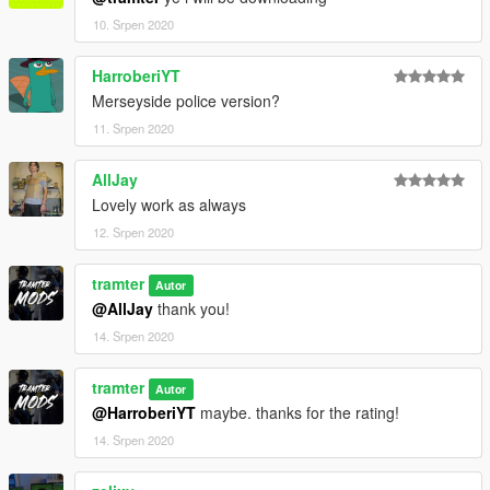
10. Srpen 2020
HarroberiYT
Merseyside police version?
11. Srpen 2020
AllJay
Lovely work as always
12. Srpen 2020
tramter
Autor
@AllJay
thank you!
14. Srpen 2020
tramter
Autor
@HarroberiYT
maybe. thanks for the rating!
14. Srpen 2020