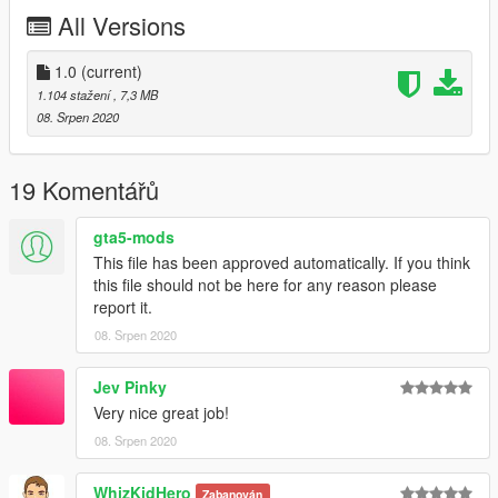
my discord server.
All Versions
YOU CANNOT USE THIS TEXTURE INA FIVEM SERVER
UNLESS I HAVE GIVEN YOU PERMISDSION THROUGH
1.0
(current)
DISCORD DM'S.
1.104 stažení
, 7,3 MB
08. Srpen 2020
19 Komentářů
gta5-mods
This file has been approved automatically. If you think
this file should not be here for any reason please
report it.
08. Srpen 2020
Jev Pinky
Very nice great job!
08. Srpen 2020
WhizKidHero
Zabanován