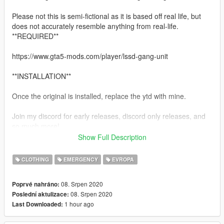
Please not this is semi-fictional as it is based off real life, but
does not accurately resemble anything from real-life.
**REQUIRED**
https://www.gta5-mods.com/player/lssd-gang-unit
**INSTALLATION**
Once the original is installed, replace the ytd with mine.
Join my discord for early releases, discord only releases, and
so much more!
Show Full Description
https://discord.gg/dRWPYSY
CLOTHING
EMERGENCY
EVROPA
Subscribe to my youtube channel!
08. Srpen 2020
Poprvé nahráno:
https://www.youtube.com/channel/UCQD8087xaOlgYgS8hYSN
08. Srpen 2020
Poslední aktulizace:
qaQ/
1 hour ago
Last Downloaded:
Please get in contact with me for support and/or suggestions in