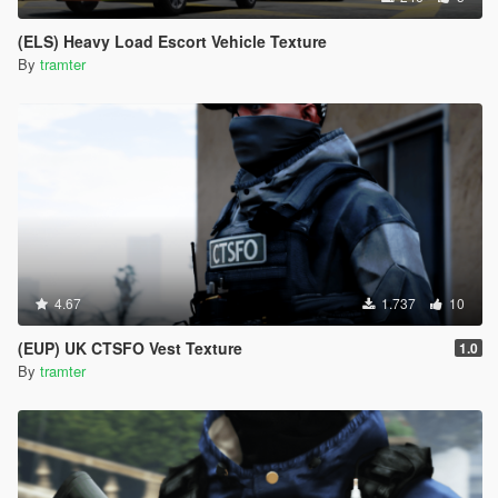
(ELS) Heavy Load Escort Vehicle Texture
By
tramter
4.67
1.737
10
(EUP) UK CTSFO Vest Texture
1.0
By
tramter