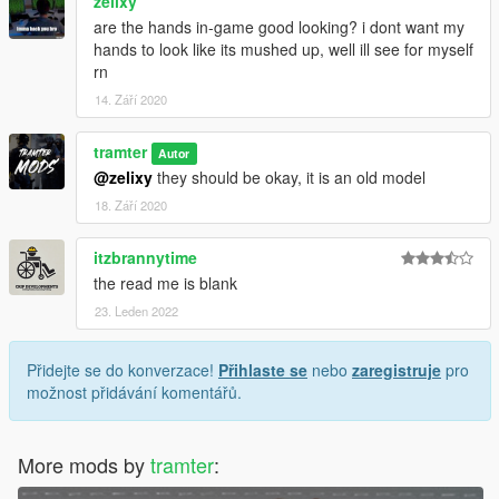
zelixy
are the hands in-game good looking? i dont want my
hands to look like its mushed up, well ill see for myself
rn
14. Září 2020
tramter
Autor
@zelixy
they should be okay, it is an old model
18. Září 2020
itzbrannytime
the read me is blank
23. Leden 2022
Přidejte se do konverzace!
Přihlaste se
nebo
zaregistruje
pro
možnost přidávání komentářů.
More mods by
tramter
: