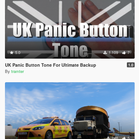
5.0
1.109
7
UK Panic Button Tone For Ultimate Backup
1.0
By
tramter
246
5