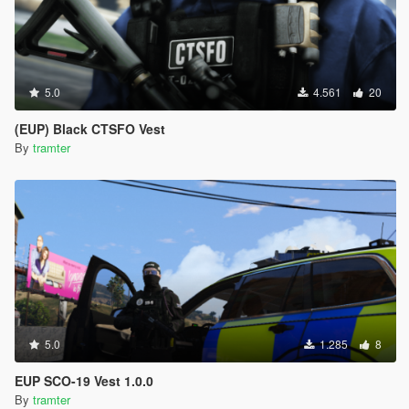
5.0
4.561
20
(EUP) Black CTSFO Vest
By
tramter
5.0
1.285
8
EUP SCO-19 Vest 1.0.0
By
tramter