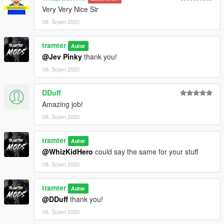
Very Very Nice Sir
08. Srpen 2020
tramter
Autor
@Jev Pinky
thank you!
08. Srpen 2020
DDuff
Amazing job!
08. Srpen 2020
tramter
Autor
@WhizKidHero
could say the same for your stuff
08. Srpen 2020
tramter
Autor
@DDuff
thank you!
08. Srpen 2020