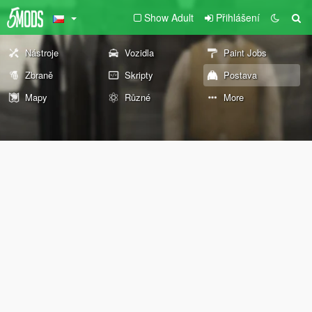
Show Adult
Přihlášení
Nástroje
Vozidla
Paint Jobs
Zbraně
Skripty
Postava
Mapy
Různé
More