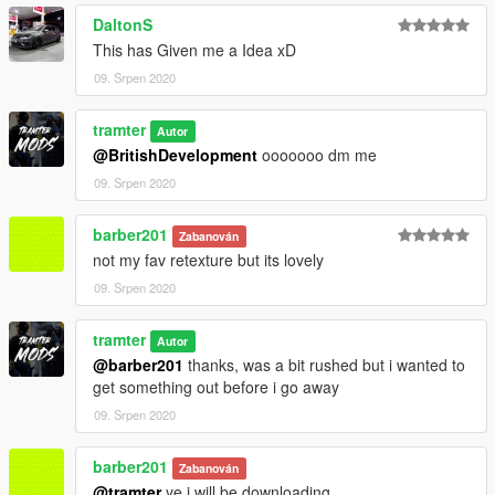
DaltonS
This has Given me a Idea xD
09. Srpen 2020
tramter
Autor
@BritishDevelopment
ooooooo dm me
09. Srpen 2020
barber201
Zabanován
not my fav retexture but its lovely
09. Srpen 2020
tramter
Autor
@barber201
thanks, was a bit rushed but i wanted to
get something out before i go away
09. Srpen 2020
barber201
Zabanován
@tramter
ye i will be downloading