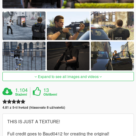
Expand to see all images and videos
1.104
13
Stažení
Oblíbení
4.81 z 5-ti hvězd (hlasovalo 8 uživatelů)
THIS IS JUST A TEXTURE!
Full credit goes to Baud0412 for creating the original!