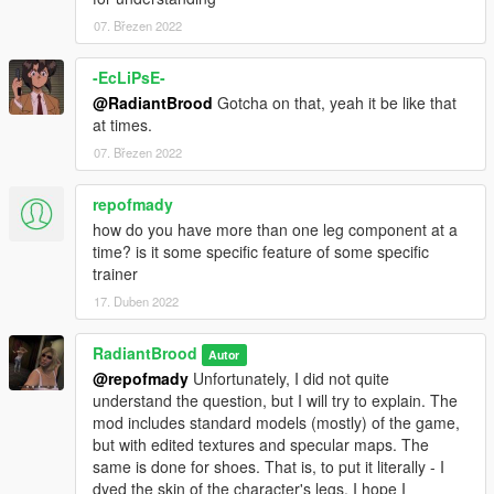
07. Březen 2022
V1.1 changes:
- Three textures of one skirt has been changed
-EcLiPsE-
@RadiantBrood
Gotcha on that, yeah it be like that
at times.
07. Březen 2022
repofmady
how do you have more than one leg component at a
time? is it some specific feature of some specific
trainer
17. Duben 2022
RadiantBrood
Autor
@repofmady
Unfortunately, I did not quite
understand the question, but I will try to explain. The
mod includes standard models (mostly) of the game,
but with edited textures and specular maps. The
same is done for shoes. That is, to put it literally - I
dyed the skin of the character's legs. I hope I