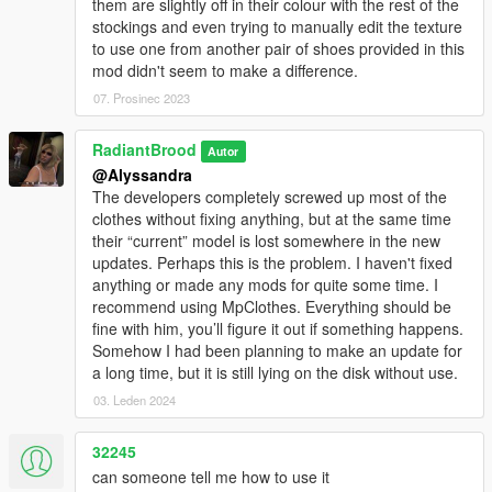
them are slightly off in their colour with the rest of the
stockings and even trying to manually edit the texture
to use one from another pair of shoes provided in this
mod didn't seem to make a difference.
07. Prosinec 2023
RadiantBrood
Autor
@Alyssandra
The developers completely screwed up most of the
clothes without fixing anything, but at the same time
their “current” model is lost somewhere in the new
updates. Perhaps this is the problem. I haven't fixed
anything or made any mods for quite some time. I
recommend using MpClothes. Everything should be
fine with him, you’ll figure it out if something happens.
Somehow I had been planning to make an update for
a long time, but it is still lying on the disk without use.
03. Leden 2024
32245
can someone tell me how to use it