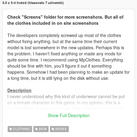
5.0 z 5-ti hvězd (hlasovalo 7 uživatelů)
Check "Screens" folder for more screenshots. But all of
the clothes included in on site screenshots
The developers completely screwed up most of the clothes
without fixing anything, but at the same time their current
model is lost somewhere in the new updates. Perhaps this is
the problem. I haven't fixed anything or made any mods for
quite some time. I recommend using MpClothes. Everything
should be fine with him, you’ll figure it out if something
happens. Somehow I had been planning to make an update for
a long time, but it is still lying on the disk without use.
Description
I never understood why this kind of underwear cannot be put
on a female character in this game. In my opinion, this is a
good addition to many costumes. This mod contains most of
the shoes, skirts and some pants with support for tights /
Show Full Description
stockings. All tights and stockings are available in three colors.
All changes in the models are not just a banal retexture, but a
CLOTHING
SKIN
SHOES
replacement for the specular texture. That is, water, hits, blood,