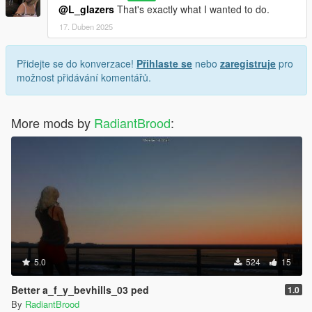
@L_glazers
That's exactly what I wanted to do.
17. Duben 2025
Přidejte se do konverzace!
Přihlaste se
nebo
zaregistruje
pro
možnost přidávání komentářů.
More mods by
RadiantBrood
:
5.0
524
15
Better a_f_y_bevhills_03 ped
1.0
By
RadiantBrood