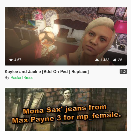
4.67
1.433
28
Kaylee and Jackie [Add-On Ped | Replace]
1.0
By
RadiantBrood