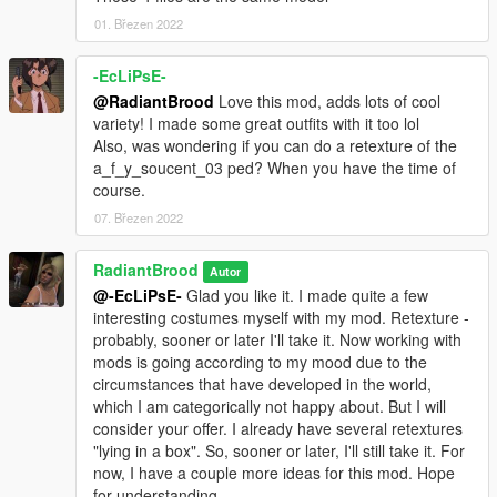
mods.com/player/high-heels-pack-for-mpfemale-part-1) to my
mod, because I really liked them. I tried to contact the author of
01. Březen 2022
this mod through the forum, but he did not answer. I hope he
will not be against this collaboration :)
-EcLiPsE-
@RadiantBrood
Love this mod, adds lots of cool
V3.0 changes:
variety! I made some great outfits with it too lol
- Added another type of jeans
Also, was wondering if you can do a retexture of the
- Added tights
a_f_y_soucent_03 ped? When you have the time of
- Added shorts
course.
- Added slippers
07. Březen 2022
- Added sandals
- Added another type of high heels
RadiantBrood
Autor
V2.3 changes:
@-EcLiPsE-
Glad you like it. I made quite a few
- Added two types of pants
interesting costumes myself with my mod. Retexture -
probably, sooner or later I'll take it. Now working with
V2.1 changes:
mods is going according to my mood due to the
- Removed green tint on black color cloth
circumstances that have developed in the world,
- Changed gray denim mini skirt to a plaid one
which I am categorically not happy about. But I will
- Adjusting other textures
consider your offer. I already have several retextures
"lying in a box". So, sooner or later, I'll still take it. For
V2.0 changes:
now, I have a couple more ideas for this mod. Hope
- Big update with many clothing
for understanding