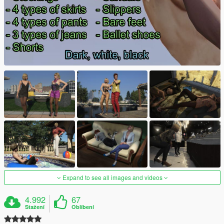
Expand to see all images and videos
4.992
67
Stažení
Oblíbení