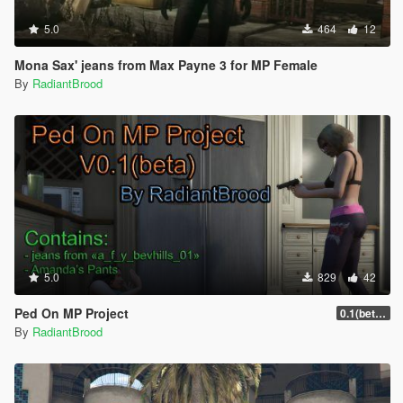
5.0
464
12
Mona Sax' jeans from Max Payne 3 for MP Female
By
RadiantBrood
5.0
829
42
Ped On MP Project
0.1(beta)[fixed]
By
RadiantBrood