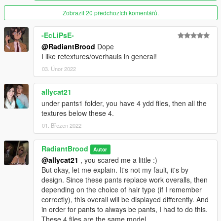
Type > 43 - for sharp high heels (leopard)
Zobrazit 20 předchozích komentářů.
Known issues / bugs:
- Feet have sound and footprints (in the sand, for example) of
-EcLiPsE-
ordinary shoes
@RadiantBrood
Dope
- Legs tattoos are not visible through tights / stockings
I like retextures/overhauls in general!
- If something doesn't work, let me know
immediately
. (I was
03. Únor 2022
too lazy to reinstall all this on a "clean" version game)
allycat21
V3.3 changes:
under pants1 folder, you have 4 ydd files, then all the
- Added another type of pants ("CatPants")
textures below these 4.
- Added another type of high heels ("SharpHeels(clr)")
- Added another type of high heels ("SharpHeels(lprd)")
01. Březen 2022
- Added another type of jeans ("AnotherJeans")
- Added new colors for mini skirts ("AnotherMini")
RadiantBrood
Autor
- Added new colors for skirts ("AnotherSkirts")
@allycat21
, you scared me a little :)
But okay, let me explain. It's not my fault, it's by
V3.2 changes:
design. Since these pants replace work overalls, then
- Added another type of pants
depending on the choice of hair type (if I remember
correctly), this overall will be displayed differently. And
V3.1 changes:
in order for pants to always be pants, I had to do this.
- Adapted the 1 type of heels from (https://www.gta5-
These 4 files are the same model