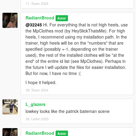
11. Srpen 2024
RadiantBrood
Autor
@32245
Hi. For everything that is not high heels, use
the MpClothes mod (by HeySlickThatsMe). For high
heels, I recommend using my installation path. In the
trainer, high heels will be on the "numbers" that are
specified (possibly +-1, depending on the trainer
used), the rest of the installed clothes will be "at the
end" of the entire id list (see MpClothes). Perhaps in
the future I will update the files for easier installation.
But for now, I have no time :(
I hope it helped.
28. Srpen 2024
L_glazers
lowkey looks like the patrick bateman scene
26. Leden 2025
RadiantBrood
Autor