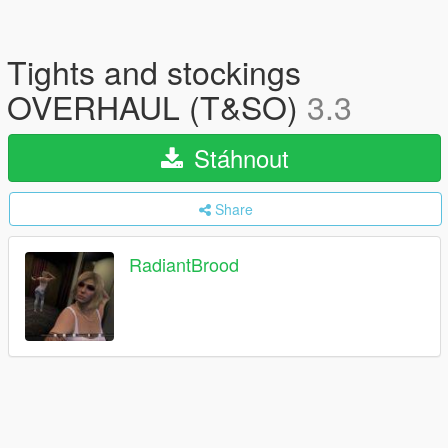
Tights and stockings
OVERHAUL (T&SO)
3.3
Stáhnout
Share
RadiantBrood