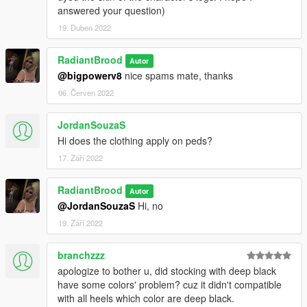
answered your question)
19. Duben 2022
RadiantBrood
Autor
@bigpowerv8
nice spams mate, thanks
06. Červen 2022
JordanSouzaS
Hi does the clothing apply on peds?
17. Září 2022
RadiantBrood
Autor
@JordanSouzaS
Hi, no
19. Září 2022
branchzzz
apologize to bother u, did stocking with deep black
have some colors' problem? cuz it didn't compatible
with all heels which color are deep black.