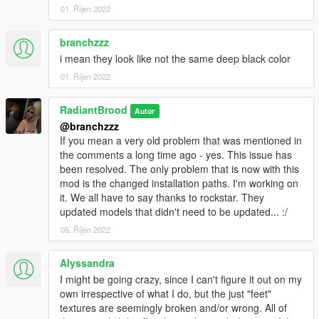
01. Říjen 2022
branchzzz
i mean they look like not the same deep black color
01. Říjen 2022
RadiantBrood
Autor
@branchzzz
If you mean a very old problem that was mentioned in
the comments a long time ago - yes. This issue has
been resolved. The only problem that is now with this
mod is the changed installation paths. I'm working on
it. We all have to say thanks to rockstar. They
updated models that didn't need to be updated... :/
05. Říjen 2022
Alyssandra
I might be going crazy, since I can't figure it out on my
own irrespective of what I do, but the just "feet"
textures are seemingly broken and/or wrong. All of