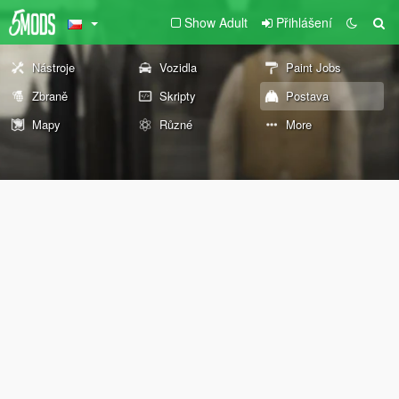
Show Adult
Přihlášení
Nástroje
Vozidla
Paint Jobs
Zbraně
Skripty
Postava
Mapy
Různé
More