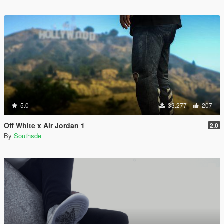
5.0
33.277
207
Off White x Air Jordan 1
2.0
By
Southsde