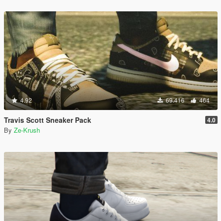
4.92
69.416
464
Travis Scott Sneaker Pack
4.0
By
Ze-Krush