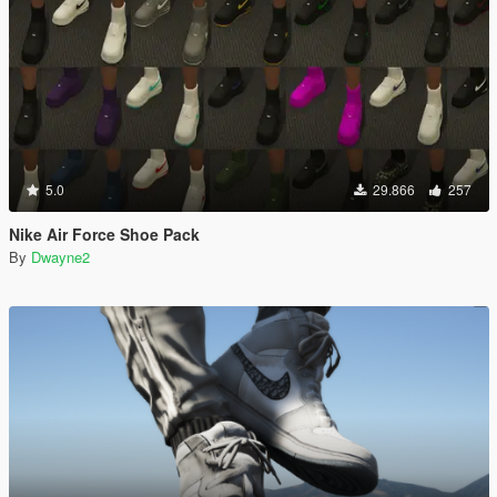
5.0
29.866
257
Nike Air Force Shoe Pack
By
Dwayne2