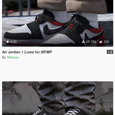
4.29
65.786
326
Air Jordan 1 Lows for SP/MP
1.2
By
NGame