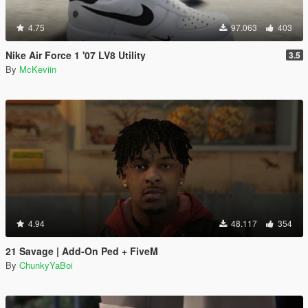
4.75
97.063
403
Nike Air Force 1 '07 LV8 Utility
3.5
By
McKeviin
4.94
48.117
354
21 Savage | Add-On Ped + FiveM
By
ChunkyYaBoi