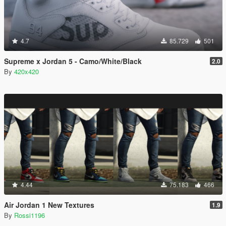
4.7
85.729
501
Supreme x Jordan 5 - Camo/White/Black
2.0
By
420x420
4.44
75.183
466
Air Jordan 1 New Textures
1.9
By
Rossi1196