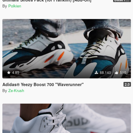
By
Polkien
4.85
88.140
510
Adidas® Yeezy Boost 700 "Waverunner"
2.0
By
Ze-Krush