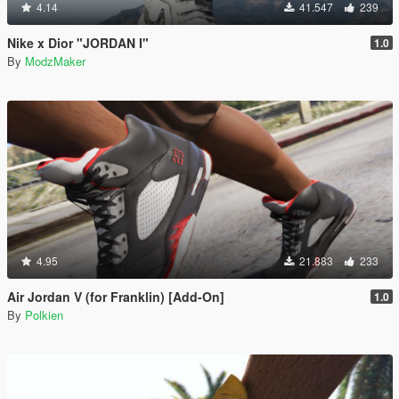
4.14
41.547
239
Nike x Dior "JORDAN I"
1.0
By
ModzMaker
4.95
21.883
233
Air Jordan V (for Franklin) [Add-On]
1.0
By
Polkien