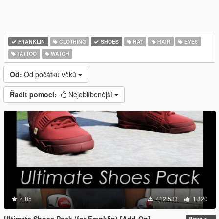
FRANKLIN
CLOTHING
SHOES
HAT
HAIR
EYES
TATTOO
WATCH
Od:
Od počátku věků
Řadit pomocí:
Nejoblíbenější
4.85
412.533
1.820
Ultimate Shoes Pack (for Franklin) [Add-On]
Base release