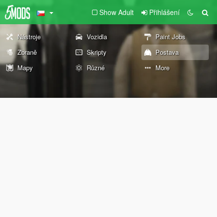
Show Adult
Přihlášení
Nástroje
Vozidla
Paint Jobs
Zbraně
Skripty
Postava
Mapy
Různé
More