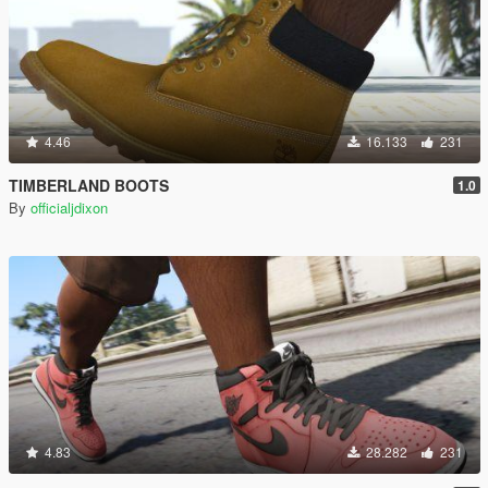
4.46
16.133
231
TIMBERLAND BOOTS
1.0
By
officialjdixon
4.83
28.282
231