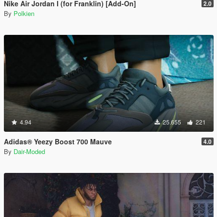
Nike Air Jordan I (for Franklin) [Add-On]
2.0
By
Polkien
4.94
25.655
221
Adidas® Yeezy Boost 700 Mauve
4.0
By
Dair-Moded