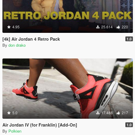
4.95
25.614
220
[4k] Air Jordan 4 Retro Pack
1.0
By
don drako
5.0
17.488
217
Air Jordan IV (for Franklin) [Add-On]
1.0
By
Polkien