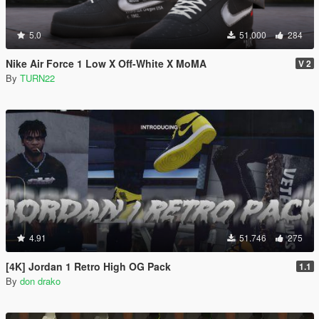
5.0
51.000
284
Nike Air Force 1 Low X Off-White X MoMA
V 2
By
TURN22
4.91
51.746
275
[4K] Jordan 1 Retro High OG Pack
1.1
By
don drako