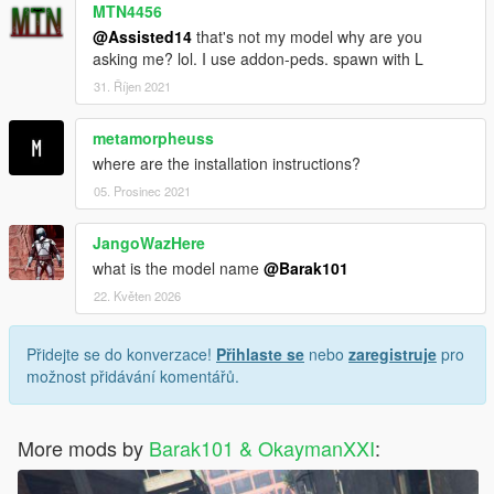
MTN4456
@Assisted14
that's not my model why are you
asking me? lol. I use addon-peds. spawn with L
31. Říjen 2021
metamorpheuss
where are the installation instructions?
05. Prosinec 2021
JangoWazHere
what is the model name
@Barak101
22. Květen 2026
Přidejte se do konverzace!
Přihlaste se
nebo
zaregistruje
pro
možnost přidávání komentářů.
More mods by
Barak101 & OkaymanXXI
: