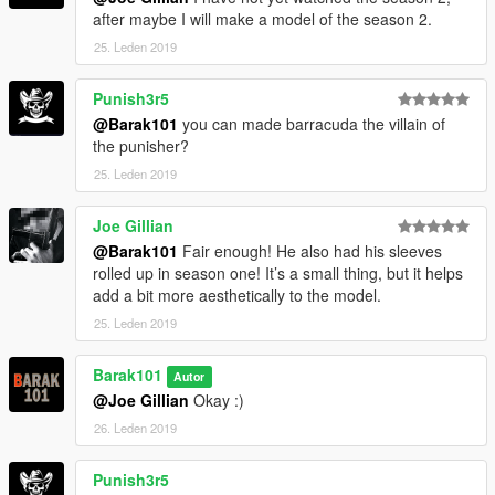
after maybe I will make a model of the season 2.
25. Leden 2019
Punish3r5
@Barak101
you can made barracuda the villain of
the punisher?
25. Leden 2019
Joe Gillian
@Barak101
Fair enough! He also had his sleeves
rolled up in season one! It’s a small thing, but it helps
add a bit more aesthetically to the model.
25. Leden 2019
Barak101
Autor
@Joe Gillian
Okay :)
26. Leden 2019
Punish3r5