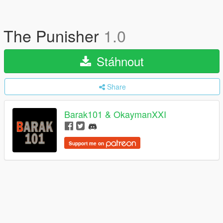
The Punisher
1.0
Stáhnout
Share
Barak101 & OkaymanXXI
Support me on