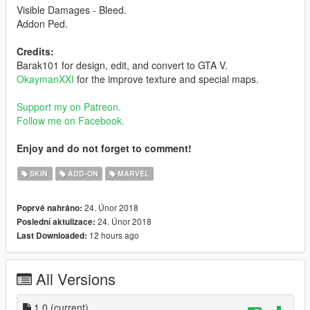
Visible Damages - Bleed.
Addon Ped.
Credits:
Barak101 for design, edit, and convert to GTA V.
OkaymanXXI
for the improve texture and special maps.
Support my on Patreon.
Follow me on Facebook.
Enjoy and do not forget to comment!
SKIN
ADD-ON
MARVEL
24. Únor 2018
Poprvé nahráno:
24. Únor 2018
Poslední aktulizace:
12 hours ago
Last Downloaded:
All Versions
1.0
(current)