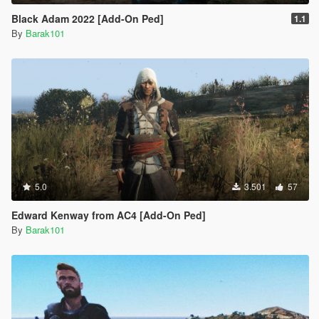
Black Adam 2022 [Add-On Ped]
1.1
By
Barak101
5.0
3.501
57
Edward Kenway from AC4 [Add-On Ped]
By
Barak101