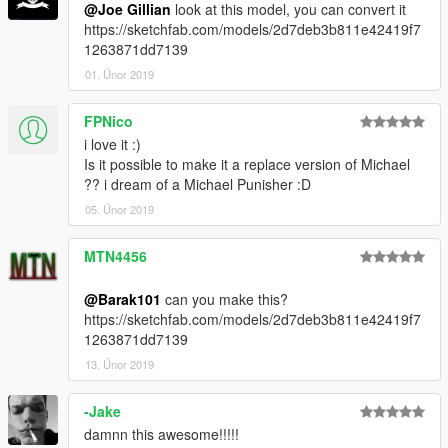
@Joe Gillian
look at this model, you can convert it
https://sketchfab.com/models/2d7deb3b811e42419f7
1263871dd7139
01. Únor 2019
FPNico
i love it :)
Is it possible to make it a replace version of Michael
?? i dream of a Michael Punisher :D
05. Únor 2019
MTN4456
@Barak101
can you make this?
https://sketchfab.com/models/2d7deb3b811e42419f7
1263871dd7139
13. Únor 2019
-Jake
damnn this awesome!!!!!