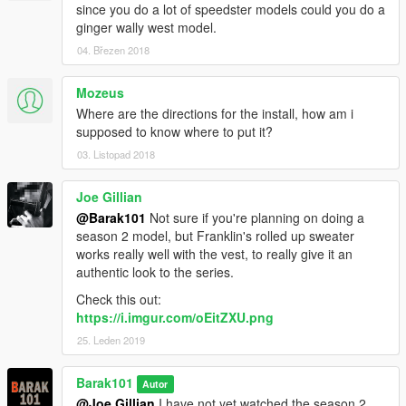
since you do a lot of speedster models could you do a
ginger wally west model.
04. Březen 2018
Mozeus
Where are the directions for the install, how am i
supposed to know where to put it?
03. Listopad 2018
Joe Gillian
@Barak101
Not sure if you're planning on doing a
season 2 model, but Franklin's rolled up sweater
works really well with the vest, to really give it an
authentic look to the series.
Check this out:
https://i.imgur.com/oEitZXU.png
25. Leden 2019
Barak101
Autor
@Joe Gillian
I have not yet watched the season 2,