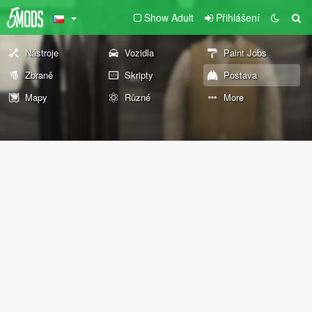
Show Adult
Přihlášení
Nástroje
Vozidla
Paint Jobs
Zbraně
Skripty
Postava
Mapy
Různé
More