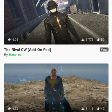
4.95
5.773
59
The Rival CW [Add-On Ped]
Final
By
Barak101
4.72
8.116
49