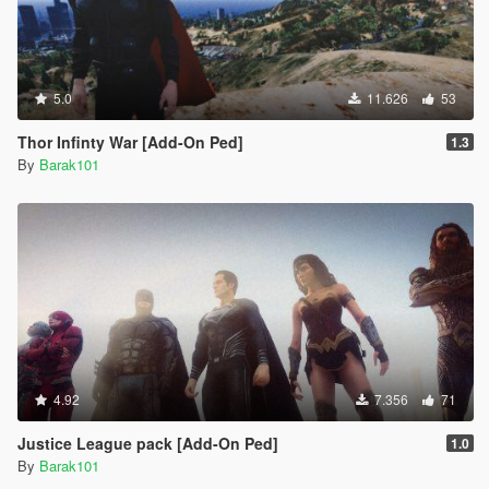
5.0
11.626
53
Thor Infinty War [Add-On Ped]
1.3
By
Barak101
4.92
7.356
71
Justice League pack [Add-On Ped]
1.0
By
Barak101