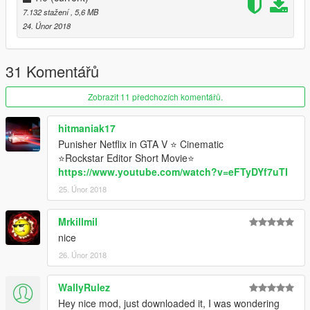
7.132 stažení
, 5,6 MB
24. Únor 2018
31 Komentářů
Zobrazit 11 předchozích komentářů.
hitmaniak17
Punisher Netflix in GTA V ⭐ Cinematic
⭐Rockstar Editor Short Movie⭐
https://www.youtube.com/watch?v=eFTyDYf7uTI
25. Únor 2018
Mrkillmil
nice
26. Únor 2018
WallyRulez
Hey nice mod, just downloaded it, I was wondering