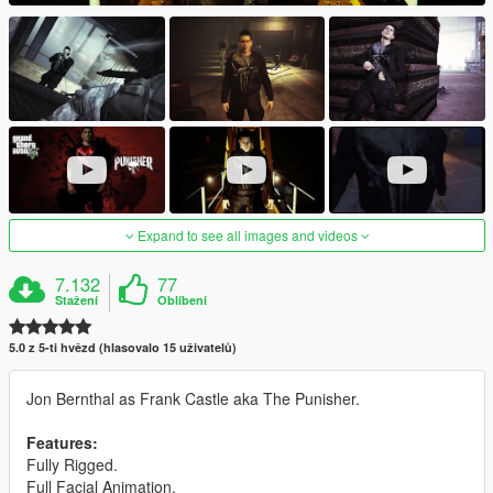
Expand to see all images and videos
7.132
77
Stažení
Oblíbení
5.0 z 5-ti hvězd (hlasovalo 15 uživatelů)
Jon Bernthal as Frank Castle aka The Punisher.
Features:
Fully Rigged.
Full Facial Animation.