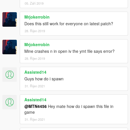
05. Září 2019
Mrjokerrobin
Does this still work for everyone on latest patch?
28. Říjen 2019
Mrjokerrobin
Mine crashes n in open iv the ymt file says error?
28. Říjen 2019
Assisted14
Guys how do i spawn
31. Říjen 2021
Assisted14
@MTN4456
Hey mate how do i spawn this file in
game
31. Říjen 2021