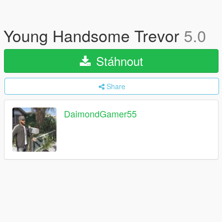
Young Handsome Trevor
5.0
Stáhnout
Share
DaimondGamer55