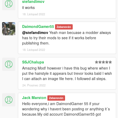
stefandimov
it works
18. Listopad 2022
DaimondGamer55
Zabanován
@stefandimov
Yeah man becuase a modder always
has to try their mods to see if it works before
publishing them.
18. Listopad 2022
SSJChalupa
Amazing Mod! however i have this bug where when I
put the hairstyle it appears but trevor looks bald I wish
I can attach an image file here. I followed all steps.
24. Prosinec 2022
Jack Marston
Zabanován
Hello everyone,i am DaimondGamer 55 if your
wondering why i havent been posting or anything it´s
because.My old account DaimondGamer55 got