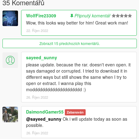
35 Komentářů
WolfFire23309
Připnutý komentář
Wow, this looks way better for him! Great work man!
22. Říjen 2022
Zobrazit 15 předchozích komentářů.
sayeed_sunny
please update. because the rar. doesn't even open. it
says damaged or corrupted. I tried to download it in
different ways but still shows the same when I try to
open or extract. I wanna play this
modddddddddddddddddddd :)
26. Říjen 2022
DaimondGamer55
Zabanován
@sayeed_sunny
Ok i will update today as soon as
possible.
26. Říjen 2022