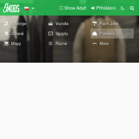
Show Adult
Přihlášení
Nástroje
Vozidla
Paint Jobs
Zbraně
Skripty
Postava
Mapy
Různé
More