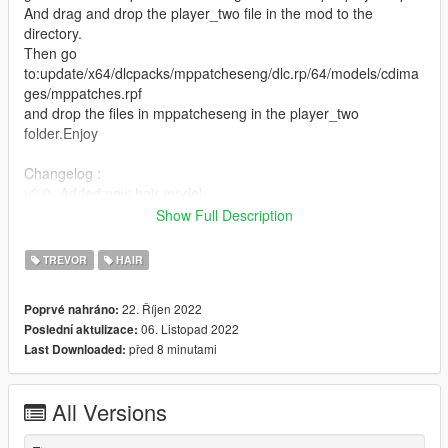
And drag and drop the player_two file in the mod to the
directory.
Then go
to:update/x64/dlcpacks/mppatcheseng/dlc.rp/64/models/cdima
ges/mppatches.rpf
and drop the files in mppatcheseng in the player_two
folder.Enjoy
Changelog :
v2.0- Added new hair model.
v3.0 remade the rar file becuase people had problems
Show Full Description
downloading.
v4.0 added younger head moddel to mppatcheseng to get rid
TREVOR
HAIR
of wrinkles on face to make the face look clean.
v5.0 added dreads,jeans and shoes.
22. Říjen 2022
Poprvé nahráno:
06. Listopad 2022
Poslední aktulizace:
před 8 minutami
Last Downloaded:
All Versions