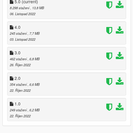
5.0
(current)
8.298 stažení
, 13,8 MB
06. Listopad 2022
4.0
245 stažení
, 7,7 MB
03. Listopad 2022
3.0
462 stažení
, 6,8 MB
26. Říjen 2022
2.0
354 stažení
, 6,6 MB
22. Říjen 2022
1.0
249 stažení
, 6,2 MB
22. Říjen 2022