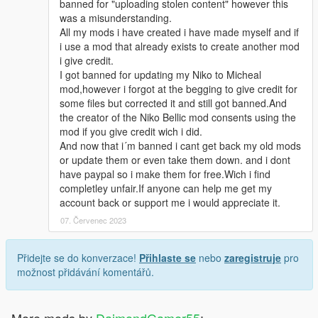
banned for "uploading stolen content" however this
was a misunderstanding.
All my mods i have created i have made myself and if
i use a mod that already exists to create another mod
i give credit.
I got banned for updating my Niko to Micheal
mod,however i forgot at the begging to give credit for
some files but corrected it and still got banned.And
the creator of the Niko Bellic mod consents using the
mod if you give credit wich i did.
And now that i´m banned i cant get back my old mods
or update them or even take them down. and i dont
have paypal so i make them for free.Wich i find
completley unfair.If anyone can help me get my
account back or support me i would appreciate it.
07. Červenec 2023
Přidejte se do konverzace!
Přihlaste se
nebo
zaregistruje
pro
možnost přidávání komentářů.