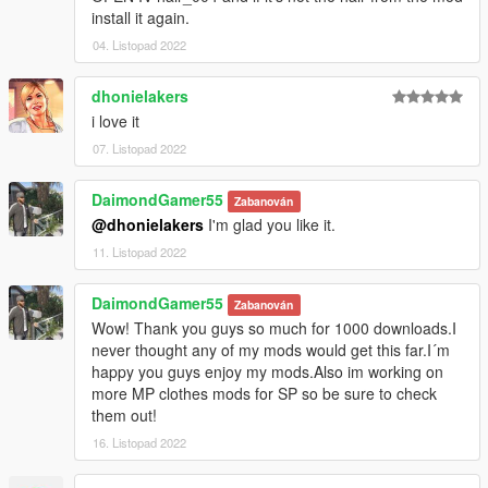
install it again.
04. Listopad 2022
dhonielakers
i love it
07. Listopad 2022
DaimondGamer55
Zabanován
@dhonielakers
I'm glad you like it.
11. Listopad 2022
DaimondGamer55
Zabanován
Wow! Thank you guys so much for 1000 downloads.I
never thought any of my mods would get this far.I´m
happy you guys enjoy my mods.Also im working on
more MP clothes mods for SP so be sure to check
them out!
16. Listopad 2022