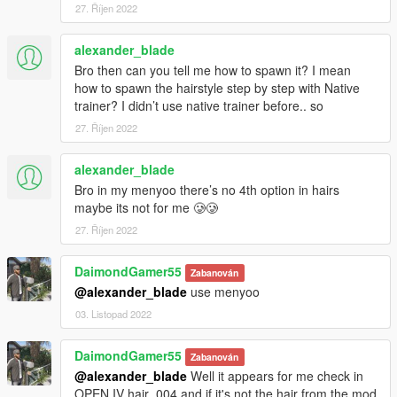
27. Říjen 2022
alexander_blade
Bro then can you tell me how to spawn it? I mean
how to spawn the hairstyle step by step with Native
trainer? I didn’t use native trainer before.. so
27. Říjen 2022
alexander_blade
Bro in my menyoo there’s no 4th option in hairs
maybe its not for me 🥲🥲
27. Říjen 2022
DaimondGamer55
Zabanován
@alexander_blade
use menyoo
03. Listopad 2022
DaimondGamer55
Zabanován
@alexander_blade
Well it appears for me check in
OPEN IV hair_004 and if it's not the hair from the mod