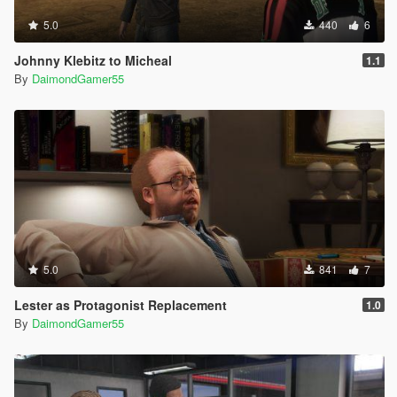
5.0
440
6
Johnny Klebitz to Micheal
1.1
By
DaimondGamer55
5.0
841
7
Lester as Protagonist Replacement
1.0
By
DaimondGamer55