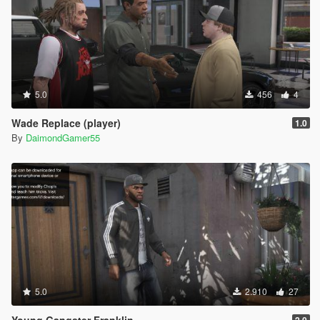
5.0
456
4
Wade Replace (player)
1.0
By
DaimondGamer55
5.0
2.910
27