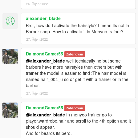
26. Říjen 2022
alexander_blade
Bro , how do I activate the hairstyle? I mean its not in
Barber shop. How to activate it in Menyoo trainer?
27. Říjen 2022
DaimondGamer55
Zabanován
@alexander_blade
well tecniacally no but some
barbers have more hairstyles then others but with
trainer the model is easier to find :The hair model is
named hair_004_u so or get it with a trainer or in the
barber.
27. Říjen 2022
DaimondGamer55
Zabanován
@alexander_blade
In menyoo trainer go to
player,wardrobe,hair and scroll to the 4th option and it
should appear.
And for beards its berd.