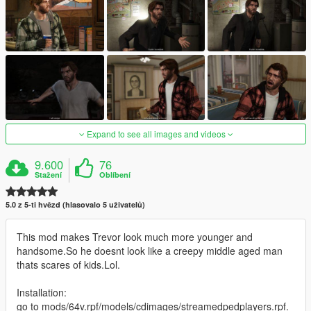
Expand to see all images and videos
9.600
76
Stažení
Oblíbení
5.0 z 5-ti hvězd (hlasovalo 5 uživatelů)
This mod makes Trevor look much more younger and
handsome.So he doesnt look like a creepy middle aged man
thats scares of kids.Lol.
Installation:
go to mods/64v.rpf/models/cdimages/streamedpedplayers.rpf.