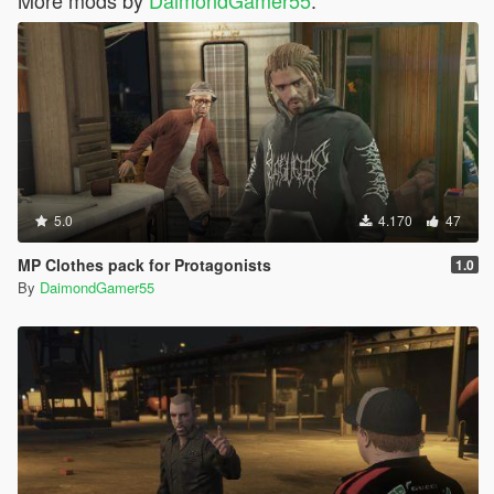
More mods by
DaimondGamer55
:
5.0
4.170
47
MP Clothes pack for Protagonists
1.0
By
DaimondGamer55