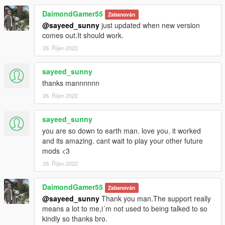
DaimondGamer55
Zabanován
@sayeed_sunny
just updated when new version
comes out.It should work.
26. Říjen 2022
sayeed_sunny
thanks mannnnnn
26. Říjen 2022
sayeed_sunny
you are so down to earth man. love you. it worked
and its amazing. cant wait to play your other future
mods <3
26. Říjen 2022
DaimondGamer55
Zabanován
@sayeed_sunny
Thank you man.The support really
means a lot to me,i´m not used to being talked to so
kindly so thanks bro.