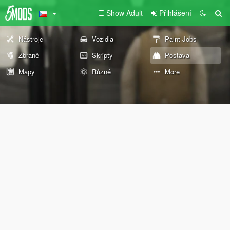
Show Adult
Přihlášení
Nástroje
Vozidla
Paint Jobs
Zbraně
Skripty
Postava
Mapy
Různé
More