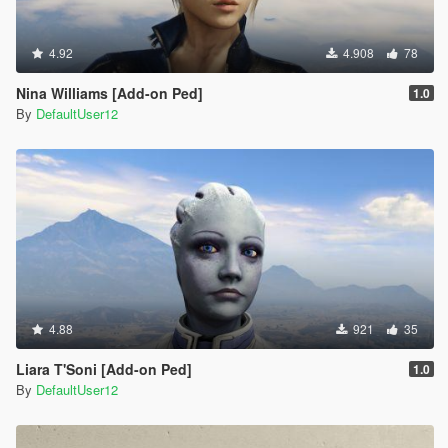
4.92
4.908
78
Nina Williams [Add-on Ped]
1.0
By
DefaultUser12
4.88
921
35
Liara T'Soni [Add-on Ped]
1.0
By
DefaultUser12