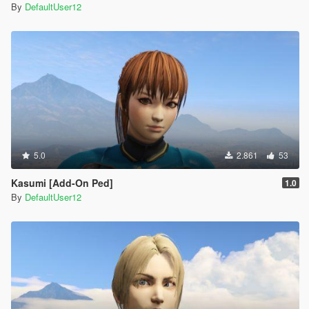
By
DefaultUser12
5.0
2.861
53
Kasumi [Add-On Ped]
1.0
By
DefaultUser12