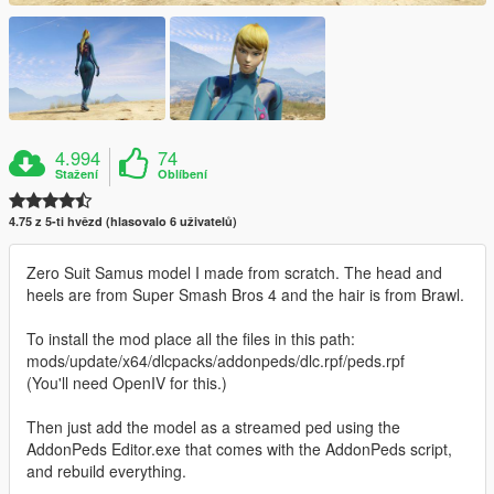
4.994
74
Stažení
Oblíbení
4.75 z 5-ti hvězd (hlasovalo 6 uživatelů)
Zero Suit Samus model I made from scratch. The head and
heels are from Super Smash Bros 4 and the hair is from Brawl.
To install the mod place all the files in this path:
mods/update/x64/dlcpacks/addonpeds/dlc.rpf/peds.rpf
(You'll need OpenIV for this.)
Then just add the model as a streamed ped using the
AddonPeds Editor.exe that comes with the AddonPeds script,
and rebuild everything.