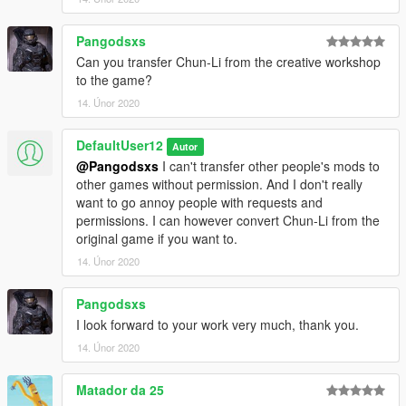
Pangodsxs
Can you transfer Chun-Li from the creative workshop
to the game?
14. Únor 2020
DefaultUser12
Autor
@Pangodsxs
I can't transfer other people's mods to
other games without permission. And I don't really
want to go annoy people with requests and
permissions. I can however convert Chun-Li from the
original game if you want to.
14. Únor 2020
Pangodsxs
I look forward to your work very much, thank you.
14. Únor 2020
Matador da 25