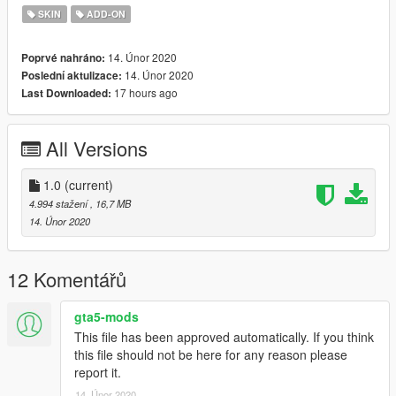
SKIN
ADD-ON
14. Únor 2020
Poprvé nahráno:
14. Únor 2020
Poslední aktulizace:
17 hours ago
Last Downloaded:
All Versions
1.0
(current)
4.994 stažení
, 16,7 MB
14. Únor 2020
12 Komentářů
gta5-mods
This file has been approved automatically. If you think
this file should not be here for any reason please
report it.
14. Únor 2020