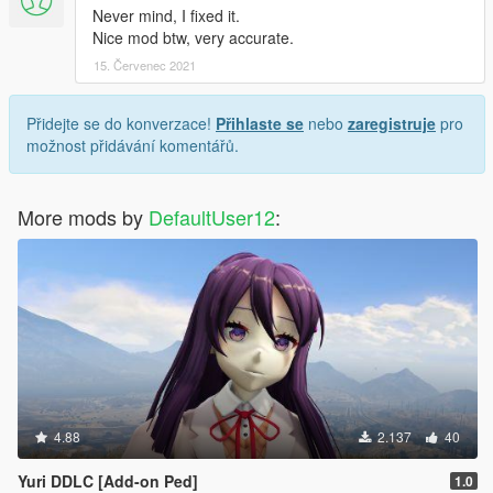
Never mind, I fixed it.
Nice mod btw, very accurate.
15. Červenec 2021
Přidejte se do konverzace!
Přihlaste se
nebo
zaregistruje
pro
možnost přidávání komentářů.
More mods by
DefaultUser12
:
4.88
2.137
40
Yuri DDLC [Add-on Ped]
1.0