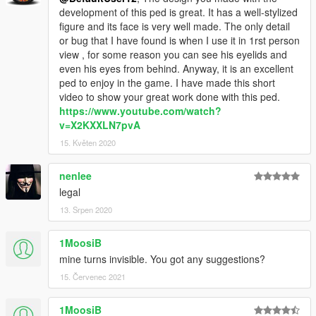
development of this ped is great. It has a well-stylized
figure and its face is very well made. The only detail
or bug that I have found is when I use it in 1rst person
view , for some reason you can see his eyelids and
even his eyes from behind. Anyway, it is an excellent
ped to enjoy in the game. I have made this short
video to show your great work done with this ped.
https://www.youtube.com/watch?
v=X2KXXLN7pvA
15. Květen 2020
nenlee
legal
13. Srpen 2020
1MoosiB
mine turns invisible. You got any suggestions?
15. Červenec 2021
1MoosiB