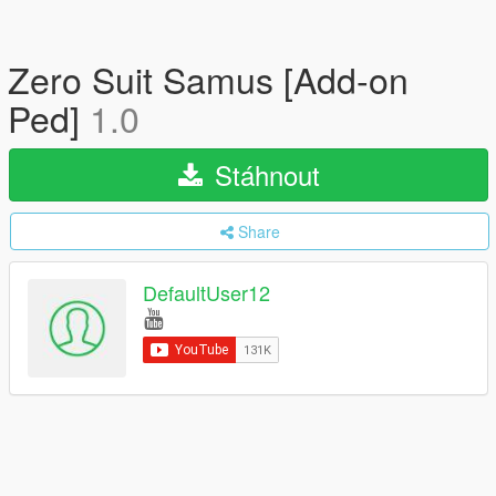
Zero Suit Samus [Add-on
Ped]
1.0
Stáhnout
Share
DefaultUser12