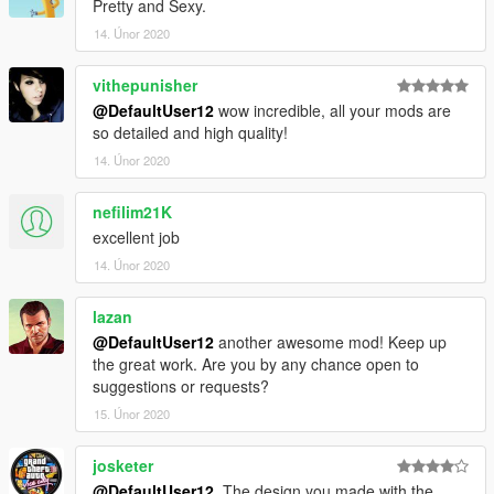
Pretty and Sexy.
14. Únor 2020
vithepunisher
@DefaultUser12
wow incredible, all your mods are
so detailed and high quality!
14. Únor 2020
nefilim21K
excellent job
14. Únor 2020
lazan
@DefaultUser12
another awesome mod! Keep up
the great work. Are you by any chance open to
suggestions or requests?
15. Únor 2020
josketer
@DefaultUser12
, The design you made with the