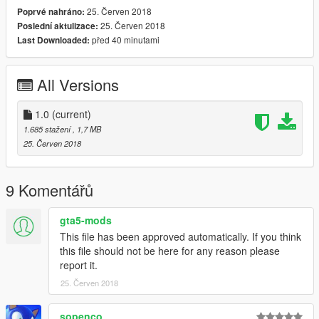
25. Červen 2018
Poprvé nahráno:
25. Červen 2018
Poslední aktulizace:
před 40 minutami
Last Downloaded:
All Versions
1.0
(current)
1.685 stažení
, 1,7 MB
25. Červen 2018
9 Komentářů
gta5-mods
This file has been approved automatically. If you think
this file should not be here for any reason please
report it.
25. Červen 2018
sopenco