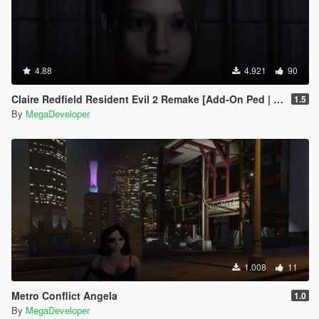
4.88
4.921
90
Claire Redfield Resident Evil 2 Remake [Add-On Ped | Replace]
1.5
By
MegaDeveloper
1.008
11
Metro Conflict Angela
1.0
By
MegaDeveloper