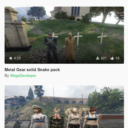
4.25
921
19
Metal Gear solid Snake pack
By
MegaDeveloper