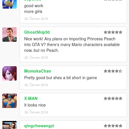
good work
more girls
25. Červen 2018
GhostShip50
Nice work! Any plans on importing Princess Peach
into GTA V? there's many Mario characters available
now, but no Peach.
25. Červen 2018
MomokaChan
Pretty good but shes a bit short in game
26. Červen 2018
X-MAN
It looks nice
26. Červen 2018
qingchewangzi