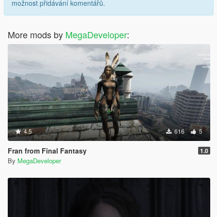
možnost přidávání komentářů.
More mods by
MegaDeveloper
:
4.5
616
5
Fran from Final Fantasy
1.0
By
MegaDeveloper