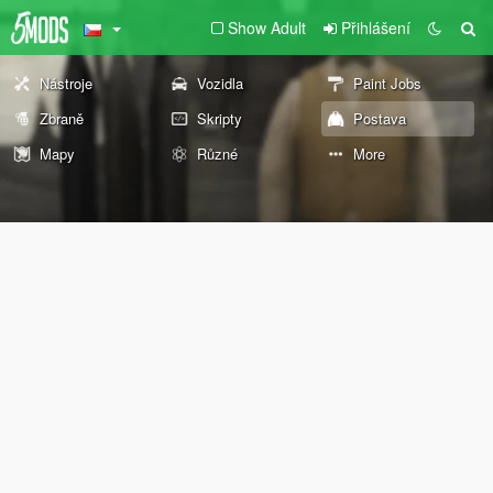
Show Adult
Přihlášení
Nástroje
Vozidla
Paint Jobs
Zbraně
Skripty
Postava
Mapy
Různé
More