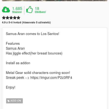
1.685
18
Stažení
Oblíbení
4.9 z 5-ti hvězd (hlasovalo 5 uživatelů)
Samus Aran comes to Los Santos!
Features
Samus Aran
Has jiggle effect(her breast bounces)
Install as addon
Metal Gear solid characters coming soon!
Sneak peek --> https://imgur.com/P2z3RF4
Enjoy!
ADD-ON