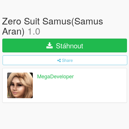
Zero Suit Samus(Samus
Aran)
1.0
Stáhnout
Share
MegaDeveloper