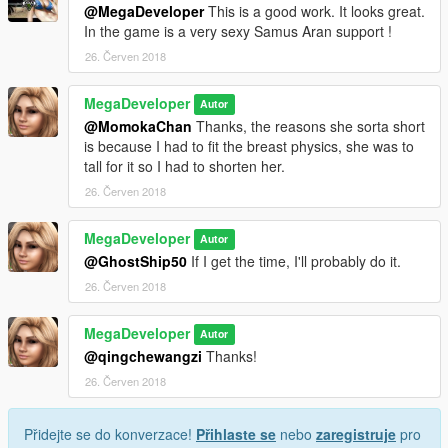
@MegaDeveloper
This is a good work. It looks great.
In the game is a very sexy Samus Aran support !
26. Červen 2018
MegaDeveloper
Autor
@MomokaChan
Thanks, the reasons she sorta short
is because I had to fit the breast physics, she was to
tall for it so I had to shorten her.
26. Červen 2018
MegaDeveloper
Autor
@GhostShip50
If I get the time, I'll probably do it.
26. Červen 2018
MegaDeveloper
Autor
@qingchewangzi
Thanks!
26. Červen 2018
Přidejte se do konverzace!
Přihlaste se
nebo
zaregistruje
pro