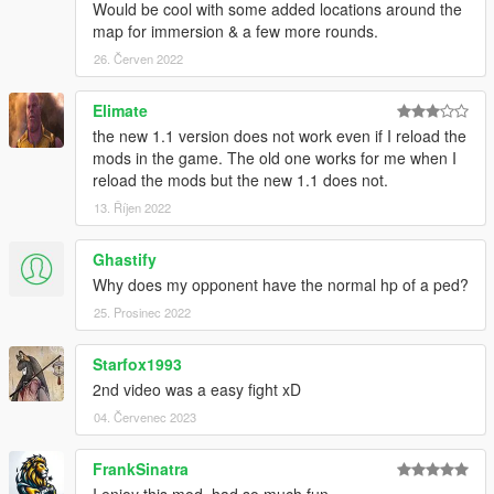
Credits: OneMinuteYT
Would be cool with some added locations around the
My YouTube:
map for immersion & a few more rounds.
https://www.youtube.com/channel/UCDCmm1osbyLMQi5qLeeo
26. Červen 2022
ztQ
My Discord: https://discord.gg/GSuHcgbXjm
Elimate
the new 1.1 version does not work even if I reload the
Check out my other mods!
mods in the game. The old one works for me when I
reload the mods but the new 1.1 does not.
13. Říjen 2022
Ghastify
Why does my opponent have the normal hp of a ped?
25. Prosinec 2022
Starfox1993
2nd video was a easy fight xD
04. Červenec 2023
FrankSinatra
I enjoy this mod, had so much fun