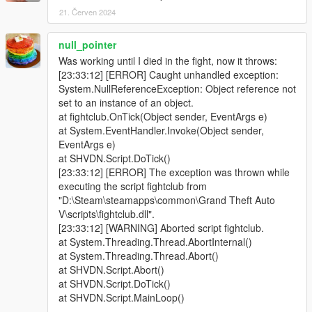
21. Červen 2024
null_pointer
Was working until I died in the fight, now it throws:
[23:33:12] [ERROR] Caught unhandled exception:
System.NullReferenceException: Object reference not
set to an instance of an object.
at fightclub.OnTick(Object sender, EventArgs e)
at System.EventHandler.Invoke(Object sender,
EventArgs e)
at SHVDN.Script.DoTick()
[23:33:12] [ERROR] The exception was thrown while
executing the script fightclub from
"D:\Steam\steamapps\common\Grand Theft Auto
V\scripts\fightclub.dll".
[23:33:12] [WARNING] Aborted script fightclub.
at System.Threading.Thread.AbortInternal()
at System.Threading.Thread.Abort()
at SHVDN.Script.Abort()
at SHVDN.Script.DoTick()
at SHVDN.Script.MainLoop()