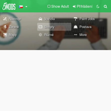
Show Adult
Přihlášení
Nástroje
Vozidla
Paint Jobs
Zbraně
Skripty
Postava
Mapy
Různé
More