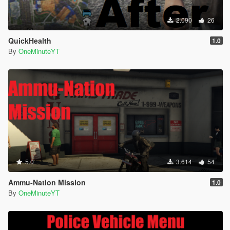
2.090
26
QuickHealth
1.0
By
OneMinuteYT
5.0
3.614
54
Ammu-Nation Mission
1.0
By
OneMinuteYT