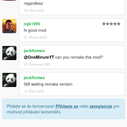
regardless
26. Únor 2025
ogk1990
hi good mod
21. Březen 2025
jackflomes
@OneMinuteYT
can you remake this mod?
05. Červenec 2025
jackflomes
Still waiting remake version
12. Říjen 2025
Přidejte se do konverzace!
Přihlaste se
nebo
zaregistruje
pro
možnost přidávání komentářů.