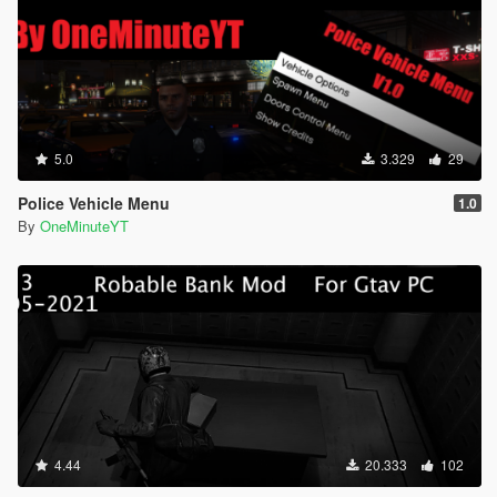
5.0
3.329
29
Police Vehicle Menu
1.0
By
OneMinuteYT
4.44
20.333
102