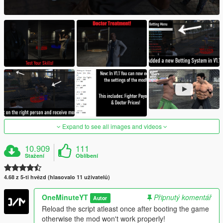
Expand to see all images and videos
10.909
111
Stažení
Oblíbení
4.68 z 5-ti hvězd (hlasovalo 11 uživatelů)
OneMinuteYT
Připnutý komentář
Autor
Reload the script atleast once after booting the game
otherwise the mod won't work properly!