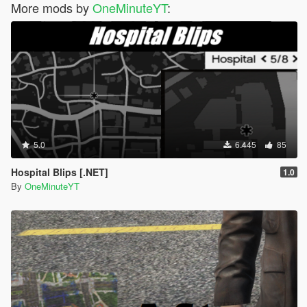
More mods by
OneMinuteYT
:
5.0
6.445
85
Hospital Blips [.NET]
1.0
By
OneMinuteYT