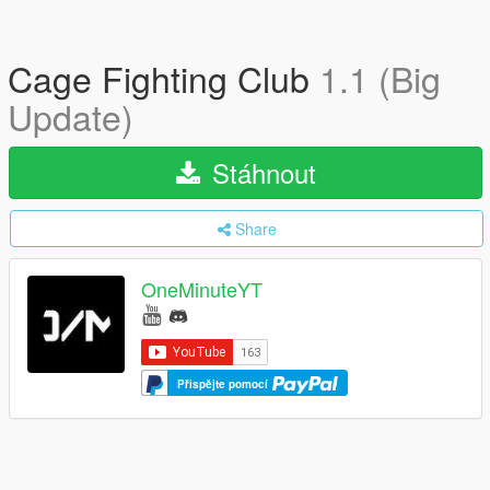
Cage Fighting Club
1.1 (Big
Update)
Stáhnout
Share
OneMinuteYT
Přispějte pomocí