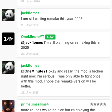
01. Srpen 2024
jackflomes
I am still waiting remake this year 2025
20. Únor 2025
OneMinuteYT
Autor
@jackflomes
I'm still planning on remaking this in
2025
25. Únor 2025
jackflomes
@OneMinuteYT
okay and really, the mod is broken
right now, I'm serious, I was only able to fight once
with this mod, I hope the remake version will be
better.
26. Únor 2025
primetimeslime4
more rounds would be nice but im enjoying this