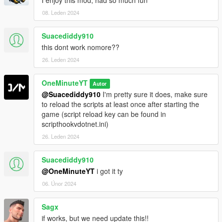
08. Leden 2024
Suacediddy910
this dont work nomore??
26. Leden 2024
OneMinuteYT
Autor
@Suacediddy910
I'm pretty sure it does, make sure
to reload the scripts at least once after starting the
game (script reload key can be found in
scripthookvdotnet.ini)
26. Leden 2024
Suacediddy910
@OneMinuteYT
i got it ty
06. Únor 2024
Sagx
if works, but we need update this!!