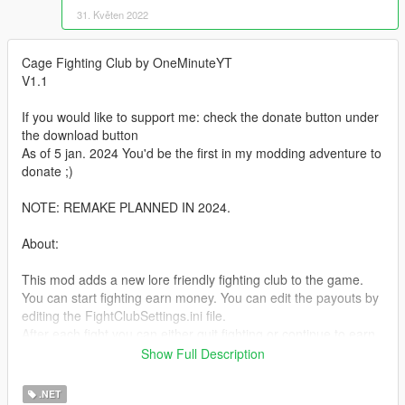
31. Květen 2022
Cage Fighting Club by OneMinuteYT
V1.1
If you would like to support me: check the donate button under
the download button
As of 5 jan. 2024 You'd be the first in my modding adventure to
donate ;)
NOTE: REMAKE PLANNED IN 2024.
About:
This mod adds a new lore friendly fighting club to the game.
You can start fighting earn money. You can edit the payouts by
editing the FightClubSettings.ini file.
After each fight you can either quit fighting or continue to earn
more money.
Show Full Description
Now in V1.1 You can also bet on fighters. Minimal bet = $500 &
Max = $2000.
.NET