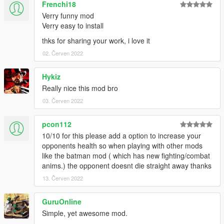
Frenchi18
mod gets aborted.
Verry funny mod
Verry easy to install
Changelogs:
thks for sharing your work, i love it
V1.0:
02. Červen 2022
Released the mod
V1.1 (Big update!):
Hykiz
Added a new betting system to the mod!
Really nice this mod bro
Added a new Betting Menu to the mod.
03. Červen 2022
Added a new ini file for you to change the Fighter Payouts and
Doctor Price.
pcon112
Fixed fences not existing unless reloading scripts while near
10/10 for this please add a option to increase your
the location.
opponents health so when playing with other mods
Fixed a few random crashes.
like the batman mod ( which has new fighting/combat
Fixed being able to heal yourself by the doctor even when
anims.) the opponent doesnt die straight away thanks
you're low on funds.
Fixed peds randomly fleeing.
13. Červen 2022
Fixed fighter running while countdown is still active.
Lowered the HP from the fighters.
GuruOnline
Disabled the bonus payout after fighting all the fighters.
Simple, yet awesome mod.