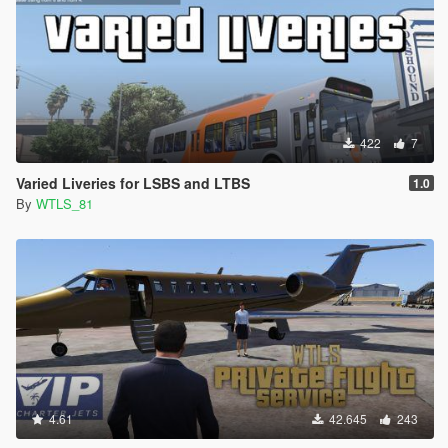
422
7
Varied Liveries for LSBS and LTBS
1.0
By
WTLS_81
4.61
42.645
243