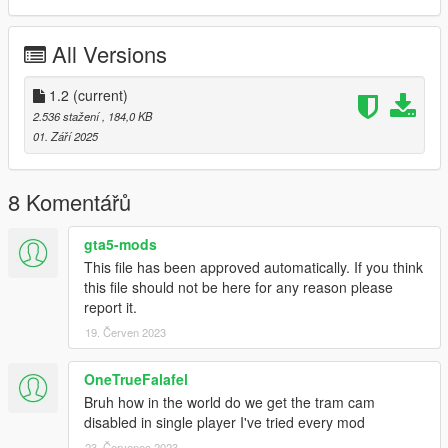
OTHER MODS (Optional)
All Versions
-
Los Santos Bus Service
,
-
Long Travel Bus Service
,
-
Limousine Service
1.2
(current)
.
-
Private Security Service
.
2.536 stažení
, 184,0 KB
01. Září 2025
Subway free camera:
Faster Trains and Subway Free Camera
.
DESCRIPTION
8 Komentářů
This mod improves the subway of Los Santos.
gta5-mods
This file has been approved automatically. If you think
Features:
this file should not be here for any reason please
- Increased speed (optional),
report it.
- Ability to skip to a station (fast travel),
19. Červen 2023
- Ability to carry bicycle (beta),
- Fare of 2 dollars,
- Voice announcements,
OneTrueFalafel
- Controller support,
Bruh how in the world do we get the tram cam
- Metro display in metro stops, shows the name of the metro
disabled in single player I've tried every mod
stop, name of the two
23. Červenec 2023