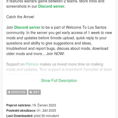
It features warfare game between 2 teams. More infos and
screenshots in our
Discord server
.
Catch the Arrow!
Join
Discord server
to be a part of Welcome To Los Santos
community. In the server you get early access of 1 week to new
mods and updates before 5mods upload, quick reply to your
questions and ability to give suggestions and ideas,
troubleshoot and report bugs, discuss about mods, download
older mods and more... Join NOW!
Support on
Patreon
makes us invest more time on making
mods and updates. Your support is important! Consider at least
visiting our
Patreon
page.
Show Full Description
REQUIREMENTS
VEHICLES
.NET
- GTAV Legacy (100% works) or Enhanced (not 100%, you
have to test)
19. Červen 2023
Poprvé nahráno:
-
ScriptHookV
,
01. Září 2025
Poslední aktulizace:
-
ScriptHookVDotNet
před 30 minutami
Last Downloaded: