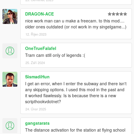
directions and a description of each direction that is showed in
the metro stop
DRAGON-ACE
to know which side of the metro stop that your metro is gonna
come (displayed
nice work man can u make a freecam. to this mod....
next stop in above ground and platform and train northbound
older ones outdated (or not work in my singelgame...)
or southbound in
12. Říjen 2023
underground),
- Metro display in metro, shows the direction and next stops,
OneTrueFalafel
- Skip Waiting, if you don't want to wait for the metro to come
Tram cam still only of legends :(
you can simply press
a button and skip directly to a Metro stop that you want.
25. Září 2024
INSTALLATION
SismadiHun
I get an error, when I enter the subway and there isn't
Put "EnhancedMetro.dll" in "scripts" folder.
any skipping options. I used this mod in the past and
The option of increasing speed of the metro requires
OpenIV
,
it worked flawlessly. Is is because there is a new
how to install it is included in "Instruction.txt" file.
scripthookvdotnet?
24. Únor 2025
CHANGELOG
1.2:
gangstarats
- Added voice announcements.
The distance activation for the station at flying school