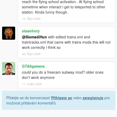
reach the flying school activation.. At flying school
1.1.1:
sometime when interact i get to teleported to other
- added Metro display in metro and in metro stops,
station. Kinda funny though.
- added Skip Waiting.
10. Říjen 2025
- removed the hint "no trains available in this moment",
- improved metro display,
elsanhoty
- fixed metro display bugs.
@SismadiHun
with edited trains.xml and
1.1p:
traintracks.xml that came with trains mods this will not
- all changes of version 1.1,
work correctly i think so
- added Metro display in metro and in metro stops,
30. Říjen 2025
- added Skip Waiting.
GTA5gamers
1.1:
could you do a freecam subway mod? older ones
- fixed bicycle drops,
don't work anymore
- fixed repay after reentering metro,
- fixed repay second time in the same metro ride,
11. Leden 2026
- fixed "Puerto Del Sol" spelling wrong,
- fixed Del Perro stop ignored,
Přidejte se do konverzace!
Přihlaste se
nebo
zaregistruje
pro
- increased fade in and out time to preventing from seeing the
možnost přidávání komentářů.
models not yet loaded,
- other fixes.