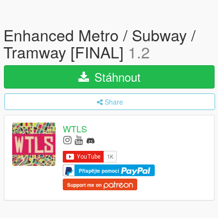
Enhanced Metro / Subway /
Tramway [FINAL]
1.2
Stáhnout
Share
WTLS
Přispějte pomocí
Support me on