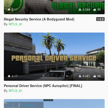
rights reserved. This mod is not to be redistributed or modified
without explicit permission.
3.67
8.588
86
Illegal Security Service (A Bodyguard Mod)
1.2.2
By
WTLS_81
4.17
9.441
98
Personal Driver Service (NPC Autopilot) [FINAL]
By
WTLS_81