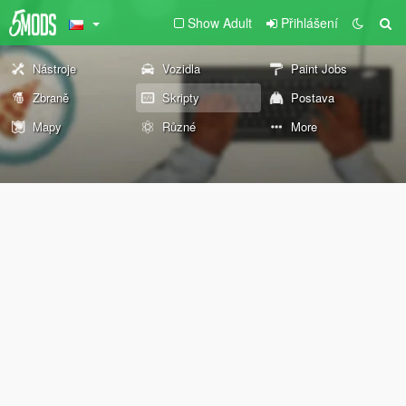
Show Adult
Přihlášení
Nástroje
Vozidla
Paint Jobs
Zbraně
Skripty
Postava
Mapy
Různé
More