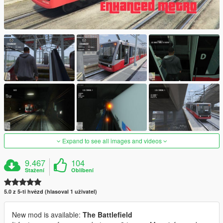
Expand to see all images and videos
9.467
104
Stažení
Oblíbení
5.0 z 5-ti hvězd (hlasoval 1 uživatel)
New mod is available:
The Battlefield