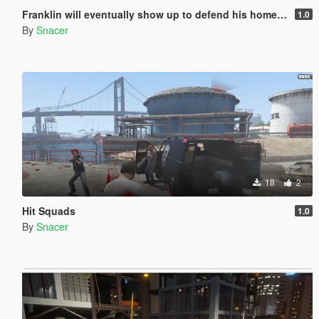
Franklin will eventually show up to defend his home but it's a real mod
1.0
By
Snacer
18
2
Hit Squads
1.0
By
Snacer