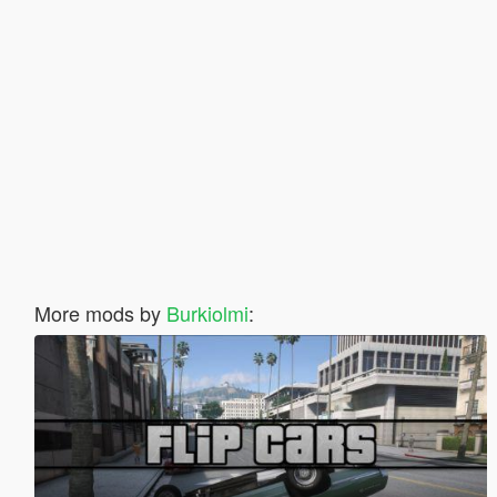
More mods by
Burkiolmi
: