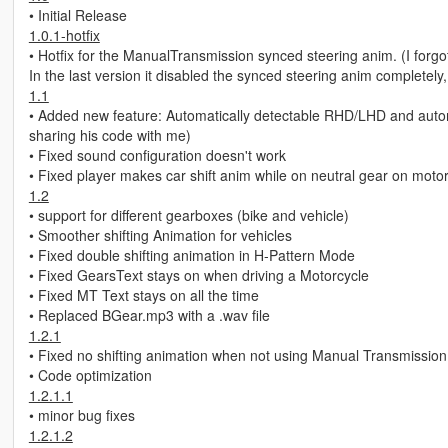
• Initial Release
1.0.1-hotfix
• Hotfix for the ManualTransmission synced steering anim. (I forgot
In the last version it disabled the synced steering anim completely, 
1.1
• Added new feature: Automatically detectable RHD/LHD and automati
sharing his code with me)
• Fixed sound configuration doesn't work
• Fixed player makes car shift anim while on neutral gear on moto
1.2
• support for different gearboxes (bike and vehicle)
• Smoother shifting Animation for vehicles
• Fixed double shifting animation in H-Pattern Mode
• Fixed GearsText stays on when driving a Motorcycle
• Fixed MT Text stays on all the time
• Replaced BGear.mp3 with a .wav file
1.2.1
• Fixed no shifting animation when not using Manual Transmission
• Code optimization
1.2.1.1
• minor bug fixes
1.2.1.2