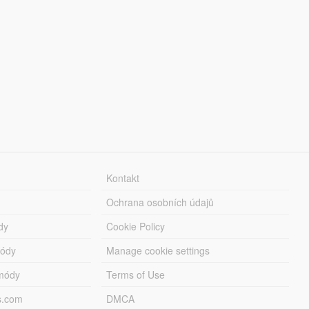
Kontakt
Ochrana osobních údajů
dy
Cookie Policy
módy
Manage cookie settings
módy
Terms of Use
s.com
DMCA