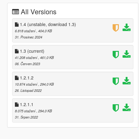
All Versions
1.4 (unstable, download 1.3)
6.818 stažení
, 404,0 KB
31. Prosinec 2024
1.3
(current)
41.208 stažení
, 461,0 KB
06. Červen 2023
1.2.1.2
10.874 stažení
, 294,0 KB
26. Listopad 2022
1.2.1.1
8.075 stažení
, 294,0 KB
31. Srpen 2022