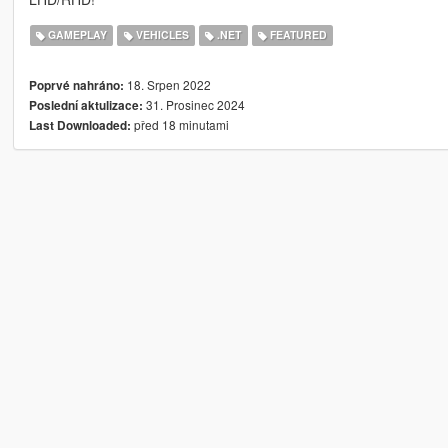
GAMEPLAY
VEHICLES
.NET
FEATURED
18. Srpen 2022
Poprvé nahráno:
31. Prosinec 2024
Poslední aktulizace:
před 18 minutami
Last Downloaded: