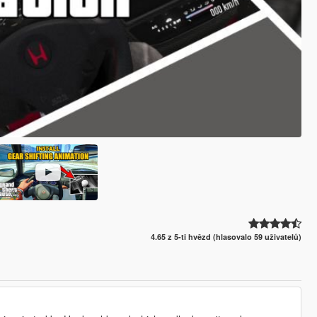
4.65 z 5-ti hvězd (hlasovalo 59 uživatelů)