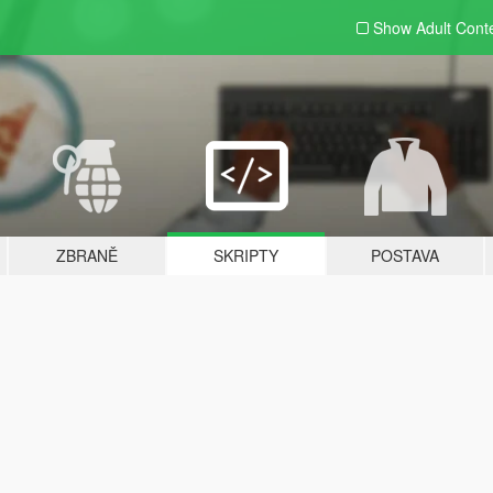
Show Adult
Cont
ZBRANĚ
SKRIPTY
POSTAVA