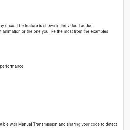
 play once. The feature is shown in the video I added.
wn animation or the one you like the most from the examples
 performance.
atible with Manual Transmission and sharing your code to detect