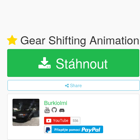
Gear Shifting Animatio
Stáhnout
Share
Burkiolmi
Přispějte pomocí