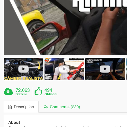
72.063
494
Stažení
Oblíbení
Description
Comments (230)
About