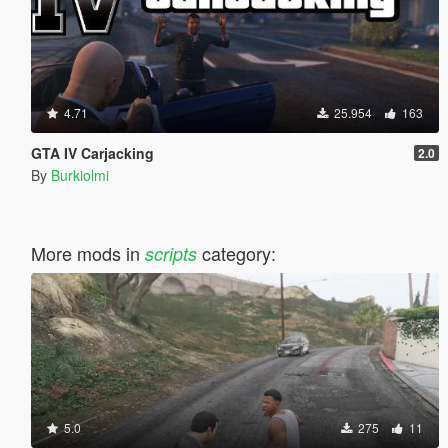
4.71
25.954
163
GTA IV Carjacking
2.0
By
Burkiolmi
More mods in
category:
scripts
5.0
275
11