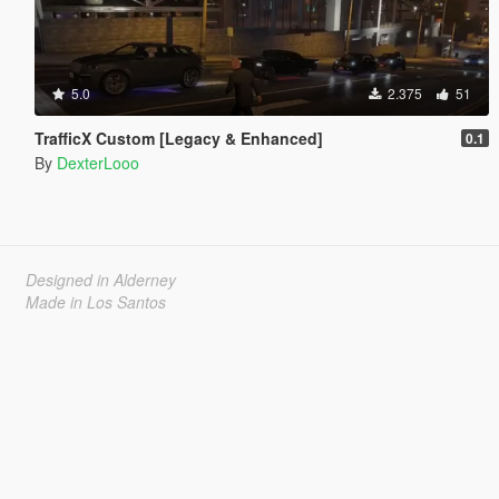
5.0
2.375
51
TrafficX Custom [Legacy & Enhanced]
0.1
By
DexterLooo
Designed in Alderney
Made in Los Santos