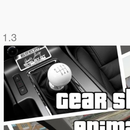
n
1.3