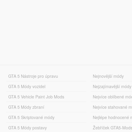
GTA 5 Nástroje pro úpravu
Nejnovější módy
GTA 5 Módy vozidel
Nejzajímavější módy
GTA 5 Vehicle Paint Job Mods
Nejvíce oblíbené mó
GTA 5 Módy zbraní
Nejvíce stahované 
GTA 5 Skriptované módy
Nejlépe hodnocené 
GTA 5 Módy postavy
Žebříček GTA5-Mod