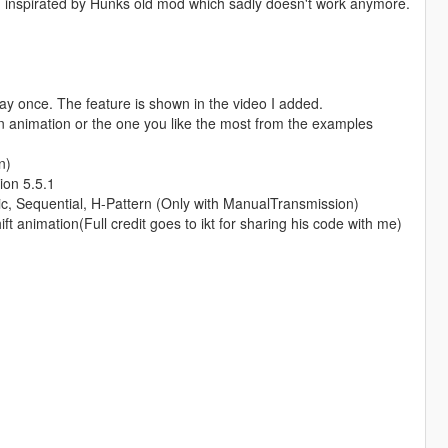
es, inspirated by Hunks old mod which sadly doesn't work anymore.
 play once. The feature is shown in the video I added.
wn animation or the one you like the most from the examples
n)
ion 5.5.1
tic, Sequential, H-Pattern (Only with ManualTransmission)
 animation(Full credit goes to ikt for sharing his code with me)