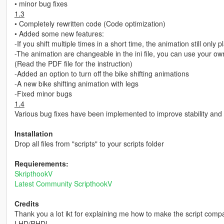
• minor bug fixes
1.3
• Completely rewritten code (Code optimization)
• Added some new features:
-If you shift multiple times in a short time, the animation still only
-The animation are changeable in the ini file, you can use your o
(Read the PDF file for the instruction)
-Added an option to turn off the bike shifting animations
-A new bike shifting animation with legs
-Fixed minor bugs
1.4
Various bug fixes have been implemented to improve stability and
Installation
Drop all files from "scripts" to your scripts folder
Requierements:
SkripthookV
Latest Community ScripthookV
Credits
Thank you a lot ikt for explaining me how to make the script comp
LHD/RHD!