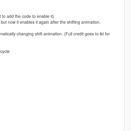
 to add the code to enable it)
but now it enables it again after the shifting animation.
cally changing shift animation. (Full credit goes to ikt for
rcycle