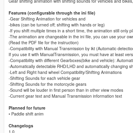
Gear shifting animation with shifting sounds for vehicles and bik
Features (configurable through the ini file)
-Gear Shifting Animation for vehicles and
-bikes (can be turned off; shifting with hands or leg)
-If you shift multiple times in a short time, the animation still only
-The animation are changeable in the ini file, you can use your o
(Read the PDF file for the instruction)
-Compatibility with Manual Transmission by ikt (Automatic detectio
If you use it with ManualTransmission, you must have at least vers
-Compatibility with different Gearboxes(bike and vehicle): Automa
-Automatically detectable RHD/LHD and automatically changing shift
-Left and Right hand wheel Compatibility/Shifting Animations
-Shifting Sounds for each vehicle gear
-Shifting Sounds for the motorcycle gears
-Sound will be louder in first person than in other view modes
-Current gear text and Manual Transmission information text
Planned for future
• Paddle shift anim
Changelogs
1.0