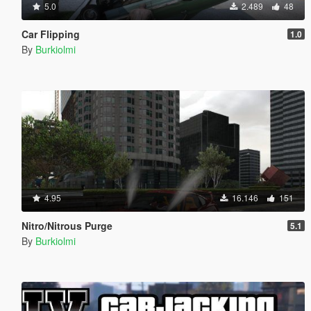
5.0
2.489
48
Car Flipping
1.0
By
Burkiolmi
4.95
16.146
151
Nitro/Nitrous Purge
5.1
By
Burkiolmi