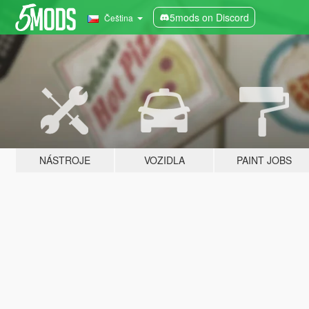
5mods on Discord
Čeština
NÁSTROJE
VOZIDLA
PAINT JOBS