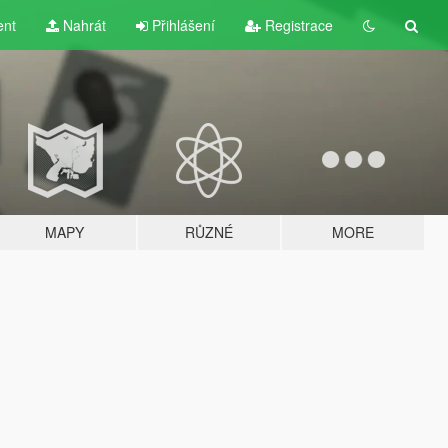
ent
Nahrát
Přihlášení
Registrace
MAPY
RŮZNÉ
MORE