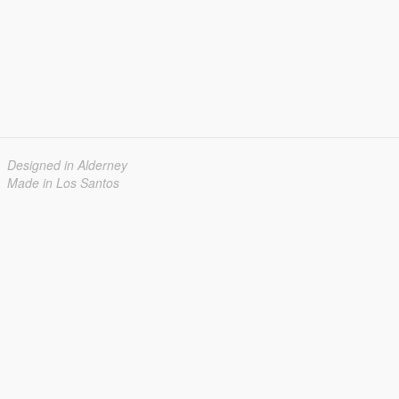
Designed in Alderney
Made in Los Santos