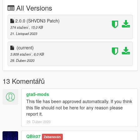
All Versions
2.0.0 (SHVDN3 Patch)
374 stažení
, 15,0 KB
21. Listopad 2023
(current)
3.809 stažení
, 6,0 KB
29. Duben 2020
13 Komentářů
gta5-mods
This file has been approved automatically. If you think
this file should not be here for any reason please
report it.
29. Duben 2020
QBit07
Zabanován