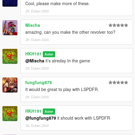
Cool, please make more of these.
29. Duben 2020
Mischa
amazing, can you make the other revolver too?
29. Duben 2020
HKH191
Autor
@Mischa
it’s alreday In the game
29. Duben 2020
fungfung879
It would be great to play with LSPDFR.
29. Duben 2020
HKH191
Autor
@fungfung879
it should work with LSPDFR
30. Duben 2020