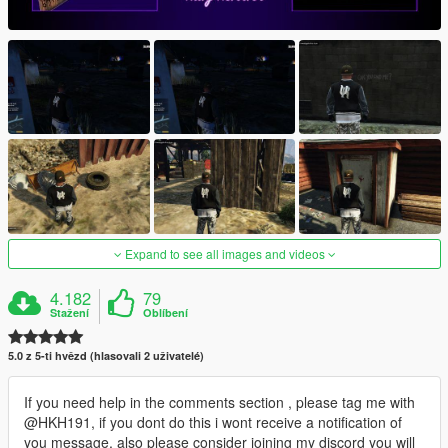
Expand to see all images and videos
4.182
79
Stažení
Oblíbení
5.0 z 5-ti hvězd (hlasovali 2 uživatelé)
If you need help in the comments section , please tag me with
@HKH191, if you dont do this i wont receive a notification of
you message, also please consider joining my discord you will