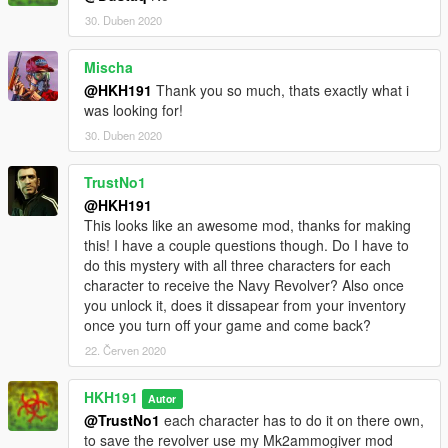
30. Duben 2020
Mischa
@HKH191
Thank you so much, thats exactly what i
was looking for!
30. Duben 2020
TrustNo1
@HKH191
This looks like an awesome mod, thanks for making
this! I have a couple questions though. Do I have to
do this mystery with all three characters for each
character to receive the Navy Revolver? Also once
you unlock it, does it dissapear from your inventory
once you turn off your game and come back?
22. Červen 2020
HKH191
Autor
@TrustNo1
each character has to do it on there own,
to save the revolver use my Mk2ammogiver mod