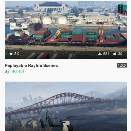
5.0
681
30
Replayable Rayfire Scenes
1.0.0
By
HKH191