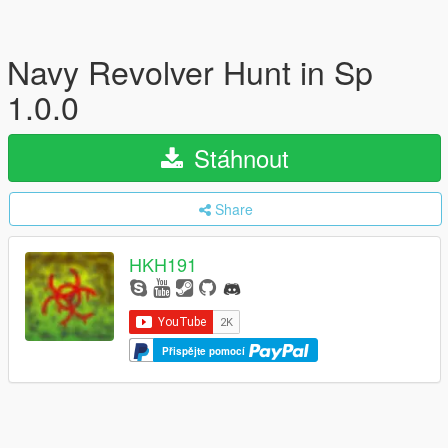
Navy Revolver Hunt in Sp
1.0.0
Stáhnout
Share
HKH191
Přispějte pomocí