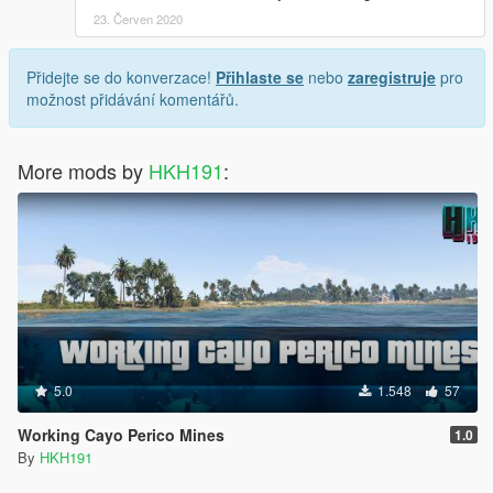
23. Červen 2020
Přidejte se do konverzace!
Přihlaste se
nebo
zaregistruje
pro
možnost přidávání komentářů.
More mods by
HKH191
:
5.0
1.548
57
Working Cayo Perico Mines
1.0
By
HKH191