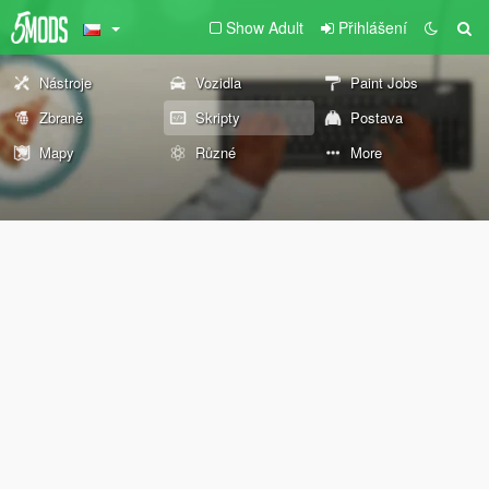
Show Adult
Přihlášení
Nástroje
Vozidla
Paint Jobs
Zbraně
Skripty
Postava
Mapy
Různé
More