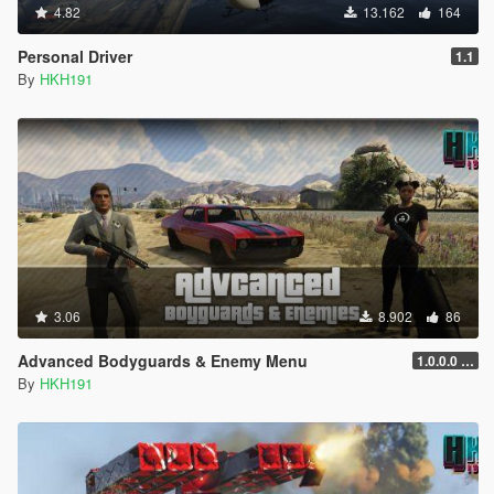
4.82
13.162
164
Personal Driver
1.1
By
HKH191
3.06
8.902
86
Advanced Bodyguards & Enemy Menu
1.0.0.0 (5mods Release)
By
HKH191