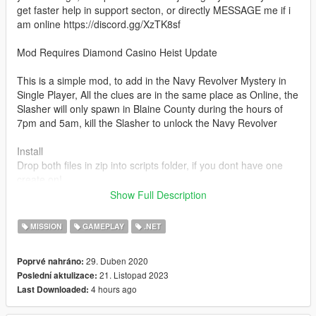
get faster help in support secton, or directly MESSAGE me if i
am online https://discord.gg/XzTK8sf
Mod Requires Diamond Casino Heist Update
This is a simple mod, to add in the Navy Revolver Mystery in
Single Player, All the clues are in the same place as Online, the
Slasher will only spawn in Blaine County during the hours of
7pm and 5am, kill the Slasher to unlock the Navy Revolver
Install
Drop both files in zip into scripts folder, if you dont have one
create on!
Requirements
Show Full Description
Scripthookvdotnet v3! :
https://github.com/crosire/scripthookvdotnet/releases
MISSION
GAMEPLAY
.NET
How to get the Navy Revolver (Online) but its basically the
29. Duben 2020
Poprvé nahráno:
same!
21. Listopad 2023
Poslední aktulizace:
https://www.youtube.com/watch?v=UCciluEhAdU
4 hours ago
Last Downloaded: