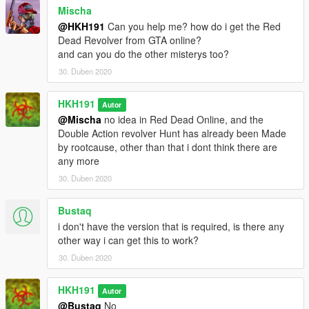
Mischa
@HKH191
Can you help me? how do i get the Red
Dead Revolver from GTA online?
and can you do the other misterys too?
30. Duben 2020
HKH191
Autor
@Mischa
no idea in Red Dead Online, and the
Double Action revolver Hunt has already been Made
by rootcause, other than that i dont think there are
any more
30. Duben 2020
Bustaq
i don't have the version that is required, is there any
other way i can get this to work?
30. Duben 2020
HKH191
Autor
@Bustaq
No