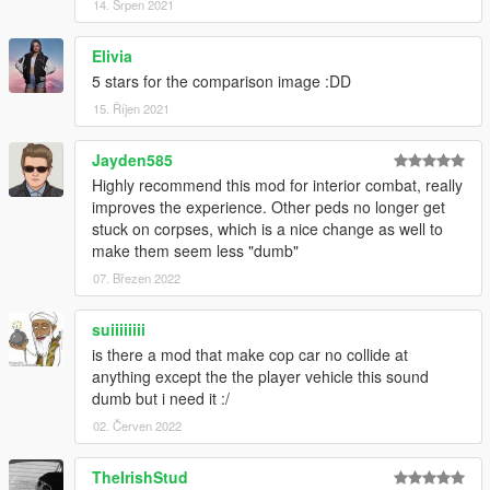
14. Srpen 2021
Elivia
5 stars for the comparison image :DD
15. Říjen 2021
Jayden585
Highly recommend this mod for interior combat, really
improves the experience. Other peds no longer get
stuck on corpses, which is a nice change as well to
make them seem less "dumb"
07. Březen 2022
suiiiiiiii
is there a mod that make cop car no collide at
anything except the the player vehicle this sound
dumb but i need it :/
02. Červen 2022
TheIrishStud