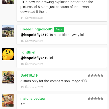
I like how the drawing explained better than the
pictures lol 5 stars just because of that I won't
download it tho lul
14. Červenec 2021
Ilikeeditingpolice01
Autor
@leopoldfly4512
its a .txt file anyway lol
15. Červenec 2021
lightthief
@leopoldfly4512
loll
18. Červenec 2021
Bot619z19
5 stars only for the comparsison image :DD
19. Červenec 2021
matchaicedtea
art