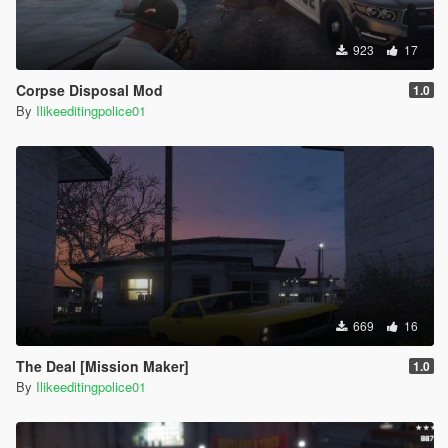
923
17
Corpse Disposal Mod
1.0
By
Ilikeeditingpolice01
669
16
The Deal [Mission Maker]
1.0
By
Ilikeeditingpolice01