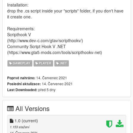
Installation:
drop the .cs script inside your "scripts" folder, if you don't have
it create one.
Requirements:
Scripthook V
(http://www.dev-c.com/gtav/scripthookv/)
Community Script Hook V .NET
(https://www.gta5-mods.com/tools/scripthookv-net)
GAMEPLAY
PLAYER
.NET
14. Červenec 2021
Poprvé nahráno:
14. Červenec 2021
Poslední aktulizace:
před 5 dny
Last Downloaded:
All Versions
1.0
(current)
1.153 stažení
14. Červenec 2021