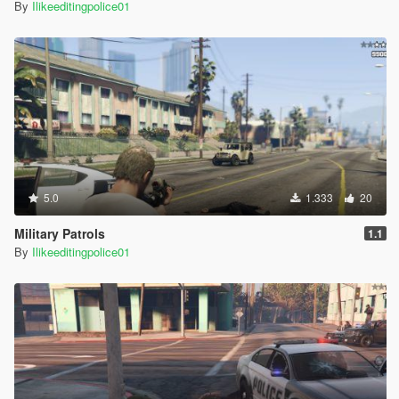
By
Ilikeeditingpolice01
5.0
1.333
20
Military Patrols
1.1
By
Ilikeeditingpolice01