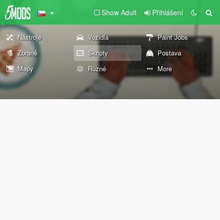
Show Adult
Přihlášení
Nástroje
Vozidla
Paint Jobs
Zbraně
Skripty
Postava
Mapy
Různé
More