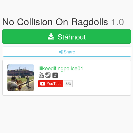
No Collision On Ragdolls
1.0
Stáhnout
Share
Ilikeeditingpolice01