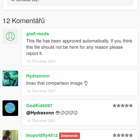
12 Komentářů
gta5-mods
This file has been approved automatically. If you think
this file should not be here for any reason please
report it.
14. Červenec 2021
Hydraxonn
lmao that comparison image 👌
14. Červenec 2021
GodKid6097
@Hydraxonn
😳🥵🥵🥵🥵
14. Červenec 2021
leopoldfly4512
Zabanován