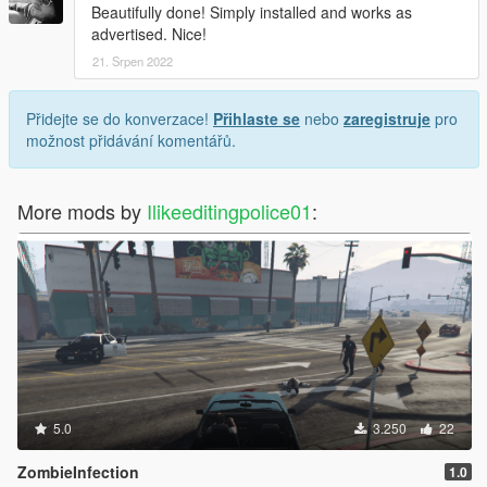
Beautifully done! Simply installed and works as
advertised. Nice!
21. Srpen 2022
Přidejte se do konverzace!
Přihlaste se
nebo
zaregistruje
pro
možnost přidávání komentářů.
More mods by
Ilikeeditingpolice01
:
5.0
3.250
22
ZombieInfection
1.0