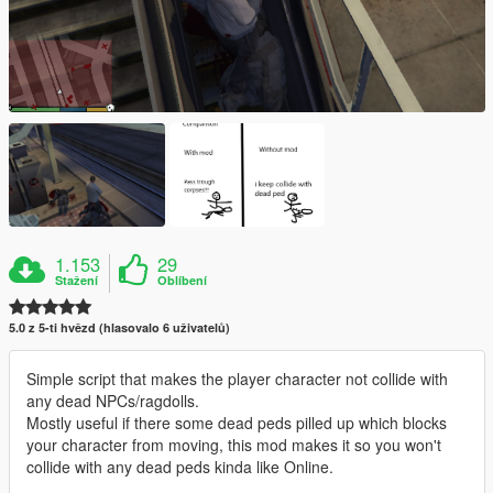
1.153
29
Stažení
Oblíbení
5.0 z 5-ti hvězd (hlasovalo 6 uživatelů)
Simple script that makes the player character not collide with
any dead NPCs/ragdolls.
Mostly useful if there some dead peds pilled up which blocks
your character from moving, this mod makes it so you won't
collide with any dead peds kinda like Online.