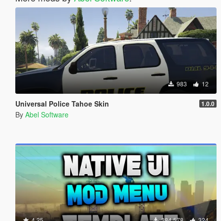
983
12
Universal Police Tahoe Skin
1.0.0
By
Abel Software
4.25
384.578
324