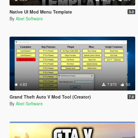
Native UI Mod Menu Template
3.0
By
Abel Software
4.83
7.970
50
Grand Theft Auto V Mod Tool (Creator)
7.0
By
Abel Software