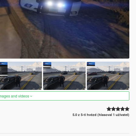
images and videos
5.0 z 5-ti hvězd (hlasoval 1 uživatel)