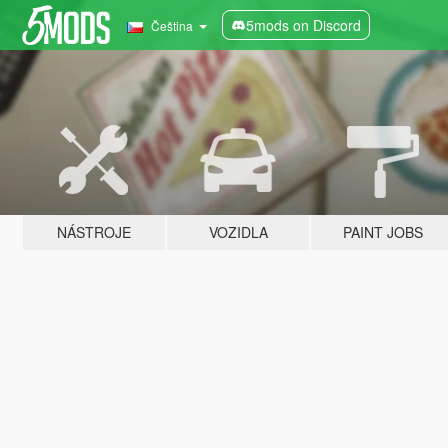
5mods on Discord
Čeština
NÁSTROJE
VOZIDLA
PAINT JOBS