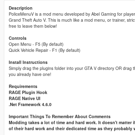
Description
PoliceMenuV is a mod menu developed by Abel Gaming for players 
Grand Theft Auto V. This is much like a mod menu, or trainer, stric
free to leave them below!
Controls
Open Menu - F5 (By default)
Quick Vehicle Repair - F1 (By default)
Install Instructions
Simply drag the plugins folder into your GTA V directory OR drag the 
you already have one!
Requirements
RAGE Plugin Hook
RAGE Native UI
.Net Framework 4.6.0
Important Things To Remember About Comments
Modding takes a lot of time and hard work. It doesn't matter 
of their hard work and their dedicated time as they probably