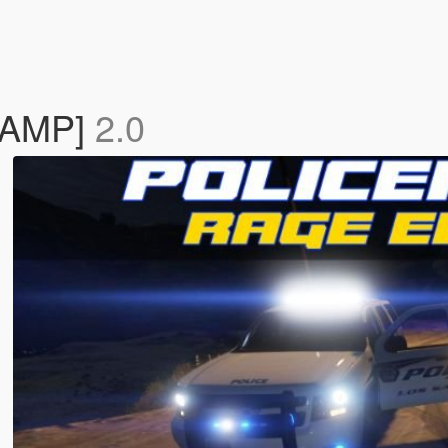
VAMP]
2.0