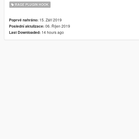
RAGE PLUGIN HOOK
15. Září 2019
Poprvé nahráno:
06. Říjen 2019
Poslední aktulizace:
14 hours ago
Last Downloaded: