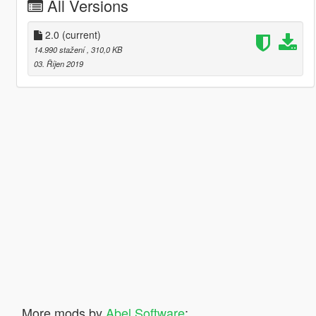
All Versions
2.0
(current)
14.990 stažení
, 310,0 KB
03. Říjen 2019
More mods by
Abel Software
: