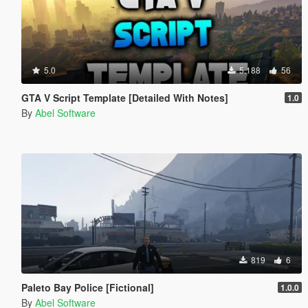
5.0
5.188
56
GTA V Script Template [Detailed With Notes]
1.0
By
Abel Software
819
6
Paleto Bay Police [Fictional]
1.0.0
By
Abel Software