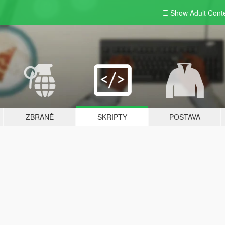
Show Adult
Cont
ZBRANĚ
SKRIPTY
POSTAVA