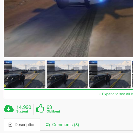
Expand to see all 
14.990
63
Stažení
Oblíbení
Description
Comments (8)