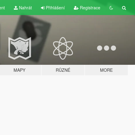
ent
Nahrát
Přihlášení
Registrace
MAPY
RŮZNÉ
MORE