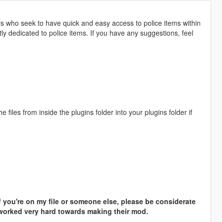
who seek to have quick and easy access to police items within
tly dedicated to police items. If you have any suggestions, feel
files from inside the plugins folder into your plugins folder if
if you're on my file or someone else, please be considerate
 worked very hard towards making their mod.