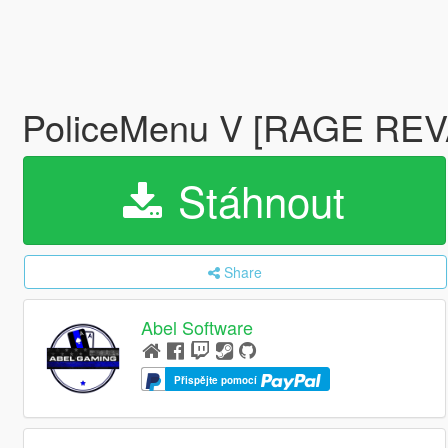
PoliceMenu V [RAGE RE
Stáhnout
Share
Abel Software
Přispějte pomocí