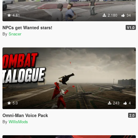
4.81
2.180
34
NPCs get Wanted stars!
V1.0
By
Snacer
5.0
243
4
Omni-Man Voice Pack
2.0
By
WillisMods