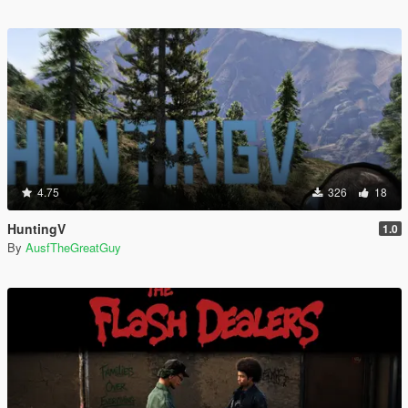
4.75
326
18
HuntingV
1.0
By
AusfTheGreatGuy