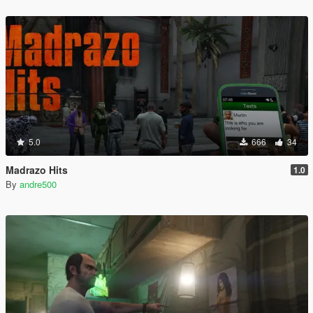
5.0
666
34
Madrazo Hits
1.0
By
andre500