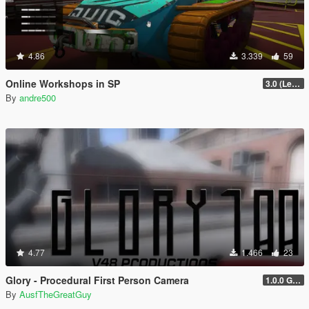
4.86
3.339
59
Online Workshops in SP
3.0 (Legacy & Enhanced)
By
andre500
4.77
1.466
23
Glory - Procedural First Person Camera
1.0.0 Gold
By
AusfTheGreatGuy