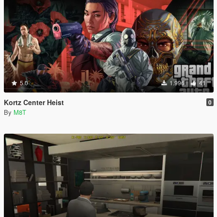
5.0
1.996
41
Kortz Center Heist
0
By
M8T