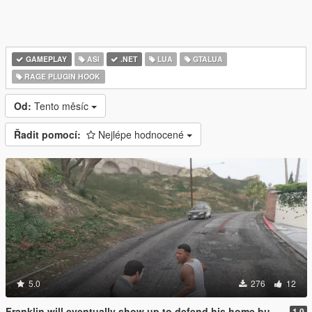
GAMEPLAY
ASI
.NET
LUA
GTALUA
RAGE PLUGIN HOOK
Od:
Tento měsíc
Řadit pomocí:
Nejlépe hodnocené
5.0
276
12
Franklin will eventually show up to defend his home but it's a real mod
1.0