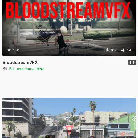
4.81
916
19
BloodstreamVFX
1.1
By
Put_username_here