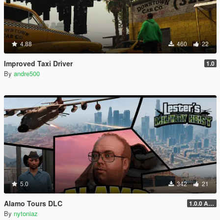
4.88
460
22
Improved Taxi Driver
1.0
By
andre500
5.0
342
21
Alamo Tours DLC
1.0.0 Alpha
By
nytoniaz