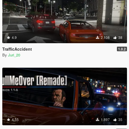
4.9
2.108
38
TrafficAccident
1.0.2
By
Juri_20
4.55
1.897
35