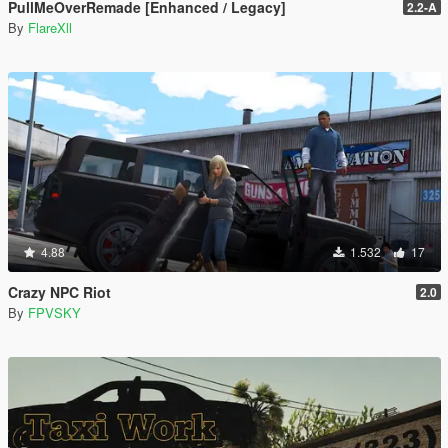
PullMeOverRemade [Enhanced / Legacy]
2.2-A
By
FlareXll
4.88
1.532
17
Crazy NPC Riot
2.0
By
FPVSKY