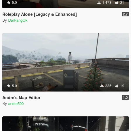
5.0
1.473
21
Roleplay Alone [Legacy & Enhanced]
2.7
By
DaiRangOk
5.0
335
19
Andre's Map Editor
1.0
By
andre500