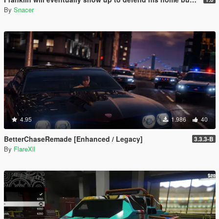
By
Snacer
4.95
1.986
40
BetterChaseRemade [Enhanced / Legacy]
3.3.3-B
By
FlareXll