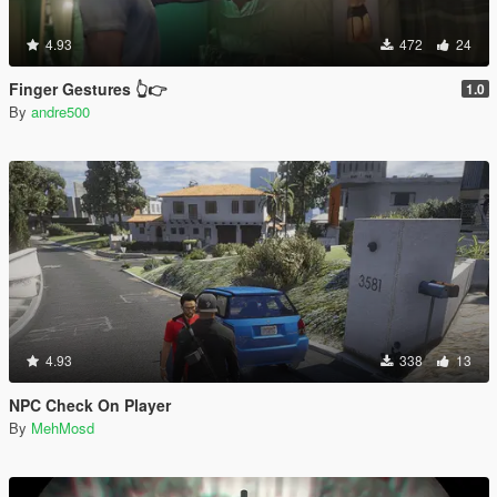
4.93
472
24
Finger Gestures 👆👉
1.0
By
andre500
4.93
338
13
NPC Check On Player
By
MehMosd