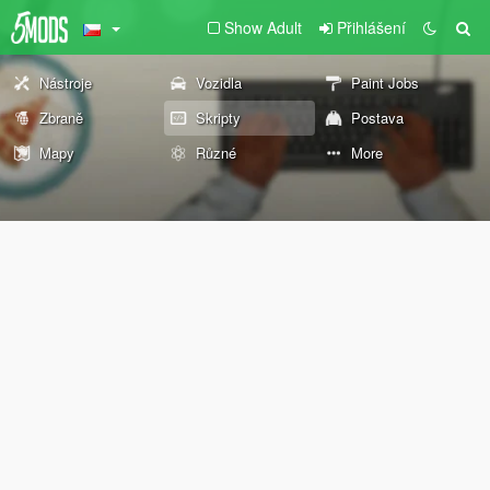
Show Adult
Přihlášení
Nástroje
Vozidla
Paint Jobs
Zbraně
Skripty
Postava
Mapy
Různé
More