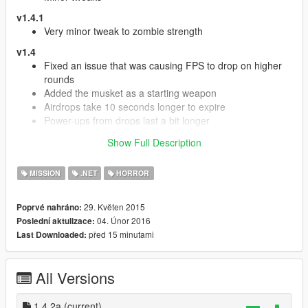
v1.4.1
Very minor tweak to zombie strength
v1.4
Fixed an issue that was causing FPS to drop on higher
rounds
Added the musket as a starting weapon
Airdrops take 10 seconds longer to expire
Power-ups from drops last a bit longer
Added a leaderboard with rounds survived, kills
Show Full Description
headshots etc.
Added the sawed- off shotgun as a buyable weapon
MISSION
.NET
HORROR
Removed non- round based version and other files to
avoid confusion (this will be merged into the single dll)
Other fixes and improvements
29. Květen 2015
Poprvé nahráno:
04. Únor 2016
Poslední aktulizace:
v1.3.9
před 15 minutami
Last Downloaded:
Minor fix for zombie animations
v1.3.8c
Round are back. Added the round based version as a
All Versions
separate assembly
Improvements to spawning logic - Fixed bug where
1.4.2a
(current)