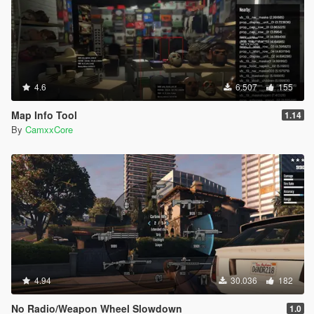
4.6
6.507
155
Map Info Tool
1.14
By
CamxxCore
4.94
30.036
182
No Radio/Weapon Wheel Slowdown
1.0