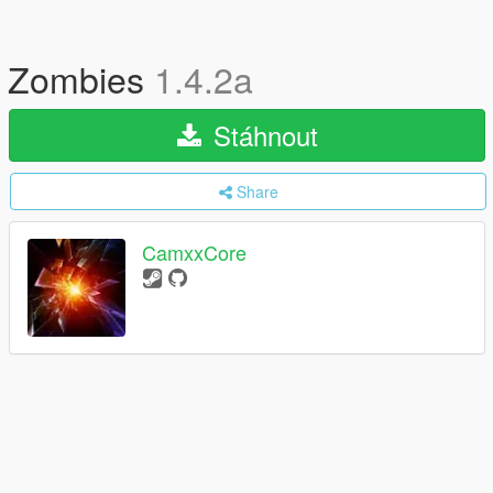
Zombies
1.4.2a
Stáhnout
Share
CamxxCore