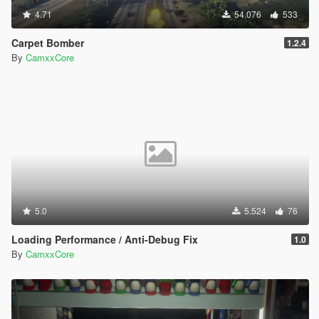
4.71
54.076
533
Carpet Bomber
1.2.4
By
CamxxCore
5.0
5.524
76
Loading Performance / Anti-Debug Fix
1.0
By
CamxxCore