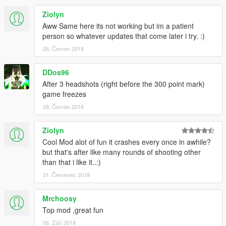
Improvements and bug-fixes
Ziolyn
v1.3.5.2
Aww Same here its not working but im a patient
Zombies spawn while driving
person so whatever updates that come later i try. :)
Zombies attack the player while in a vehicle
26. Červen 2018
Added vehicle armour upgrade
Fixed some bugs
DDos96
v1.3.5
After 3 headshots (right before the 300 point mark)
Updated for compatibility with ScriptHookVDotNet 2.0 -
game freezes
2.1
28. Červen 2018
Ported all menus to use NativeUI instead of the now
obsolete
Ziolyn
ScriptHookVDotNet menu implementation
Headshots and bullet damage now award money
Cool Mod alot of fun it crashes every once in awhile?
New buyable items added
but that's after like many rounds of shooting other
Tweaks to enemy combat behavior and new realistic
than that i like it..:)
zombie animations
31. Červenec 2018
Tweaks to enemy strength and difficulty on higher
rounds
Mrchoosy
Performance enhancements and general improvements
Top mod ,great fun
06. Září 2018