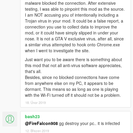
malware blocked the connection. After extensive
https://github.com/crosire/scripthookvdotnet/releas
testing, I was able to pinpoint this mod as the source.
es/tag/v2.3
I am NOT accusing you of intentionally including a
Trojan virus in your mod. It could be a false report, a
Installation
connection you use to collect data to improve the
mod, or it could have simply slipped in under your
Create a folder called "scripts" in the main folder
nose. It is not a GTA V exclusive virus, after all, since
where GTA is installed
a similar virus attempted to hook onto Chrome.exe
Place GTAV_Zombie.dll and GTAV_Zombie.ini in the
when I went to investigate the site.
folder
Just want you to be aware there is something about
Modify GTAV_Zombie.ini to your liking.
this mod that not all anti-virus software appreciates,
Zombie Carnage!
that's all.
Besides, since no blocked connections have come
from anywhere else on my PC, it appears to be
Configuration File Info
dormant. This means so as long as one is playing
You can use the GTAV_Zombie.ini to customize features
with the Wi-Fi turned off it should not be a problem.
and set keybinds
18. Únor 2019
Music
- Enables rockstar mission soundtrack when
bash23
starting a round
Ragdoll Physics
@FireFalcon908
gg destroy your pc.. it is infected
- Enable enemy ragdoll on player impact and death
12. Březen 2019