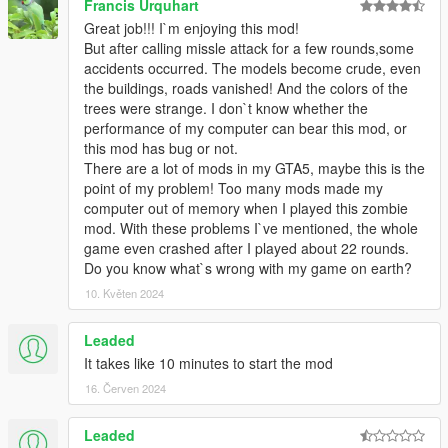
Francis Urquhart
Great job!!! I`m enjoying this mod!
But after calling missle attack for a few rounds,some
accidents occurred. The models become crude, even
the buildings, roads vanished! And the colors of the
trees were strange. I don`t know whether the
performance of my computer can bear this mod, or
this mod has bug or not.
There are a lot of mods in my GTA5, maybe this is the
point of my problem! Too many mods made my
computer out of memory when I played this zombie
mod. With these problems I`ve mentioned, the whole
game even crashed after I played about 22 rounds.
Do you know what`s wrong with my game on earth?
10. Květen 2024
Leaded
It takes like 10 minutes to start the mod
16. Červen 2024
Leaded