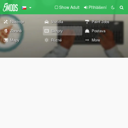
Show Adult
Přihlášení
Nástroje
Vozidla
Paint Jobs
Zbraně
Skripty
Postava
Mapy
Různé
More