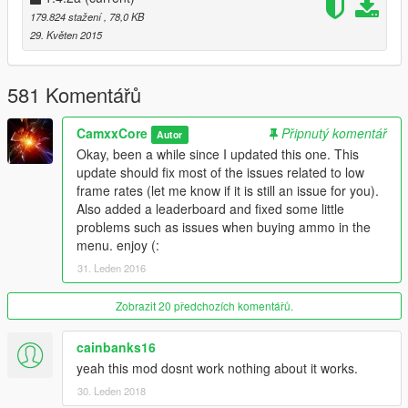
enemies stop spawning
179.824 stažení
, 78,0 KB
Fixes for a problem that was showing the wrong prices
29. Květen 2015
for ammo
Other improvements ;)
v1.3.8b
581 Komentářů
Fixed an issue with airdrops
Fixed an issue with road blocks
CamxxCore
Připnutý komentář
Autor
Fixed an issue where zombies would stop spawning/li>
Okay, been a while since I updated this one. This
v1.3.8a
update should fix most of the issues related to low
Removed something I left by mistake
frame rates (let me know if it is still an issue for you).
Added new config options in the menu
Also added a leaderboard and fixed some little
problems such as issues when buying ammo in the
v1.3.8
menu. enjoy (:
The script is no longer round based (A popular request)
31. Leden 2016
Fixed a bug causing crashes in some cases
Added options to toggle weapon progression and
whether world peds should join the fight
Zobrazit 20 předchozích komentářů.
Other improvements ;)
cainbanks16
v1.3.6
yeah this mod dosnt work nothing about it works.
Tweaks to enemy combat behavior
New types of zombies
30. Leden 2018
Tweaks to HUD elements