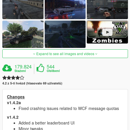
Expand to see all images and videos
179.824
544
Stažení
Oblíbení
4.2 z 5-ti hvězd (hlasovalo 69 uživatelů)
Changes
v1.4.2a
Fixed crashing issues related to WCF message quotas
v1.4.2
Added a better leaderboard UI
Minor tweaks