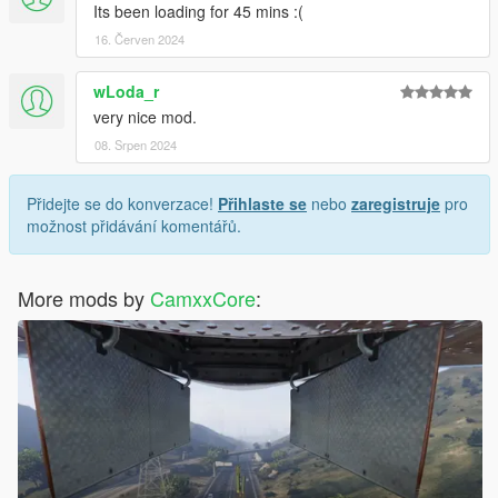
Its been loading for 45 mins :(
16. Červen 2024
wLoda_r
very nice mod.
08. Srpen 2024
Přidejte se do konverzace!
Přihlaste se
nebo
zaregistruje
pro
možnost přidávání komentářů.
More mods by
CamxxCore
: