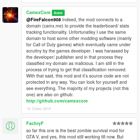
Gamepad
- Enable controls for gamepad
CamxxCore
Autor
CombatHUD
@FireFalcon908
Indeed, the mod connects to a
- Enables a killstreak system like in my script
domain (camx.me) to provide the leaderboard/ stats
CombatHUD (https://www.gta5-
tracking functionality. Unfortunatley I use the same
mods.com/scripts/combat-hud)
domain to host some other modding software (mainly
for Call of Duty games) which eventually came under
scrutiny by the games developer. I was harassed by
the developer/ publisher and in that process they
classified my domain as malicious. I am still in the
process of trying to get that classification removed.
With that said, this mod and it’s source code are not
protected in any way. You can look for yourself and
see everything. The majority of my projects (not this
one) are also on github:
http://github.com/camxxcore
10. Duben 2019
FachryF
so far this one is the best zombie survival mod for
GTA V, and yes, this mod still working till now. But