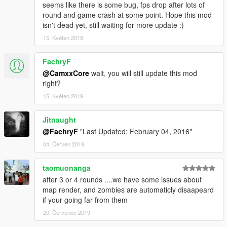
seems like there is some bug, fps drop after lots of
round and game crash at some point. Hope this mod
isn't dead yet, still waiting for more update :)
15. Květen 2019
FachryF
@CamxxCore
wait, you will still update this mod
right?
15. Květen 2019
Jitnaught
@FachryF
"Last Updated: February 04, 2016"
04. Červen 2019
taomuonanga
after 3 or 4 rounds ....we have some issues about
map render, and zombies are automaticly disaapeard
if your going far from them
20. Červenec 2019