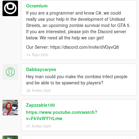
Ocramium
If you are a programmer and know C#, we could
really use your help in the development of Undead
Streets, an upcoming zombie survival mod for GTA 5.
If you are interested, please join the Discord server
below. We need all the help we can get!
Our Server: https://discord.com/invite/dVGyvQ8
14. Říjen 2020
Dabbaycaryes
Hey man could you make the zombies infect people
and be able to be spawned by players?
28. Květen 2022
Zapzzable100
https://www.youtube.com/watch?
v=FkVsWY7rLmw
07. Květen 2024