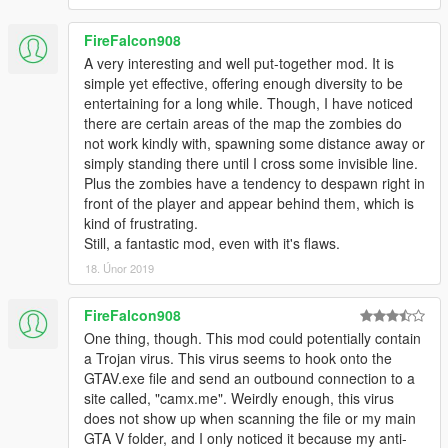
Description
Los Santos has been invaded by the undead. You are
FireFalcon908
lucky to be one of the remaining survivors but its now up
to you to fight off what zombies remain and reclaim the
A very interesting and well put-together mod. It is
city.
simple yet effective, offering enough diversity to be
entertaining for a long while. Though, I have noticed
Controls
there are certain areas of the map the zombies do
Z - Start Game
not work kindly with, spawning some distance away or
X - Kill Game
simply standing there until I cross some invisible line.
Plus the zombies have a tendency to despawn right in
front of the player and appear behind them, which is
Gamepad Controls
kind of frustrating.
Right Stick + Right Bumper - Open Menu
Still, a fantastic mod, even with it's flaws.
A - Select
18. Únor 2019
B- Back
DPad - Navigate
FireFalcon908
One thing, though. This mod could potentially contain
Additional Requirements
a Trojan virus. This virus seems to hook onto the
GTAV.exe file and send an outbound connection to a
ScriptHook V - http://www.dev-
site called, "camx.me". Weirdly enough, this virus
c.com/gtav/scripthookv/
does not show up when scanning the file or my main
GTA V folder, and I only noticed it because my anti-
ScriptHook V .NET 2.3 -