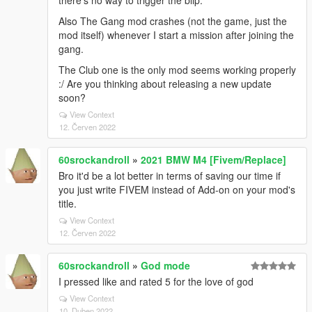
there's no way to trigger the blip.
Also The Gang mod crashes (not the game, just the
mod itself) whenever I start a mission after joining the
gang.
The Club one is the only mod seems working properly
:/ Are you thinking about releasing a new update
soon?
View Context
12. Červen 2022
60srockandroll
»
2021 BMW M4 [Fivem/Replace]
Bro it'd be a lot better in terms of saving our time if
you just write FIVEM instead of Add-on on your mod's
title.
View Context
12. Červen 2022
60srockandroll
»
God mode
I pressed like and rated 5 for the love of god
View Context
10. Duben 2022