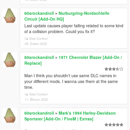
60srockandroll
»
Nurburgring-Nordschleife
Circuit [Add-On HQ]
Last update causes player falling related to some kind
of a collision problem. Could you fix it?
View Context
09. Duben 2022
60srockandroll
»
1971 Chevrolet Blazer [Add-On /
Replace]
Man I think you shouldn't use same DLC names in
your different mods. I wanna use them at the same
time.
View Context
11. Březen 2022
60srockandroll
»
Mark's 1994 Harley-Davidson
Sportster [Add-On / FiveM | Extras]