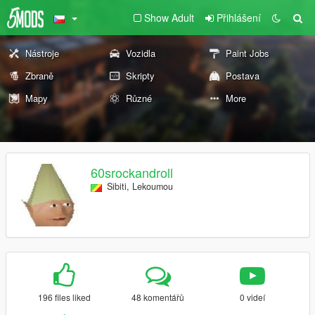
Show Adult
Přihlášení
Nástroje
Vozidla
Paint Jobs
Zbraně
Skripty
Postava
Mapy
Různé
More
60srockandroll
Sibiti, Lekoumou
196 files liked
48 komentářů
0 videí