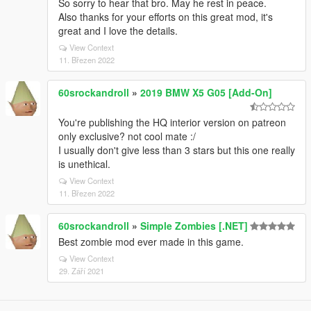
So sorry to hear that bro. May he rest in peace.
Also thanks for your efforts on this great mod, it's
great and I love the details.
View Context
11. Březen 2022
60srockandroll
»
2019 BMW X5 G05 [Add-On]
You're publishing the HQ interior version on patreon
only exclusive? not cool mate :/
I usually don't give less than 3 stars but this one really
is unethical.
View Context
11. Březen 2022
60srockandroll
»
Simple Zombies [.NET]
Best zombie mod ever made in this game.
View Context
29. Září 2021