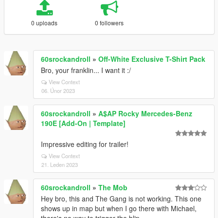
0 uploads
0 followers
60srockandroll
»
Off-White Exclusive T-Shirt Pack
Bro, your franklin... I want it :/
View Context
06. Únor 2023
60srockandroll
»
A$AP Rocky Mercedes-Benz
190E [Add-On | Template]
Impressive editing for trailer!
View Context
21. Leden 2023
60srockandroll
»
The Mob
Hey bro, this and The Gang is not working. This one
shows up in map but when I go there with Michael,