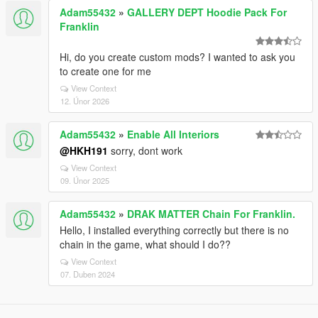
Adam55432
»
GALLERY DEPT Hoodie Pack For
Franklin
Hi, do you create custom mods? I wanted to ask you
to create one for me
View Context
12. Únor 2026
Adam55432
»
Enable All Interiors
@HKH191
sorry, dont work
View Context
09. Únor 2025
Adam55432
»
DRAK MATTER Chain For Franklin.
Hello, I installed everything correctly but there is no
chain in the game, what should I do??
View Context
07. Duben 2024