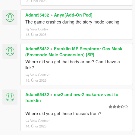
20. Únor 2026
Adam55432
»
Anya[Add-On Ped]
The game crashes during the story mode loading
View Context
18. Únor 2026
Adam55432
»
Franklin MP Respirator Gas Mask
(Freemode Male Conversion) [SP]
Where did you get that body armor? Can I have a
link?
View Context
15. Únor 2026
Adam55432
»
mw2 and mwr2 makarov vest to
franklin
Where did you get these trousers from?
View Context
14. Únor 2026