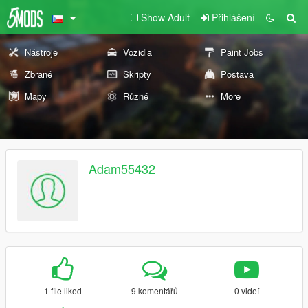
Show Adult
Přihlášení
Nástroje
Vozidla
Paint Jobs
Zbraně
Skripty
Postava
Mapy
Různé
More
Adam55432
1 file liked
9 komentářů
0 videí