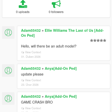
0 uploads
0 followers
Adam55432
»
Ellie Williams The Last of Us [Add-
On Ped]
Hello, will there be an adult model?
View Context
01. Duben 2026
Adam55432
»
Anya[Add-On Ped]
update please
View Context
23. Únor 2026
Adam55432
»
Anya[Add-On Ped]
GAME CRASH BRO
View Context