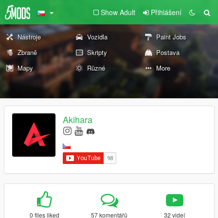
Show Adult
Přihlášení
Nástroje
Vozidla
Paint Jobs
Zbraně
Skripty
Postava
Mapy
Různé
More
Akihara
0 files liked
57 komentářů
32 videí