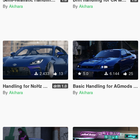
By
Akihara
By
Akihara
2.433
13
5.0
6.144
25
Handling for NoHz Toyota GR 86 RZ 2022
Basic Handling for AGmods Nissan Skyline GT-R R33 V-Spec
drift 1.0
By
Akihara
By
Akihara