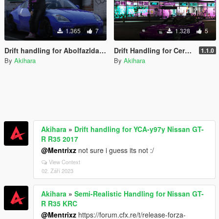
1.365
7
1.328
5
Drift handling for Abolfazldanaee Nissan 2003 350Z
Drift Handling for Cereal 180sx
1.1.0
By
Akihara
By
Akihara
Akihara
»
Drift handling for YCA-y97y Nissan GT-
R R35 2017
@Mentrixz
not sure i guess its not :/
View Context
02. Září 2023
Akihara
»
Semi-Realistic Handling for Nissan GT-
R R35 KRC
@Mentrixz
https://forum.cfx.re/t/release-forza-