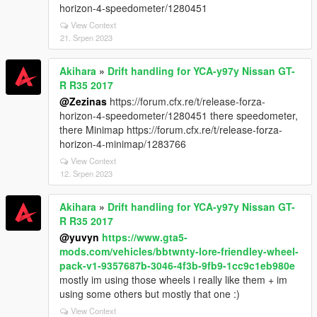
horizon-4-speedometer/1280451
View Context
21. Srpen 2023
Akihara
»
Drift handling for YCA-y97y Nissan GT-
R R35 2017
@Zezinas
https://forum.cfx.re/t/release-forza-
horizon-4-speedometer/1280451 there speedometer,
there Minimap https://forum.cfx.re/t/release-forza-
horizon-4-minimap/1283766
View Context
12. Srpen 2023
Akihara
»
Drift handling for YCA-y97y Nissan GT-
R R35 2017
@yuvyn
https://www.gta5-
mods.com/vehicles/bbtwnty-lore-friendley-wheel-
pack-v1-9357687b-3046-4f3b-9fb9-1cc9c1eb980e
mostly im using those wheels i really like them + im
using some others but mostly that one :)
View Context