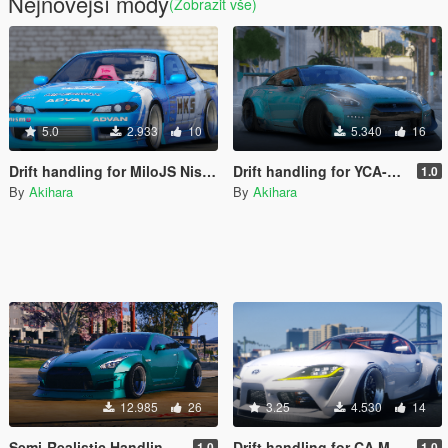
Nejnovější módy
(Zobrazit vše)
5.0
2.933
10
5.340
16
Drift handling for MiloJS Nissan Silvia S15 Spec-R
Drift handling for YCA-y97y Nissan GT-R R35 2017
1.0
By
Akihara
By
Akihara
12.985
26
3.25
4.530
14
Semi-Realistic Handling for Nissan GT-R R35 KRC
Drift handling for CA Mods 2020 Toyota Supra ( MK-V ) Drift Machine
1.0
1.0