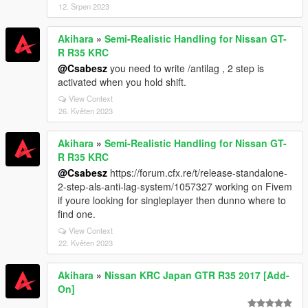
12. Srpen 2023
Akihara
»
Semi-Realistic Handling for Nissan GT-
R R35 KRC
@Csabesz
you need to write /antilag , 2 step is
activated when you hold shift.
View Context
26. Květen 2023
Akihara
»
Semi-Realistic Handling for Nissan GT-
R R35 KRC
@Csabesz
https://forum.cfx.re/t/release-standalone-
2-step-als-anti-lag-system/1057327 working on Fivem
if youre looking for singleplayer then dunno where to
find one.
View Context
22. Květen 2023
Akihara
»
Nissan KRC Japan GTR R35 2017 [Add-
On]