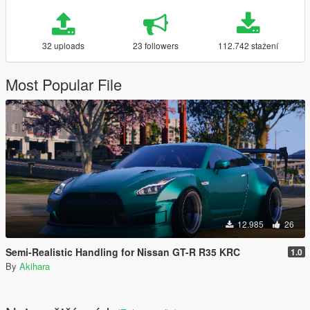
32 uploads
23 followers
112.742 stažení
Most Popular File
12.985
26
Semi-Realistic Handling for Nissan GT-R R35 KRC
1.0
By
Akihara