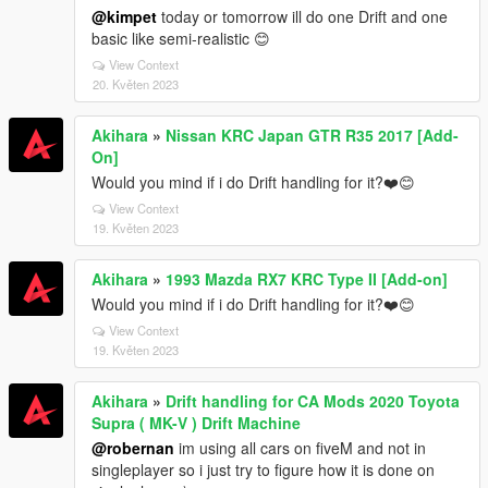
@kimpet
today or tomorrow ill do one Drift and one
basic like semi-realistic 😊
View Context
20. Květen 2023
Akihara
»
Nissan KRC Japan GTR R35 2017 [Add-
On]
Would you mind if i do Drift handling for it?❤️️😊
View Context
19. Květen 2023
Akihara
»
1993 Mazda RX7 KRC Type II [Add-on]
Would you mind if i do Drift handling for it?❤️️😊
View Context
19. Květen 2023
Akihara
»
Drift handling for CA Mods 2020 Toyota
Supra ( MK-V ) Drift Machine
@robernan
im using all cars on fiveM and not in
singleplayer so i just try to figure how it is done on