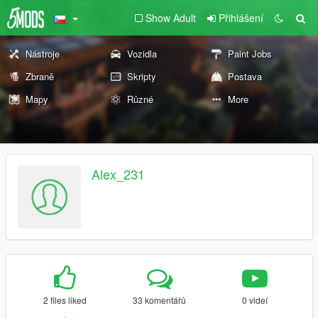
Show Adult
Přihlášení
Nástroje
Vozidla
Paint Jobs
Zbraně
Skripty
Postava
Mapy
Různé
More
Alex_231
2 files liked
33 komentářů
0 videí