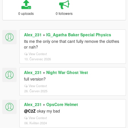
0 uploads
0 followers
Alex_231
»
IG_Agatha Baker Special Physics
its me the only one that cant fully remove the clothes
or nah?
View Context
10. Červenec 2026
Alex_231
»
Night War Ghost Vest
full version?
View Context
26. Červen 2025
Alex_231
»
OpsCore Helmet
@C2Z
okay my bad
View Context
06. Květen 2024