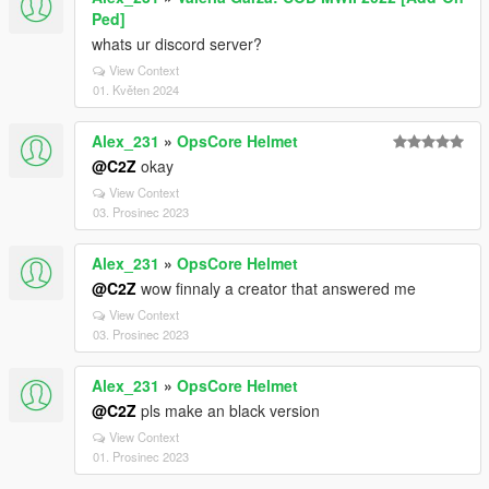
Ped]
whats ur discord server?
View Context
01. Květen 2024
Alex_231
»
OpsCore Helmet
@C2Z
okay
View Context
03. Prosinec 2023
Alex_231
»
OpsCore Helmet
@C2Z
wow finnaly a creator that answered me
View Context
03. Prosinec 2023
Alex_231
»
OpsCore Helmet
@C2Z
pls make an black version
View Context
01. Prosinec 2023