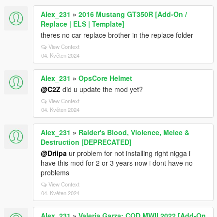
Alex_231
»
2016 Mustang GT350R [Add-On /
Replace | ELS | Template]
theres no car replace brother in the replace folder
View Context
04. Květen 2024
Alex_231
»
OpsCore Helmet
@C2Z
did u update the mod yet?
View Context
04. Květen 2024
Alex_231
»
Raider's Blood, Violence, Melee &
Destruction [DEPRECATED]
@Driipa
ur problem for not installing right nigga i
have this mod for 2 or 3 years now i dont have no
problems
View Context
04. Květen 2024
Alex_231
»
Valeria Garza: COD MWII 2022 [Add-On