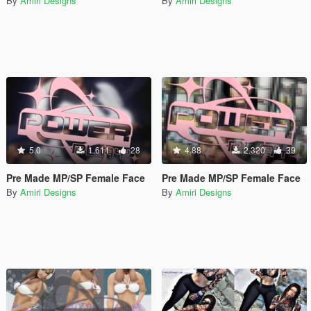
By
Amiri Designs
By
Amiri Designs
5.0
1.611
28
4.88
2.320
39
Pre Made MP/SP Female Face
Pre Made MP/SP Female Face
By
Amiri Designs
By
Amiri Designs