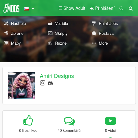
Show Adult
Přihlášení
Nástroje
Vozidla
Paint Jobs
Zbraně
Skripty
Postava
Mapy
Různé
More
Amiri Designs
8 files liked
40 komentářů
0 videí