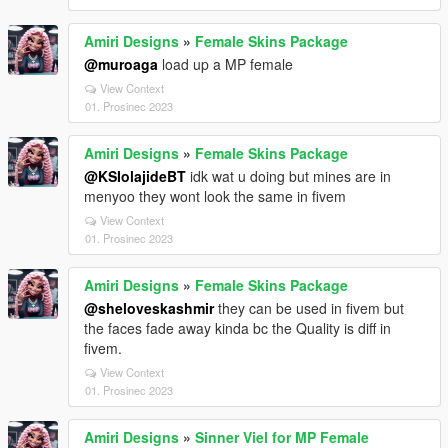
Amiri Designs
»
Female Skins Package
@muroaga
load up a MP female
View Context
01. Prosinec 2023
Amiri Designs
»
Female Skins Package
@KSIolajideBT
idk wat u doing but mines are in
menyoo they wont look the same in fivem
View Context
01. Prosinec 2023
Amiri Designs
»
Female Skins Package
@sheloveskashmir
they can be used in fivem but
the faces fade away kinda bc the Quality is diff in
fivem.
View Context
01. Prosinec 2023
Amiri Designs
»
Sinner Viel for MP Female