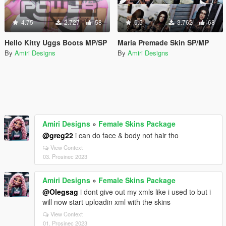
4.75
2.727
58
0.5
3.762
68
Hello Kitty Uggs Boots MP/SP
Maria Premade Skin SP/MP
By
Amiri Designs
By
Amiri Designs
Amiri Designs
»
Female Skins Package
@greg22
i can do face & body not hair tho
View Context
03. Prosinec 2023
Amiri Designs
»
Female Skins Package
@Olegsag
i dont give out my xmls like i used to but i
will now start uploadin xml with the skins
View Context
01. Prosinec 2023