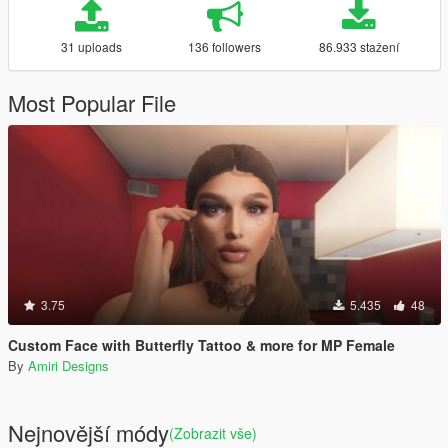
31 uploads
136 followers
86.933 stažení
Most Popular File
3.75
5.435
48
Custom Face with Butterfly Tattoo & more for MP Female
By
Amiri Designs
Nejnovější módy
(Zobrazit vše)