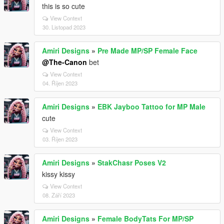
this is so cute
View Context
30. Listopad 2023
Amiri Designs
»
Pre Made MP/SP Female Face
@The-Canon
bet
View Context
04. Říjen 2023
Amiri Designs
»
EBK Jayboo Tattoo for MP Male
cute
View Context
03. Říjen 2023
Amiri Designs
»
StakChasr Poses V2
kissy kissy
View Context
08. Září 2023
Amiri Designs
»
Female BodyTats For MP/SP