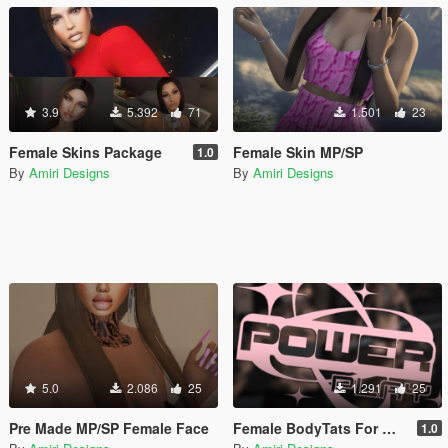
3.9
5.392
71
1.501
23
Female Skins Package
Female Skin MP/SP
1.0
By
Amiri Designs
By
Amiri Designs
5.0
2.086
25
1.291
25
Pre Made MP/SP Female Face
Female BodyTats For MP/SP
1.0