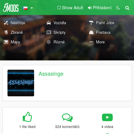
Show Adult
Přihlášení
Nástroje
Vozidla
Paint Jobs
Zbraně
Skripty
Postava
Mapy
Různé
More
Assasinge
1 file liked
324 komentářů
4 videa