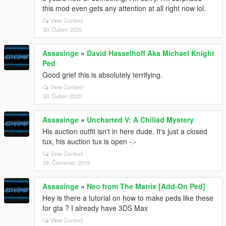
this mod even gets any attention at all right now lol.
View Context
30. Duben 2020
Assasinge
»
David Hasselhoff Aka Michael Knight
Ped
Good grief this is absolutely terrifying.
View Context
30. Duben 2020
Assasinge
»
Uncharted V: A Chiliad Mystery
His auction outfit isn't in here dude. It's just a closed
tux, his auction tux is open -.-
View Context
28. Červenec 2019
Assasinge
»
Neo from The Matrix [Add-On Ped]
Hey is there a tutorial on how to make peds like these
for gta ? I already have 3DS Max
View Context