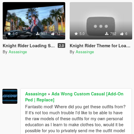
5.0
907
12
5.0
792
6
Knight Rider Loading Screen
Knight Rider Theme for Loading Screen
2.0
By
Assasinge
By
Assasinge
Assasinge
»
Ada Wong Custom Casual [Add-On
Ped | Replace]
Fantastic mod! Where did you get these outfits from?
If it's not too much trouble I'd like to be able to have
the raw models of these outfits for my own personal
education as I learn to make clothes too, would it be
possible for you to privately send me the outfit model