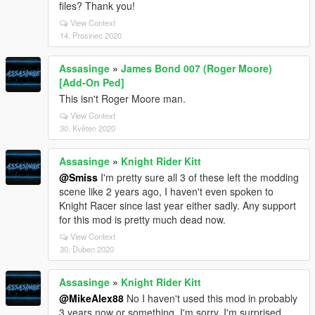
files? Thank you!
View Context
14. Prosinec 2020
Assasinge
»
James Bond 007 (Roger Moore)
[Add-On Ped]
This isn't Roger Moore man.
View Context
30. Květen 2020
Assasinge
»
Knight Rider Kitt
@Smiss
I'm pretty sure all 3 of these left the modding
scene like 2 years ago, I haven't even spoken to
Knight Racer since last year either sadly. Any support
for this mod is pretty much dead now.
View Context
30. Duben 2020
Assasinge
»
Knight Rider Kitt
@MikeAlex88
No I haven't used this mod in probably
3 years now or something, I'm sorry. I'm surprised