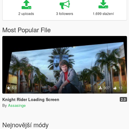
2 uploads
3 followers
1.699 stažení
Most Popular File
5.0
907
12
Knight Rider Loading Screen
2.0
By
Assasinge
Nejnovější módy