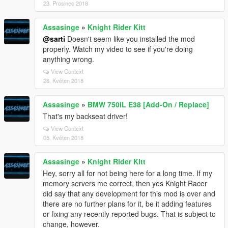
23. Prosinec 2018
Assasinge
»
Knight Rider Kitt
@sarti
Doesn't seem like you installed the mod
properly. Watch my video to see if you're doing
anything wrong.
View Context
26. Květen 2018
Assasinge
»
BMW 750iL E38 [Add-On / Replace]
That's my backseat driver!
View Context
05. Květen 2018
Assasinge
»
Knight Rider Kitt
Hey, sorry all for not being here for a long time. If my
memory servers me correct, then yes Knight Racer
did say that any development for this mod is over and
there are no further plans for it, be it adding features
or fixing any recently reported bugs. That is subject to
change, however.