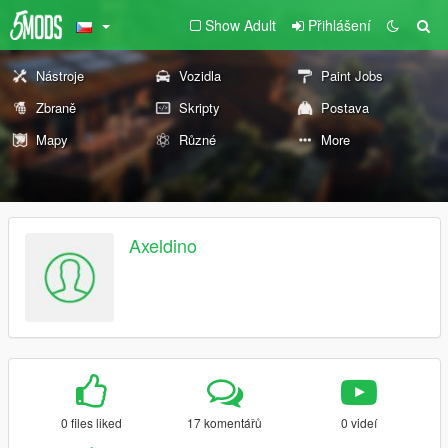
Show Adult
Přihlášení
Nástroje
Vozidla
Paint Jobs
Zbraně
Skripty
Postava
Mapy
Různé
More
Axeldino
0 files liked
17 komentářů
0 videí