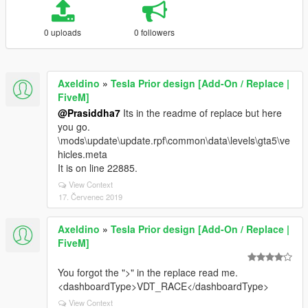
0 uploads
0 followers
Axeldino
»
Tesla Prior design [Add-On / Replace |
FiveM]
@Prasiddha7
Its in the readme of replace but here
you go.
\mods\update\update.rpf\common\data\levels\gta5\ve
hicles.meta
It is on line 22885.
View Context
17. Červenec 2019
Axeldino
»
Tesla Prior design [Add-On / Replace |
FiveM]
You forgot the ">" in the replace read me.
<dashboardType>VDT_RACE</dashboardType>
View Context