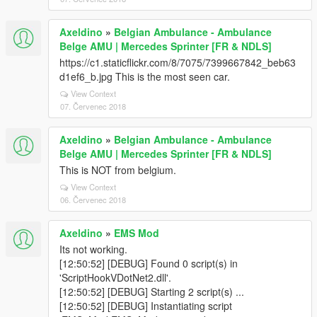
Axeldino
»
Belgian Ambulance - Ambulance
Belge AMU | Mercedes Sprinter [FR & NDLS]
https://c1.staticflickr.com/8/7075/7399667842_beb63
d1ef6_b.jpg This is the most seen car.
View Context
07. Červenec 2018
Axeldino
»
Belgian Ambulance - Ambulance
Belge AMU | Mercedes Sprinter [FR & NDLS]
This is NOT from belgium.
View Context
06. Červenec 2018
Axeldino
»
EMS Mod
Its not working.
[12:50:52] [DEBUG] Found 0 script(s) in
'ScriptHookVDotNet2.dll'.
[12:50:52] [DEBUG] Starting 2 script(s) ...
[12:50:52] [DEBUG] Instantiating script