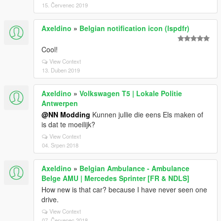
15. Červenec 2019
Axeldino
»
Belgian notification icon (lspdfr)
Cool!
View Context
13. Duben 2019
Axeldino
»
Volkswagen T5 | Lokale Politie
Antwerpen
@NN Modding
Kunnen jullie die eens Els maken of
is dat te moeilijk?
View Context
04. Srpen 2018
Axeldino
»
Belgian Ambulance - Ambulance
Belge AMU | Mercedes Sprinter [FR & NDLS]
How new is that car? because I have never seen one
drive.
View Context
07. Červenec 2018