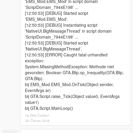
'EMS_Mod.EMS_Mod' in script domain
'ScriptDomain_7944E198' ...
[12:50:53] [DEBUG] Started script
'EMS_Mod.EMS_Mod'.
[12:50:53] [DEBUG] Instantiating script
'NativeUI.BigMessageThread' in script domain
'ScriptDomain_7944E198' ...
[12:50:53] [DEBUG] Started script
'NativeUI.BigMessageThread'.
[12:50:53] [ERROR] Caught fatal unhandled
exception:
System.MissingMethodException: Methode niet
gevonden: Boolean GTA.Blip.op_Inequality(GTA.Blip,
GTA.Blip).
bij EMS_Mod.EMS_Mod.OnTick(Object sender,
EventArgs ar)
bij GTA.Script.raise_Tick(Object value0, EventArgs
value1)
bij GTA.Script.MainLoop()
View Context
30. Červen 2018