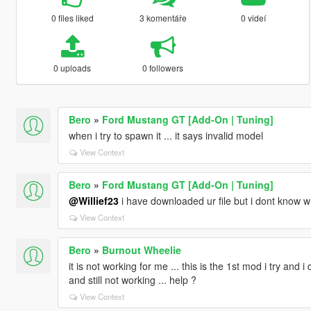
0 files liked
3 komentáře
0 videí
0 uploads
0 followers
Bero
»
Ford Mustang GT [Add-On | Tuning]
when i try to spawn it ... it says invalid model
View Context
Bero
»
Ford Mustang GT [Add-On | Tuning]
@Willief23
i have downloaded ur file but i dont know wh
View Context
Bero
»
Burnout Wheelie
it is not working for me ... this is the 1st mod i try and i 
and still not working ... help ?
View Context