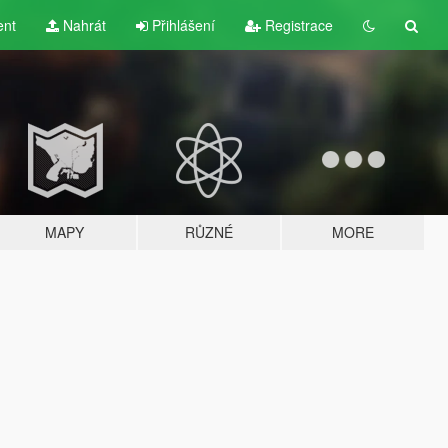
ent
Nahrát
Přihlášení
Registrace
MAPY
RŮZNÉ
MORE