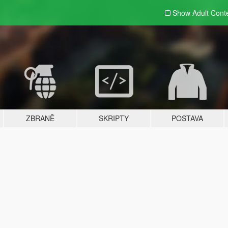
Show Adult
Cont
ZBRANĚ
SKRIPTY
POSTAVA