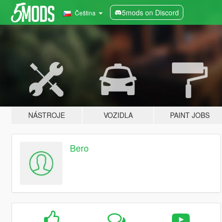
5mods on Discord
Čeština
NÁSTROJE
VOZIDLA
PAINT JOBS
Bero