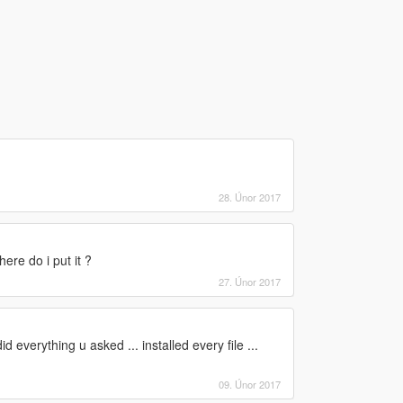
28. Únor 2017
ere do i put it ?
27. Únor 2017
did everything u asked ... installed every file ...
09. Únor 2017