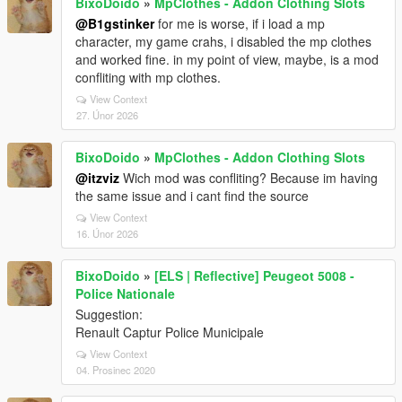
BixoDoido
»
MpClothes - Addon Clothing Slots
@B1gstinker
for me is worse, if i load a mp
character, my game crahs, i disabled the mp clothes
and worked fine. in my point of view, maybe, is a mod
confliting with mp clothes.
View Context
27. Únor 2026
BixoDoido
»
MpClothes - Addon Clothing Slots
@itzviz
Wich mod was confliting? Because im having
the same issue and i cant find the source
View Context
16. Únor 2026
BixoDoido
»
[ELS | Reflective] Peugeot 5008 -
Police Nationale
Suggestion:
Renault Captur Police Municipale
View Context
04. Prosinec 2020