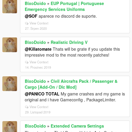
BixoDoido
»
EUP Portugal | Portuguese
Emergency Services Uniforms
@SOF
aparece no discord de suporte.
View Context
27. Srpen 2020
BixoDoido
»
Realistic Driving V
@Killatomate
Thats will be grate if you update this
impressive mod to the most recently patches!
View Context
14. Prosinec 2019
BixoDoido
»
Civil Aircrafts Pack / Passenger &
Cargo [Add-On / Dlc Mod]
@PANICO TOTAL
My game crashes and my game is
original and i have Gameconfig , PackageLimiter.
View Context
29. Listopad 2019
BixoDoido
»
Extended Camera Settings