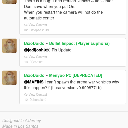
There is a bug: Thrid Person Vehicle Auto Center.
Dont save when you put On.
When you restart the camera will not do the
automatic center
View Context
02. Listopad 2019
BixoDoido
»
Bullet Impact (Player Euphoria)
@jedijosh920
Pls Update
View Context
13. Říjen 2019
BixoDoido
»
Menyoo PC [DEPRECATED]
@MAFINS
I can´t spawn the arena war vehicles why
this happen?? (I use version v0.9998771b)
View Context
12. Duben 2019
Designed in Alderney
Made in Los Santos