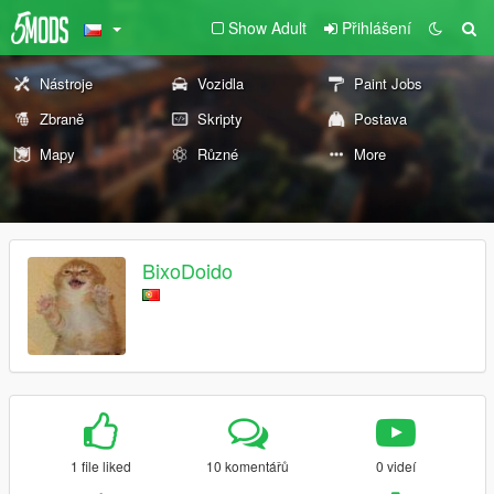
Show Adult
Přihlášení
Nástroje
Vozidla
Paint Jobs
Zbraně
Skripty
Postava
Mapy
Různé
More
BixoDoido
1 file liked
10 komentářů
0 videí