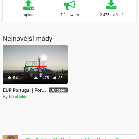
1 upload
7 followers
2.475 stažení
Nejnovější módy
5.0
2.475
35
EUP Portugal | Portuguese Emergency Services Uniforms
Outdated
By
BixoDoido