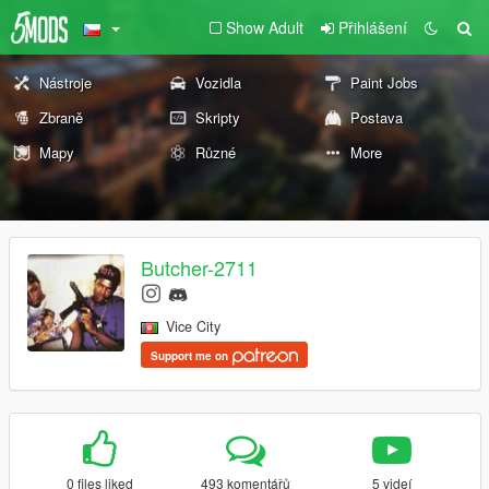
Show Adult
Přihlášení
Nástroje
Vozidla
Paint Jobs
Zbraně
Skripty
Postava
Mapy
Různé
More
Butcher-2711
Vice City
Support me on
0 files liked
493 komentářů
5 videí