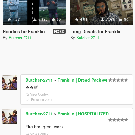
4.33
5.336
65
4.94
7.085
80
Hoodies for Franklin
Long Dreads for Franklin
FIXED
By
Butcher-2711
By
Butcher-2711
Butcher-2711
»
Franklin | Dread Pack #4
🔥🔥💯
View Context
02. Prosinec 2024
Butcher-2711
»
Franklin | HOSPITALIZED
Fire bro, great work
View Context