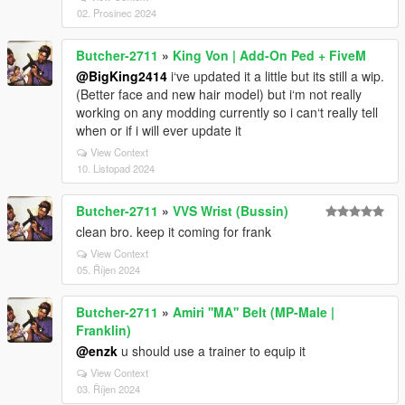
02. Prosinec 2024
Butcher-2711
»
King Von | Add-On Ped + FiveM
@BigKing2414
i‘ve updated it a little but its still a wip.
(Better face and new hair model) but i‘m not really
working on any modding currently so i can‘t really tell
when or if i will ever update it
View Context
10. Listopad 2024
Butcher-2711
»
VVS Wrist (Bussin)
clean bro. keep it coming for frank
View Context
05. Říjen 2024
Butcher-2711
»
Amiri ''MA'' Belt (MP-Male |
Franklin)
@enzk
u should use a trainer to equip it
View Context
03. Říjen 2024