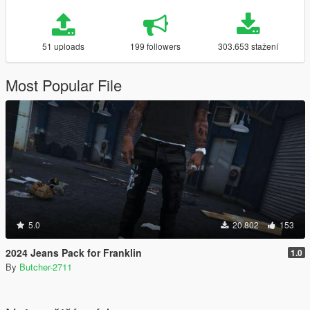
51 uploads
199 followers
303.653 stažení
Most Popular File
5.0
20.802
153
2024 Jeans Pack for Franklin
1.0
By
Butcher-2711