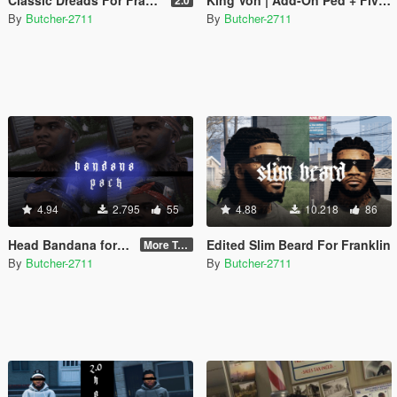
By
Butcher-2711
By
Butcher-2711
4.94
2.795
55
4.88
10.218
86
Head Bandana for Franklin
Edited Slim Beard For Franklin
More Textures
By
Butcher-2711
By
Butcher-2711