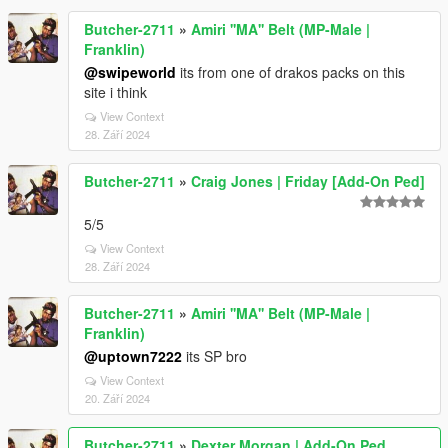
Butcher-2711
»
Amiri ''MA'' Belt (MP-Male |
Franklin)
@swipeworld
its from one of drakos packs on this
site i think
View Context
28. Září 2024
Butcher-2711
»
Craig Jones | Friday [Add-On Ped]
5/5
View Context
28. Září 2024
Butcher-2711
»
Amiri ''MA'' Belt (MP-Male |
Franklin)
@uptown7222
its SP bro
View Context
20. Září 2024
Butcher-2711
»
Dexter Morgan | Add-On Ped