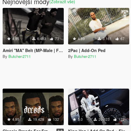
Nejnovější módy
(Zobrazit vše)
4.95
6.483
73
4.89
3.161
67
Amiri ''MA'' Belt (MP-Male | Franklin)
2Pac | Add-On Ped
By
Butcher-2711
By
Butcher-2711
4.95
19.428
132
5.0
20.623
122
Classic Dreads For Franklin
King Von | Add-On Ped + FiveM
2.0