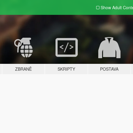
Show Adult
Cont
ZBRANĚ
SKRIPTY
POSTAVA