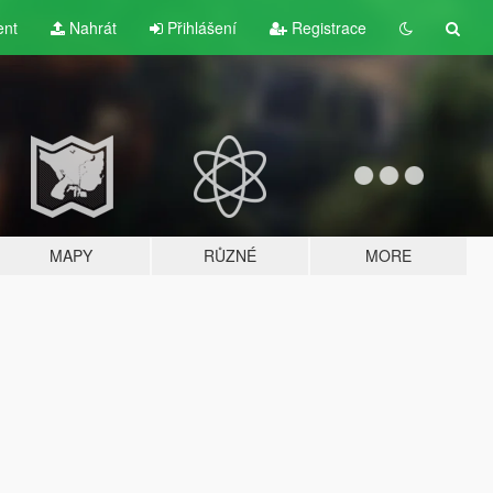
ent
Nahrát
Přihlášení
Registrace
MAPY
RŮZNÉ
MORE