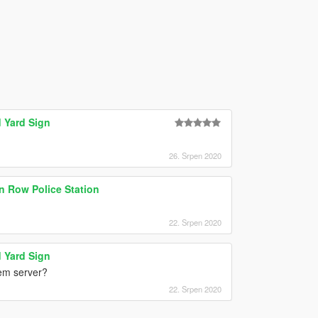
 Yard Sign
26. Srpen 2020
on Row Police Station
22. Srpen 2020
 Yard Sign
vem server?
22. Srpen 2020