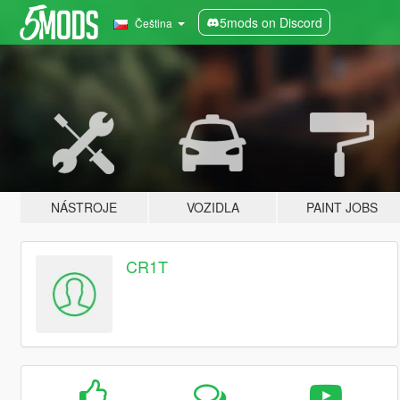
5mods on Discord
Čeština
NÁSTROJE
VOZIDLA
PAINT JOBS
CR1T