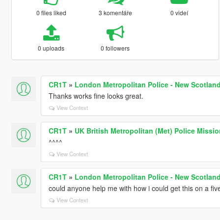
0 files liked
3 komentáře
0 videí
0 uploads
0 followers
CR1T
»
London Metropolitan Police - New Scotland
Thanks works fine looks great.
View Context
CR1T
»
UK British Metropolitan (Met) Police Missi
^^^^
View Context
CR1T
»
London Metropolitan Police - New Scotland
could anyone help me with how i could get this on a fi
View Context