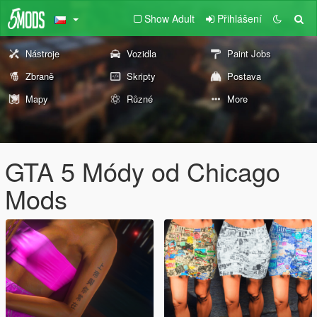
Show Adult
Přihlášení
Nástroje
Vozidla
Paint Jobs
Zbraně
Skripty
Postava
Mapy
Různé
More
GTA 5 Módy od Chicago
Mods