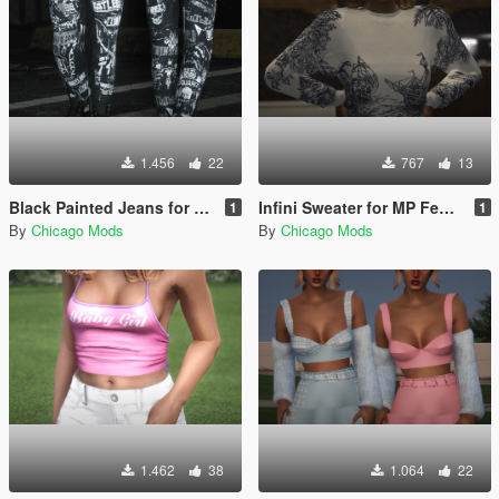
1.456
22
767
13
Black Painted Jeans for MP Female
Infini Sweater for MP Female
1
1
By
Chicago Mods
By
Chicago Mods
1.462
38
1.064
22