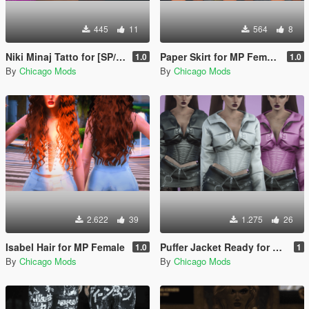
445
11
564
8
Niki Minaj Tatto for [SP/MP]
Paper Skirt for MP Female
1.0
1.0
By
Chicago Mods
By
Chicago Mods
2.622
39
1.275
26
Isabel Hair for MP Female
Puffer Jacket Ready for MP Female
1.0
1
By
Chicago Mods
By
Chicago Mods