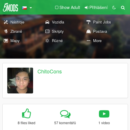
Show Adult
Přihlášení
Nástroje
Vozidla
Paint Jobs
Zbraně
Skripty
Postava
Mapy
Různé
More
ChitoCons
8 files liked
57 komentářů
1 video