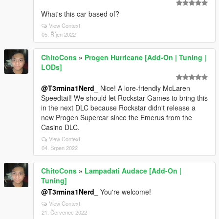
What's this car based of?
View Context
05. Říjen 2022
ChitoCons
»
Progen Hurricane [Add-On | Tuning |
LODs]
@T3rmina1Nerd_
Nice! A lore-friendly McLaren
Speedtail! We should let Rockstar Games to bring this
in the next DLC because Rockstar didn't release a
new Progen Supercar since the Emerus from the
Casino DLC.
View Context
04. Srpen 2022
ChitoCons
»
Lampadati Audace [Add-On |
Tuning]
@T3rmina1Nerd_
You're welcome!
View Context
21. Červenec 2022