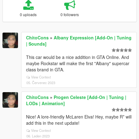
0 uploads
0 followers
ChitoCons
»
Albany Expression [Add-On | Tuning
| Sounds]
This car would be a nice addition in GTA Online. And
maybe Rockstar will make the first "Albany" supercar
class brand in GTA.
View Context
05. Červenec 2023
ChitoCons
»
Progen Celeste [Add-On | Tuning |
LODs | Animation]
Nice! A lore-friendly McLaren Elva! Hey, maybe R* will
add this in the next update!
View Context
06. Leden 2023