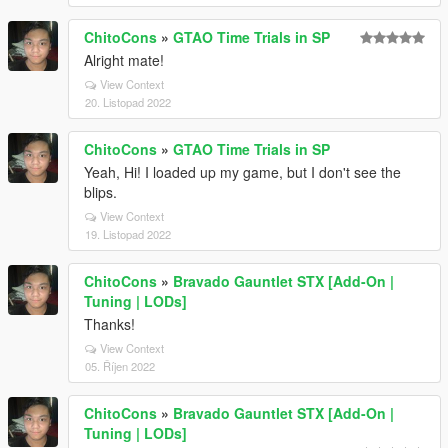
ChitoCons
»
GTAO Time Trials in SP
Alright mate!
View Context
20. Listopad 2022
ChitoCons
»
GTAO Time Trials in SP
Yeah, Hi! I loaded up my game, but I don't see the
blips.
View Context
19. Listopad 2022
ChitoCons
»
Bravado Gauntlet STX [Add-On |
Tuning | LODs]
Thanks!
View Context
05. Říjen 2022
ChitoCons
»
Bravado Gauntlet STX [Add-On |
Tuning | LODs]