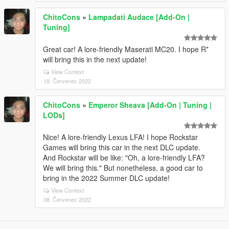
ChitoCons
»
Lampadati Audace [Add-On |
Tuning]
Great car! A lore-friendly Maserati MC20. I hope R*
will bring this in the next update!
View Context
18. Červenec 2022
ChitoCons
»
Emperor Sheava [Add-On | Tuning |
LODs]
Nice! A lore-friendly Lexus LFA! I hope Rockstar
Games will bring this car in the next DLC update.
And Rockstar will be like: "Oh, a lore-friendly LFA?
We will bring this." But nonetheless, a good car to
bring in the 2022 Summer DLC update!
View Context
08. Červenec 2022