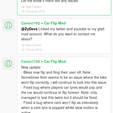
Let me know if there are any issues.
View Context
18. Červenec 2016
Conor1102
»
Car Flip Mod
@ZyDevs
Linked my twitter and youtube to my gta5
mod account. What do you want to contact me
about?
View Context
26. Červen 2016
Conor1102
»
Car Flip Mod
New update:
- Bikes now flip and fling their user off. Note:
Sometimes their seems to be an issue where the bike
wont flip correctly, i will continue to look into this issue.
- Fixed bug where players car tyres would pop and
the car would continue to flip forever. Note: only
managed to test this twice but it should be fixed.
- Fixed a bug where cars won't flip as intensively
when a cars tyre is popped whilst slow motion is
active.