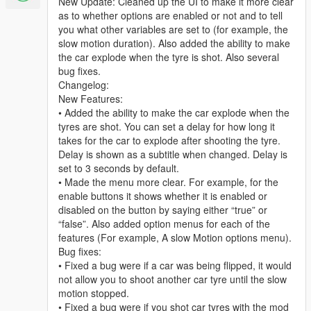
New Update: Cleaned up the UI to make it more clear
as to whether options are enabled or not and to tell
you what other variables are set to (for example, the
slow motion duration). Also added the ability to make
the car explode when the tyre is shot. Also several
bug fixes.
Changelog:
New Features:
• Added the ability to make the car explode when the
tyres are shot. You can set a delay for how long it
takes for the car to explode after shooting the tyre.
Delay is shown as a subtitle when changed. Delay is
set to 3 seconds by default.
• Made the menu more clear. For example, for the
enable buttons it shows whether it is enabled or
disabled on the button by saying either “true” or
“false”. Also added option menus for each of the
features (For example, A slow Motion options menu).
Bug fixes:
• Fixed a bug were if a car was being flipped, it would
not allow you to shoot another car tyre until the slow
motion stopped.
• Fixed a bug were if you shot car tyres with the mod