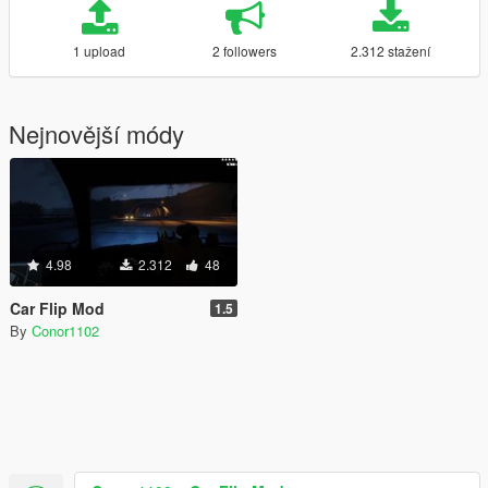
1 upload
2 followers
2.312 stažení
Nejnovější módy
4.98
2.312
48
Car Flip Mod
1.5
By
Conor1102