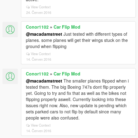
View Context
24. Červen 2016
Conor1102
»
Car Flip Mod
@macadamstreet
Just tested with different types of
planes. some planes will get their wings stuck on the
ground when flipping
View Context
14. Červen 2016
Conor1102
»
Car Flip Mod
@macadamstreet
The smaller planes flipped when i
tested them. The big Boeing 747s dont flip properly
yet. Going to try and fix that as well as the bikes not
flipping properly aswell. Currently looking into these
issues right now. Also, new update is pending which
sets parked cars to not flip by default since many
people were also confused.
View Context
14. Červen 2016