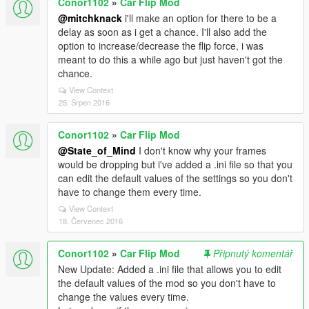
Conor1102
»
Car Flip Mod
@mitchknack
i'll make an option for there to be a
delay as soon as i get a chance. I'll also add the
option to increase/decrease the flip force, i was
meant to do this a while ago but just haven't got the
chance.
View Context
25. Srpen 2016
Conor1102
»
Car Flip Mod
@State_of_Mind
I don't know why your frames
would be dropping but i've added a .ini file so that you
can edit the default values of the settings so you don't
have to change them every time.
View Context
18. Červenec 2016
Conor1102
»
Car Flip Mod
Připnutý komentář
New Update: Added a .ini file that allows you to edit
the default values of the mod so you don't have to
change the values every time.