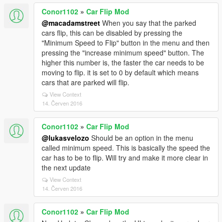
Conor1102
»
Car Flip Mod
@macadamstreet
When you say that the parked
cars flip, this can be disabled by pressing the
"Minimum Speed to Flip" button in the menu and then
pressing the "increase minimum speed" button. The
higher this number is, the faster the car needs to be
moving to flip. it is set to 0 by default which means
cars that are parked will flip.
View Context
14. Červen 2016
Conor1102
»
Car Flip Mod
@lukasvelozo
Should be an option in the menu
called minimum speed. This is basically the speed the
car has to be to flip. Will try and make it more clear in
the next update
View Context
14. Červen 2016
Conor1102
»
Car Flip Mod