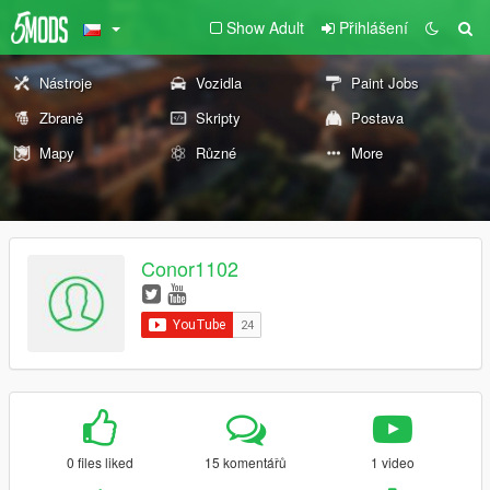
Show Adult
Přihlášení
Nástroje
Vozidla
Paint Jobs
Zbraně
Skripty
Postava
Mapy
Různé
More
Conor1102
0 files liked
15 komentářů
1 video