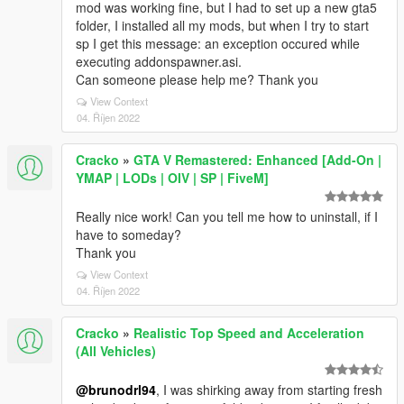
mod was working fine, but I had to set up a new gta5
folder, I installed all my mods, but when I try to start
sp I get this message: an exception occured while
executing addonspawner.asi.
Can someone please help me? Thank you
View Context
04. Říjen 2022
Cracko
»
GTA V Remastered: Enhanced [Add-On |
YMAP | LODs | OIV | SP | FiveM]
Really nice work! Can you tell me how to uninstall, if I
have to someday?
Thank you
View Context
04. Říjen 2022
Cracko
»
Realistic Top Speed and Acceleration
(All Vehicles)
@brunodrl94
, I was shirking away from starting fresh