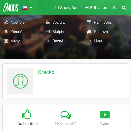
Show Adult
Přihlášení
Nástroje
Vozidla
Paint Jobs
Zbraně
Skripty
Postava
Mapy
Různé
More
Cracko
134 files liked
22 komentářů
0 videí