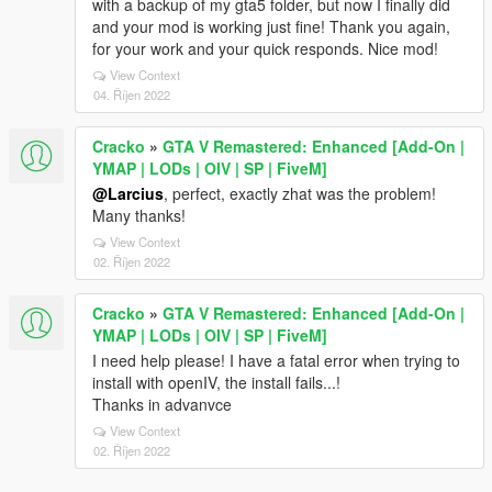
with a backup of my gta5 folder, but now I finally did
and your mod is working just fine! Thank you again,
for your work and your quick responds. Nice mod!
View Context
04. Říjen 2022
Cracko
»
GTA V Remastered: Enhanced [Add-On |
YMAP | LODs | OIV | SP | FiveM]
@Larcius
, perfect, exactly zhat was the problem!
Many thanks!
View Context
02. Říjen 2022
Cracko
»
GTA V Remastered: Enhanced [Add-On |
YMAP | LODs | OIV | SP | FiveM]
I need help please! I have a fatal error when trying to
install with openIV, the install fails...!
Thanks in advanvce
View Context
02. Říjen 2022