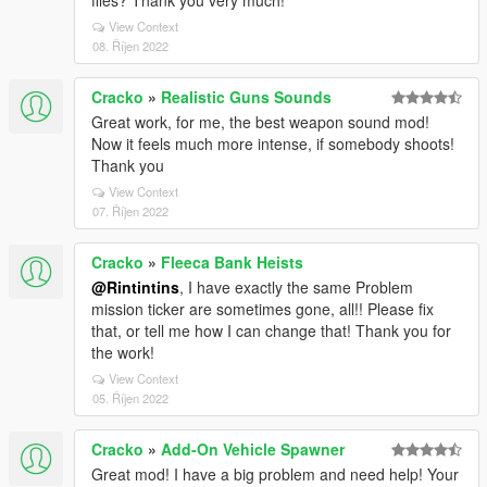
files? Thank you very much!
View Context
08. Říjen 2022
Cracko
»
Realistic Guns Sounds
Great work, for me, the best weapon sound mod!
Now it feels much more intense, if somebody shoots!
Thank you
View Context
07. Říjen 2022
Cracko
»
Fleeca Bank Heists
@Rintintins
, I have exactly the same Problem
mission ticker are sometimes gone, all!! Please fix
that, or tell me how I can change that! Thank you for
the work!
View Context
05. Říjen 2022
Cracko
»
Add-On Vehicle Spawner
Great mod! I have a big problem and need help! Your