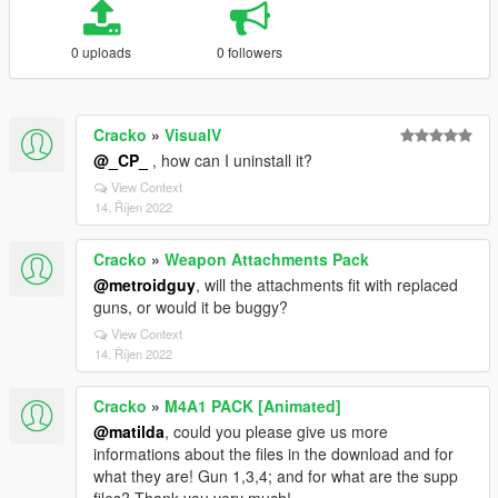
0 uploads
0 followers
Cracko
»
VisualV
@_CP_
, how can I uninstall it?
View Context
14. Říjen 2022
Cracko
»
Weapon Attachments Pack
@metroidguy
, will the attachments fit with replaced
guns, or would it be buggy?
View Context
14. Říjen 2022
Cracko
»
M4A1 PACK [Animated]
@matilda
, could you please give us more
informations about the files in the download and for
what they are! Gun 1,3,4; and for what are the supp