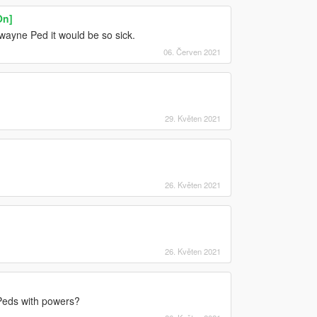
On]
ayne Ped it would be so sick.
06. Červen 2021
29. Květen 2021
26. Květen 2021
26. Květen 2021
Peds with powers?