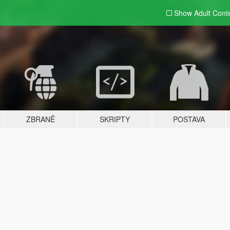
Show Adult
Cont
ZBRANĚ
SKRIPTY
POSTAVA