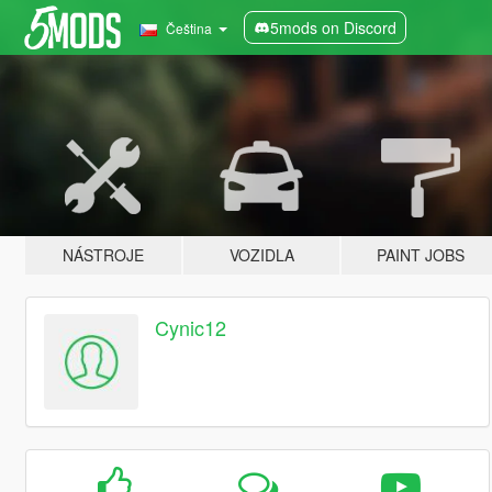
5mods on Discord
Čeština
NÁSTROJE
VOZIDLA
PAINT JOBS
Cynic12