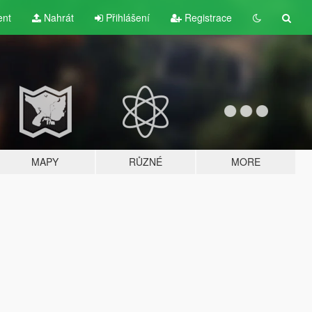
ent
Nahrát
Přihlášení
Registrace
MAPY
RŮZNÉ
MORE