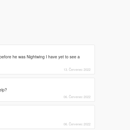
before he was Nightwing I have yet to see a
13. Červenec 2022
elp?
06. Červenec 2022
06. Červenec 2022