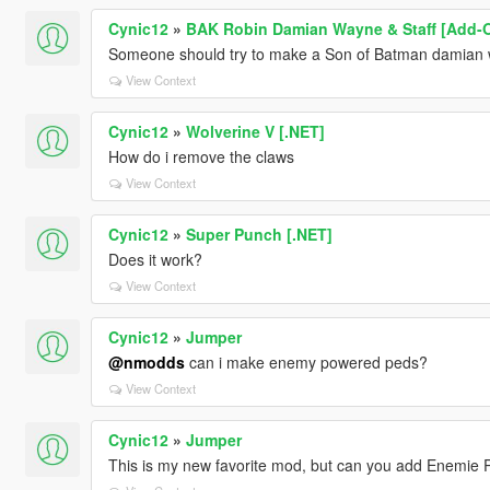
Cynic12
»
BAK Robin Damian Wayne & Staff [Add-
Someone should try to make a Son of Batman damian w
View Context
Cynic12
»
Wolverine V [.NET]
How do i remove the claws
View Context
Cynic12
»
Super Punch [.NET]
Does it work?
View Context
Cynic12
»
Jumper
@nmodds
can i make enemy powered peds?
View Context
Cynic12
»
Jumper
This is my new favorite mod, but can you add Enemie 