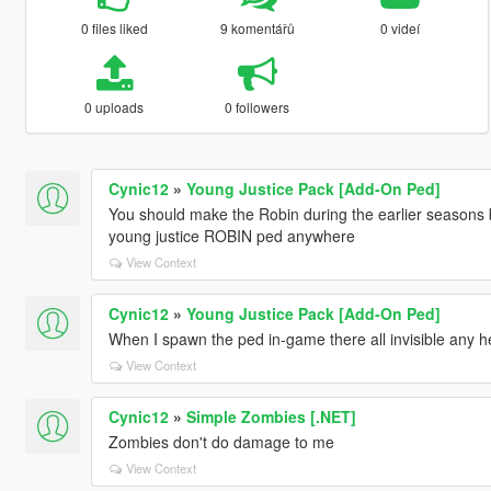
0 files liked
9 komentářů
0 videí
0 uploads
0 followers
Cynic12
»
Young Justice Pack [Add-On Ped]
You should make the Robin during the earlier seasons 
young justice ROBIN ped anywhere
View Context
Cynic12
»
Young Justice Pack [Add-On Ped]
When I spawn the ped in-game there all invisible any h
View Context
Cynic12
»
Simple Zombies [.NET]
Zombies don't do damage to me
View Context