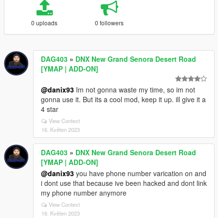
0 uploads
0 followers
DAG403
»
DNX New Grand Senora Desert Road
[YMAP | ADD-ON]
@danix93
Im not gonna waste my time, so im not
gonna use it. But its a cool mod, keep it up. ill give it a
4 star
View Context
16. Květen 2023
DAG403
»
DNX New Grand Senora Desert Road
[YMAP | ADD-ON]
@danix93
you have phone number varication on and
i dont use that because ive been hacked and dont link
my phone number anymore
View Context
16. Květen 2023