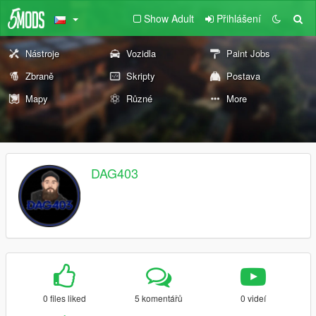
Show Adult
Přihlášení
Nástroje
Vozidla
Paint Jobs
Zbraně
Skripty
Postava
Mapy
Různé
More
DAG403
0 files liked
5 komentářů
0 videí