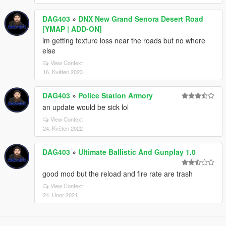
DAG403
»
DNX New Grand Senora Desert Road
[YMAP | ADD-ON]
im getting texture loss near the roads but no where
else
View Context
16. Květen 2023
DAG403
»
Police Station Armory
an update would be sick lol
View Context
24. Květen 2022
DAG403
»
Ultimate Ballistic And Gunplay 1.0
good mod but the reload and fire rate are trash
View Context
24. Únor 2021