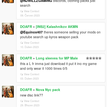
@NJWILLZGAMING
discords, clothing packs just
search
View Context
09. Červen 2023
DOAFR
»
[INS2] Kalashnikov AKMN
@Equinox407
theres someone selling your mods on
youtube search up kyros weapon pack
View Context
10. Duben 2023
DOAFR
»
Long sleeves for MP Male
this a L fr imma just download it put it ino my game
and only wear it 1000 times 0/5
View Context
03. Duben 2023
DOAFR
»
Nova Nyc pack
new disc link??
View Context
29. Březen 2023