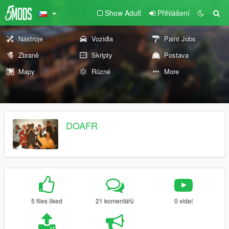
Show Adult
Přihlášení
Nástroje
Vozidla
Paint Jobs
Zbraně
Skripty
Postava
Mapy
Různé
More
DOAFR
5 files liked
21 komentářů
0 videí