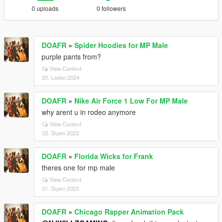
0 uploads
0 followers
DOAFR
»
Spider Hoodies for MP Male
purple pants from?
View Context
20. Leden 2024
DOAFR
»
Nike Air Force 1 Low For MP Male
why arent u in rodeo anymore
View Context
02. Srpen 2023
DOAFR
»
Florida Wicks for Frank
theres one for mp male
View Context
01. Srpen 2023
DOAFR
»
Chicago Rapper Animation Pack