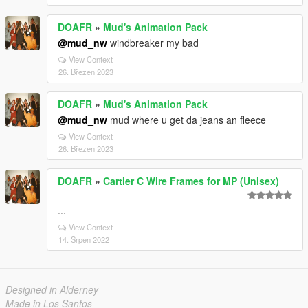
DOAFR
»
Mud's Animation Pack
@mud_nw
windbreaker my bad
View Context
26. Březen 2023
DOAFR
»
Mud's Animation Pack
@mud_nw
mud where u get da jeans an fleece
View Context
26. Březen 2023
DOAFR
»
Cartier C Wire Frames for MP (Unisex)
...
View Context
14. Srpen 2022
Designed in Alderney
Made in Los Santos