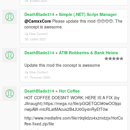
04. Květen 2021
DeathBlade314
»
Simple (.NET) Script Manager
@CamxxCore
Please update this mod 🥺🥺🥺🥺. The
concept is awesome.
View Context
30. Leden 2021
DeathBlade314
»
ATM Robberies & Bank Heists
Update this mod the concept is awesome
View Context
01. Prosinec 2020
DeathBlade314
»
Hot Coffee
HOT COFFEE DOESN'T WORK; HERE IS A FIX (by
Jitnaught):https://mega.nz/file/pGQETQCI#0wOOljqo
nwpAW-micRLatMAcus2B4JU0Gy4nRyEfT0w
http://www.mediafire.com/file/r9q9dzo4xzmdzjx/HotCo
ffee-fixed.zip/file