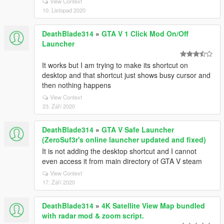
View Context
10. Listopad 2020
DeathBlade314
»
GTA V 1 Click Mod On/Off
Launcher
It works but I am trying to make its shortcut on
desktop and that shortcut just shows busy cursor and
then nothing happens
View Context
23. Září 2020
DeathBlade314
»
GTA V Safe Launcher
(ZeroSuf3r's online launcher updated and fixed)
It is not adding the desktop shortcut and I cannot
even access it from main directory of GTA V steam
View Context
17. Září 2020
DeathBlade314
»
4K Satellite View Map bundled
with radar mod & zoom script.