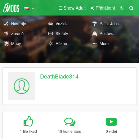
Show Adult
Přihlášení
Nástroje
Vozidla
Paint Jobs
Zbraně
Skripty
Postava
Mapy
Různé
More
DeathBlade314
1 file liked
18 komentářů
0 videí