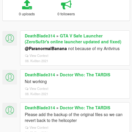
0 uploads
0 followers
DeathBlade314
»
GTA V Safe Launcher
(ZeroSuf3r's online launcher updated and fixed)
@ParanormalBanana
not because of my Antivirus
View Context
08. Květen 2021
DeathBlade314
»
Doctor Who: The TARDIS
Not working
View Context
08. Květen 2021
DeathBlade314
»
Doctor Who: The TARDIS
Please add the backup of the original files so we can
revert back to the helicopter
View Context