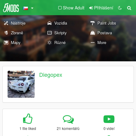
Show Adult
Přihlášení
Nástroje
Vozidla
Paint Jobs
Zbraně
Skripty
Postava
Mapy
Různé
More
Diegopex
1 file liked
21 komentářů
0 videí