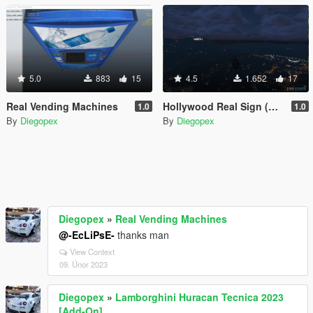
5.0
883
15
4.5
1.652
17
Real Vending Machines
Hollywood Real Sign (Replace for Vinewood Sign)
1.0
1.0
By
Diegopex
By
Diegopex
Diegopex
»
Real Vending Machines
@-EcLiPsE-
thanks man
View Context
09. Únor 2023
Diegopex
»
Lamborghini Huracan Tecnica 2023
[Add-On]