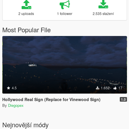
2 uploads
1 follower
2.535 stažení
Most Popular File
4.5
1.652
17
Hollywood Real Sign (Replace for Vinewood Sign)
1.0
By
Diegopex
Nejnovější módy