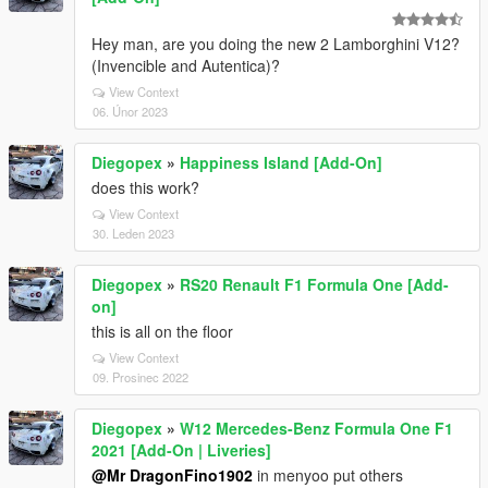
Hey man, are you doing the new 2 Lamborghini V12?
(Invencible and Autentica)?
View Context
06. Únor 2023
Diegopex
»
Happiness Island [Add-On]
does this work?
View Context
30. Leden 2023
Diegopex
»
RS20 Renault F1 Formula One [Add-
on]
this is all on the floor
View Context
09. Prosinec 2022
Diegopex
»
W12 Mercedes-Benz Formula One F1
2021 [Add-On | Liveries]
@Mr DragonFino1902
in menyoo put others