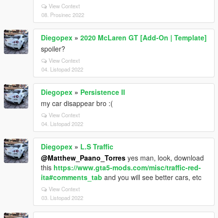
View Context
08. Prosinec 2022
Diegopex
»
2020 McLaren GT [Add-On | Template]
spoiler?
View Context
04. Listopad 2022
Diegopex
»
Persistence II
my car disappear bro :(
View Context
04. Listopad 2022
Diegopex
»
L.S Traffic
@Matthew_Paano_Torres
yes man, look, download
this
https://www.gta5-mods.com/misc/traffic-red-
ita#comments_tab
and you will see better cars, etc
View Context
03. Listopad 2022