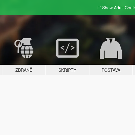
Show Adult
Cont
ZBRANĚ
SKRIPTY
POSTAVA