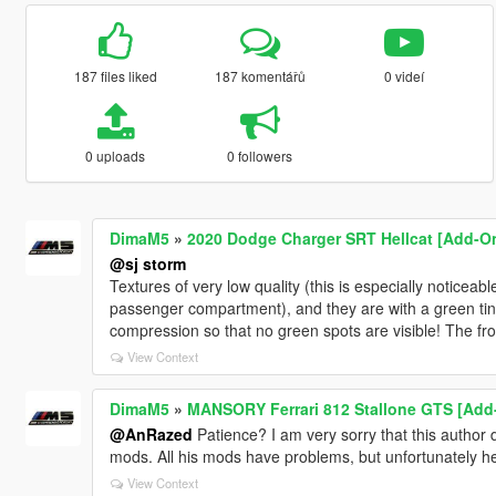
187 files liked
187 komentářů
0 videí
0 uploads
0 followers
DimaM5
»
2020 Dodge Charger SRT Hellcat [Add-On 
@sj storm
Textures of very low quality (this is especially noticea
passenger compartment), and they are with a green tint
compression so that no green spots are visible! The fro
View Context
DimaM5
»
MANSORY Ferrari 812 Stallone GTS [Add
@AnRazed
Patience? I am very sorry that this author 
mods. All his mods have problems, but unfortunately he d
View Context