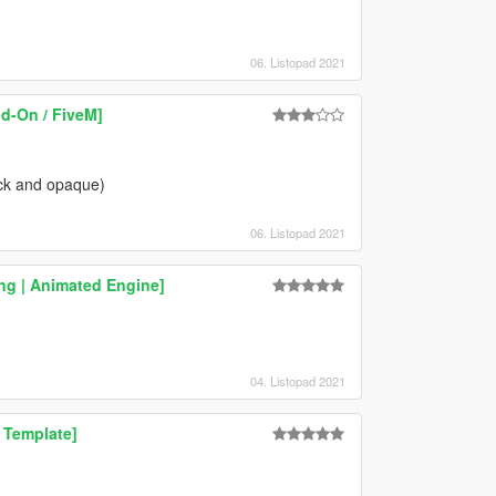
06. Listopad 2021
dd-On / FiveM]
ack and opaque)
06. Listopad 2021
g | Animated Engine]
04. Listopad 2021
 Template]