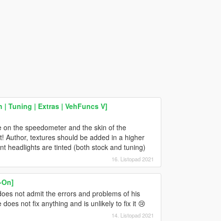
| Tuning | Extras | VehFuncs V]
ble on the speedometer and the skin of the
! Author, textures should be added in a higher
nt headlights are tinted (both stock and tuning)
16. Listopad 2021
-On]
does not admit the errors and problems of his
oes not fix anything and is unlikely to fix it 😢
14. Listopad 2021