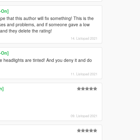
-On]
that this author will fix something! This is the
akes and problems, and if someone gave a low
 and they delete the rating!
14. Listopad 2021
-On]
he headlights are tinted! And you deny it and do
11. Listopad 2021
n]
09. Listopad 2021