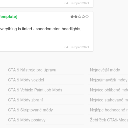
04. Listopad 2021
Template]
verything is tinted - speedometer, headlights,
04. Listopad 2021
GTA 5 Nástroje pro úpravu
Nejnovější módy
GTA 5 Módy vozidel
Nejzajímavější módy
GTA 5 Vehicle Paint Job Mods
Nejvíce oblíbené mó
GTA 5 Módy zbraní
Nejvíce stahované 
GTA 5 Skriptované módy
Nejlépe hodnocené 
GTA 5 Módy postavy
Žebříček GTA5-Mod