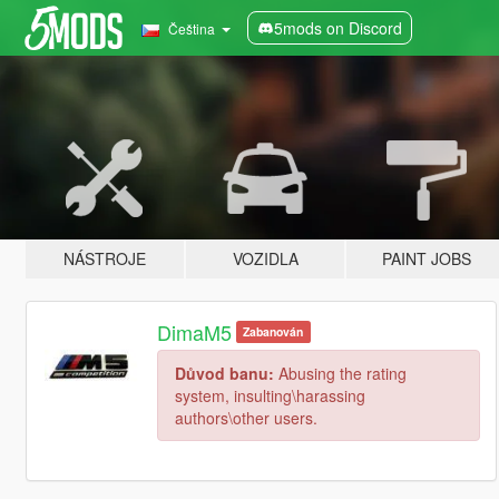
5mods on Discord
Čeština
NÁSTROJE
VOZIDLA
PAINT JOBS
DimaM5
Zabanován
Důvod banu:
Abusing the rating
system, insulting\harassing
authors\other users.