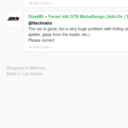
View Context
DimaM5
»
Ferrari 488 GTB MishaDesign [Add-On | 
@Hachiraito
The car is good, but a very huge problem with tinting (e
splitter, glass from the inside, etc.)
Please correct
View Context
Designed in Alderney
Made in Los Santos