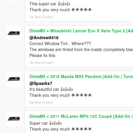
This super car 👍👍👍
Thank you very much 🌟🌟🌟🌟🌟
View Context
DimaM5
»
Mitsubishi Lancer Evo X Varis Type 2 [A
@Andrew8418
Correct Window Tint - Where???
The windows are tinted from the inside (completely bl
Please fix this
View Context
DimaM5
»
2016 Mazda MX5 Pandem [Add-On | Tunin
@Spaarks7
It's beautiful car 👍👍👍
Thank you very much 🌟🌟🌟🌟🌟
View Context
DimaM5
»
2011 McLaren MP4-12C Coupé [Add-On |
Super car 👍👍👍
Thank you very much 🌟🌟🌟🌟🌟