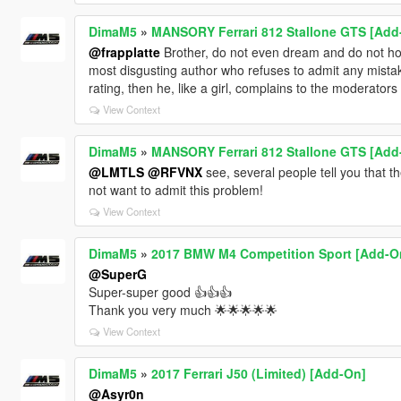
DimaM5
»
MANSORY Ferrari 812 Stallone GTS [Add
@frapplatte
Brother, do not even dream and do not hope 
most disgusting author who refuses to admit any mist
rating, then he, like a girl, complains to the moderators
View Context
DimaM5
»
MANSORY Ferrari 812 Stallone GTS [Add
@LMTLS
@RFVNX
see, several people tell you that t
not want to admit this problem!
View Context
DimaM5
»
2017 BMW M4 Competition Sport [Add-O
@SuperG
Super-super good 👍👍👍
Thank you very much 🌟🌟🌟🌟🌟
View Context
DimaM5
»
2017 Ferrari J50 (Limited) [Add-On]
@Asyr0n