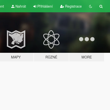
ent
Nahrát
Přihlášení
Registrace
MAPY
RŮZNÉ
MORE