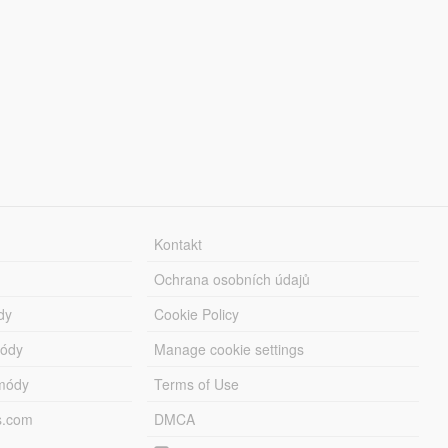
Kontakt
Ochrana osobních údajů
dy
Cookie Policy
módy
Manage cookie settings
módy
Terms of Use
s.com
DMCA